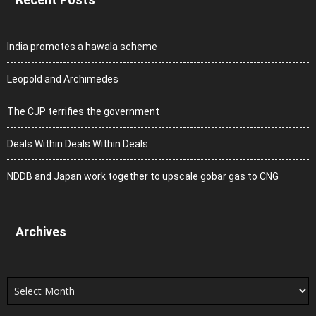
India promotes a hawala scheme
Leopold and Archimedes
The CJP terrifies the government
Deals Within Deals Within Deals
NDDB and Japan work together to upscale gobar gas to CNG
Archives
Archives