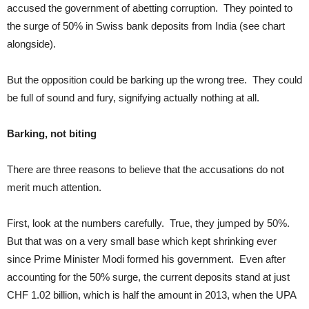
accused the government of abetting corruption. They pointed to
the surge of 50% in Swiss bank deposits from India (see chart
alongside).
But the opposition could be barking up the wrong tree. They could
be full of sound and fury, signifying actually nothing at all.
Barking, not biting
There are three reasons to believe that the accusations do not
merit much attention.
First, look at the numbers carefully. True, they jumped by 50%.
But that was on a very small base which kept shrinking ever
since Prime Minister Modi formed his government. Even after
accounting for the 50% surge, the current deposits stand at just
CHF 1.02 billion, which is half the amount in 2013, when the UPA