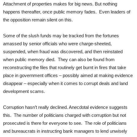
Attachment of properties makes for big news. But nothing
happens thereafter, once public memory fades. Even leaders of
the opposition remain silent on this.
Some of the slush funds may be tracked from the fortunes
amassed by senior officials who were charge-sheeted,
suspended, when fraud was discovered, and then reinstated
when public memory died. They can also be found from
reconstructing the files that routinely get burnt in fires that take
place in government offices – possibly aimed at making evidence
disappear – especially when it comes to corrupt deals and land
development scams.
Corruption hasn’t really declined. Anecdotal evidence suggests
this. The number of politicians charged with corruption but not
prosecuted is there for everyone to see. The role of politicians
and bureaucrats in instructing bank managers to lend unwisely