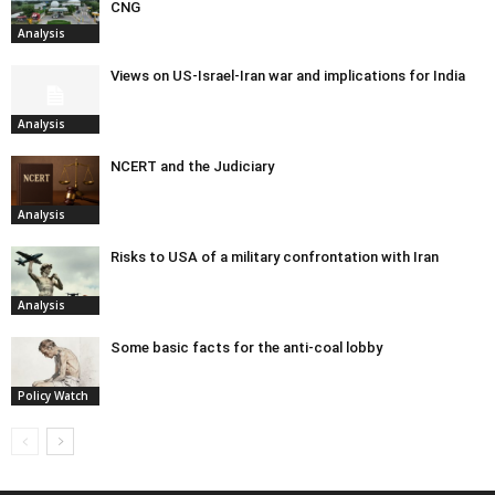
CNG
Analysis
Views on US-Israel-Iran war and implications for India
Analysis
NCERT and the Judiciary
Analysis
Risks to USA of a military confrontation with Iran
Analysis
Some basic facts for the anti-coal lobby
Policy Watch