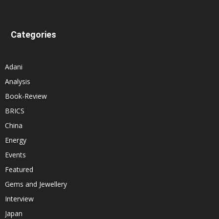
Categories
Adani
Analysis
Book-Review
BRICS
China
Energy
Events
Featured
Gems and Jewellery
Interview
Japan