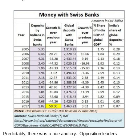
Predictably, there was a hue and cry. Opposition leaders