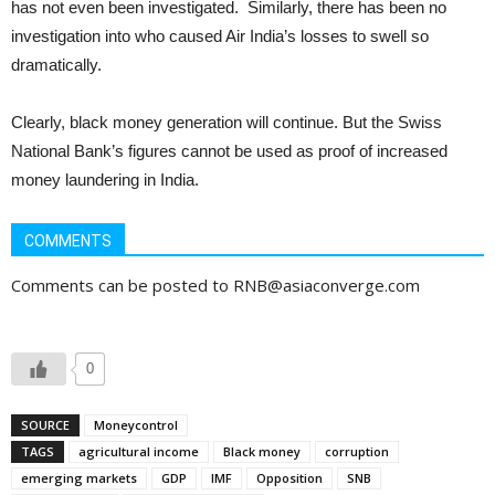
has not even been investigated. Similarly, there has been no
investigation into who caused Air India’s losses to swell so
dramatically.
Clearly, black money generation will continue. But the Swiss
National Bank’s figures cannot be used as proof of increased
money laundering in India.
COMMENTS
Comments can be posted to RNB@asiaconverge.com
0
SOURCE
Moneycontrol
TAGS
agricultural income
Black money
corruption
emerging markets
GDP
IMF
Opposition
SNB