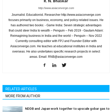
R. N. Bhaskar
http://www.asiaconverge.com
Journalist. Educationist. Researcher http://www.asiaconverge.com
focuses primarily on business, economy, and policy-related issues. He
has authored two books: - Game India: Seven strategic advantages
that could steer India to wealth – Penguin – Feb 2019 - Gautam Adani:
Reimagining business in India and the world – Penguin – Nov 2022
Currently consulting editor with FPJ and Founder Editor with
Asiaconverge.com. He teaches at educational institutes in India and
overseas. He also undertakes specific research projects in select
areas. Email: RNB@asiaconverge.com
RELATED ARTICLES
MORE FROM AUTHOR
NDDB and Japan work together to upscale gobar gas to