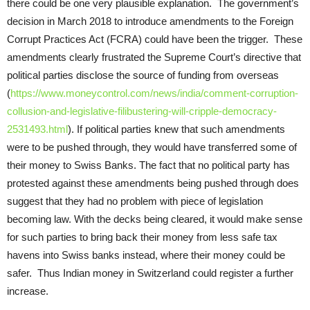
there could be one very plausible explanation. The government’s
decision in March 2018 to introduce amendments to the Foreign
Corrupt Practices Act (FCRA) could have been the trigger. These
amendments clearly frustrated the Supreme Court’s directive that
political parties disclose the source of funding from overseas
(
https://www.moneycontrol.com/news/india/comment-corruption-
collusion-and-legislative-filibustering-will-cripple-democracy-
2531493.html
). If political parties knew that such amendments
were to be pushed through, they would have transferred some of
their money to Swiss Banks. The fact that no political party has
protested against these amendments being pushed through does
suggest that they had no problem with piece of legislation
becoming law. With the decks being cleared, it would make sense
for such parties to bring back their money from less safe tax
havens into Swiss banks instead, where their money could be
safer. Thus Indian money in Switzerland could register a further
increase.