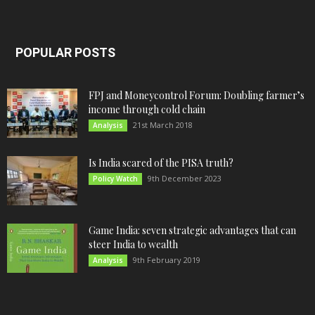
POPULAR POSTS
FPJ and Moneycontrol Forum: Doubling farmer’s
income through cold chain
21st March 2018
Analysis
Is India scared of the PISA truth?
9th December 2023
Policy Watch
Game India: seven strategic advantages that can
steer India to wealth
9th February 2019
Analysis