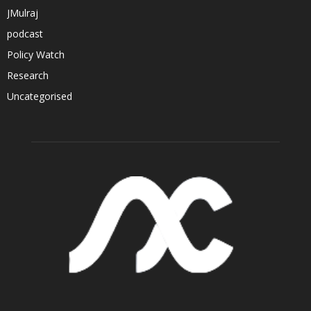
JMulraj
podcast
Policy Watch
Research
Uncategorised