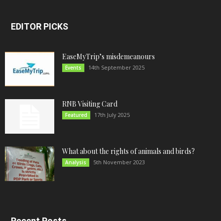
EDITOR PICKS
EaseMyTrip’s misdemeanours
14th September 2025
Events
RNB Visiting Card
17th July 2025
Featured
What about the rights of animals and birds?
5th November 2023
Analysis
Recent Posts