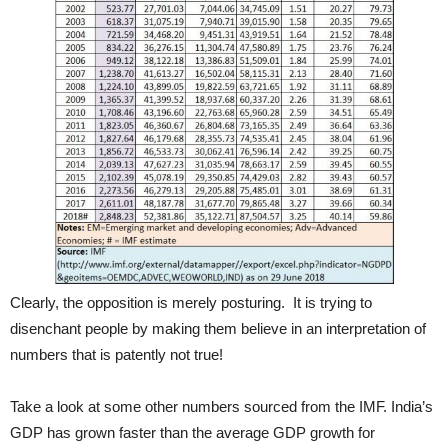
Clearly, the opposition is merely posturing. It is trying to
disenchant people by making them believe in an interpretation of
numbers that is patently not true!
Take a look at some other numbers sourced from the IMF. India’s
GDP has grown faster than the average GDP growth for