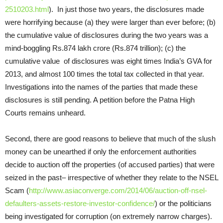
2510203.html
). In just those two years, the disclosures made
were horrifying because (a) they were larger than ever before; (b)
the cumulative value of disclosures during the two years was a
mind-boggling Rs.874 lakh crore (Rs.874 trillion); (c) the
cumulative value of disclosures was eight times India’s GVA for
2013, and almost 100 times the total tax collected in that year.
Investigations into the names of the parties that made these
disclosures is still pending. A petition before the Patna High
Courts remains unheard.
Second, there are good reasons to believe that much of the slush
money can be unearthed if only the enforcement authorities
decide to auction off the properties (of accused parties) that were
seized in the past– irrespective of whether they relate to the NSEL
Scam (
http://www.asiaconverge.com/2014/06/auction-off-nsel-
defaulters-assets-restore-investor-confidence/
) or the politicians
being investigated for corruption (on extremely narrow charges).