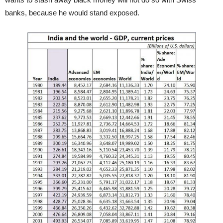
banks, because he would stand exposed.