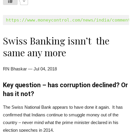
0
https://www.moneycontrol.com/news/india/comment
Swiss Banking isnn’t the
same any more
RN Bhaskar — Jul 04, 2018
Key question – has corruption declined? Or
has it not?
The Swiss National Bank appears to have done it again. It has
confirmed that Indians continue to smuggle money out of the
country – never mind what the prime minister declared in his
election speeches in 2014.