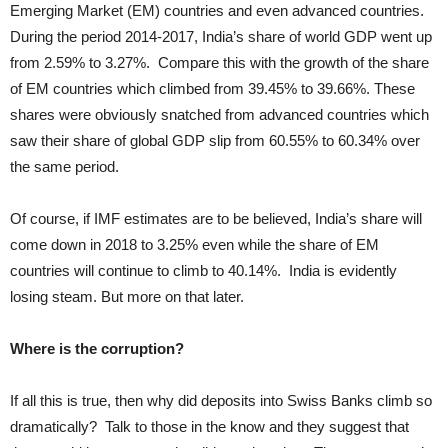
Emerging Market (EM) countries and even advanced countries.
During the period 2014-2017, India’s share of world GDP went up
from 2.59% to 3.27%. Compare this with the growth of the share
of EM countries which climbed from 39.45% to 39.66%. These
shares were obviously snatched from advanced countries which
saw their share of global GDP slip from 60.55% to 60.34% over
the same period.
Of course, if IMF estimates are to be believed, India’s share will
come down in 2018 to 3.25% even while the share of EM
countries will continue to climb to 40.14%. India is evidently
losing steam. But more on that later.
Where is the corruption?
If all this is true, then why did deposits into Swiss Banks climb so
dramatically? Talk to those in the know and they suggest that