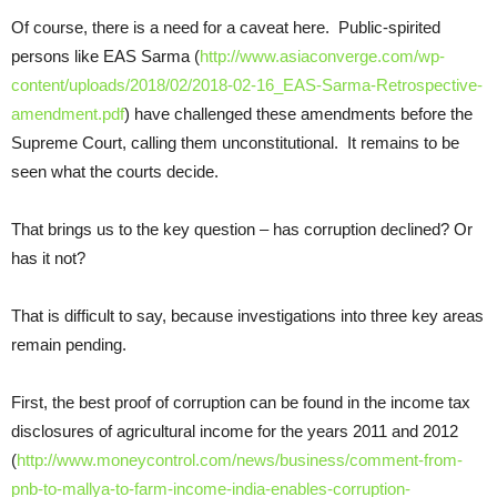
Of course, there is a need for a caveat here. Public-spirited
persons like EAS Sarma (
http://www.asiaconverge.com/wp-
content/uploads/2018/02/2018-02-16_EAS-Sarma-Retrospective-
amendment.pdf
) have challenged these amendments before the
Supreme Court, calling them unconstitutional. It remains to be
seen what the courts decide.
That brings us to the key question – has corruption declined? Or
has it not?
That is difficult to say, because investigations into three key areas
remain pending.
First, the best proof of corruption can be found in the income tax
disclosures of agricultural income for the years 2011 and 2012
(
http://www.moneycontrol.com/news/business/comment-from-
pnb-to-mallya-to-farm-income-india-enables-corruption-