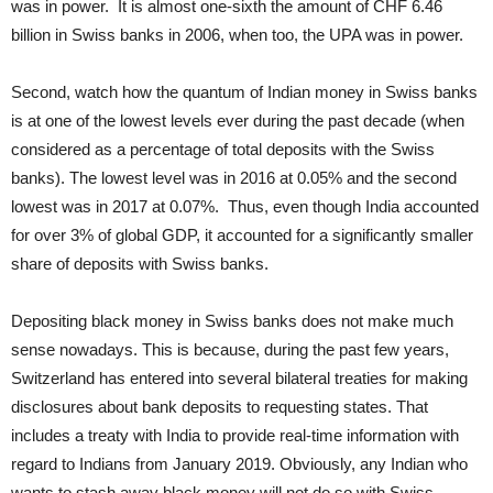
was in power. It is almost one-sixth the amount of CHF 6.46
billion in Swiss banks in 2006, when too, the UPA was in power.
Second, watch how the quantum of Indian money in Swiss banks
is at one of the lowest levels ever during the past decade (when
considered as a percentage of total deposits with the Swiss
banks). The lowest level was in 2016 at 0.05% and the second
lowest was in 2017 at 0.07%. Thus, even though India accounted
for over 3% of global GDP, it accounted for a significantly smaller
share of deposits with Swiss banks.
Depositing black money in Swiss banks does not make much
sense nowadays. This is because, during the past few years,
Switzerland has entered into several bilateral treaties for making
disclosures about bank deposits to requesting states. That
includes a treaty with India to provide real-time information with
regard to Indians from January 2019. Obviously, any Indian who
wants to stash away black money will not do so with Swiss