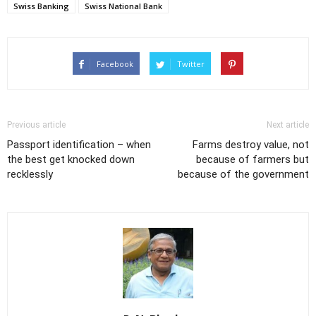
Swiss Banking
Swiss National Bank
Facebook
Twitter
Previous article
Next article
Passport identification – when
Farms destroy value, not
the best get knocked down
because of farmers but
recklessly
because of the government