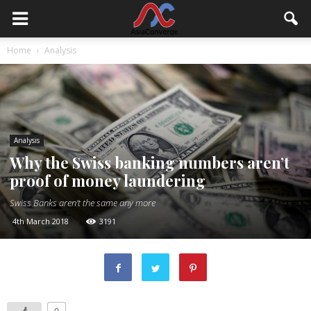
Home
Analysis
Analysis
Why the Swiss banking numbers aren’t
proof of money laundering
Swiss Banks aren't the same any more
4th March 2018
3191