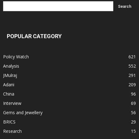
POPULAR CATEGORY
Policy Watch
621
Analysis
552
JMulraj
291
Adani
209
China
96
Interview
69
Gems and Jewellery
56
BRICS
29
Research
15