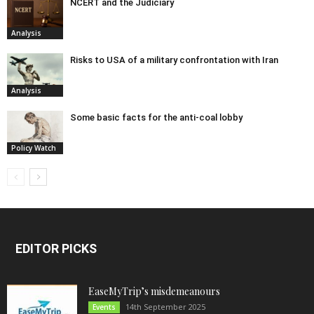
NCERT and the Judiciary
Analysis
Risks to USA of a military confrontation with Iran
Analysis
Some basic facts for the anti-coal lobby
Policy Watch
EDITOR PICKS
EaseMyTrip’s misdemeanours
14th September 2025
Events