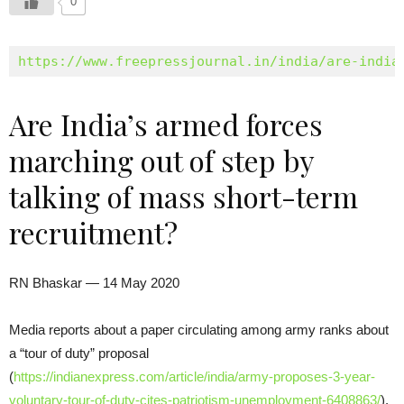
0
https://www.freepressjournal.in/india/are-india
Are India’s armed forces
marching out of step by
talking of mass short-term
recruitment?
RN Bhaskar — 14 May 2020
Media reports about a paper circulating among army ranks about
a “tour of duty” proposal
(
https://indianexpress.com/article/india/army-proposes-3-year-
voluntary-tour-of-duty-cites-patriotism-unemployment-6408863/
),