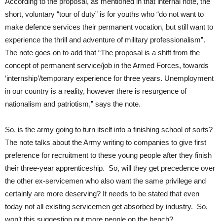
According to the proposal, as mentioned in that internal note, the
short, voluntary “tour of duty” is for youths who “do not want to
make defence services their permanent vocation, but still want to
experience the thrill and adventure of military professionalism”.
The note goes on to add that “The proposal is a shift from the
concept of permanent service/job in the Armed Forces, towards
‘internship’/temporary experience for three years. Unemployment
in our country is a reality, however there is resurgence of
nationalism and patriotism,” says the note.
So, is the army going to turn itself into a finishing school of sorts?
The note talks about the Army writing to companies to give first
preference for recruitment to these young people after they finish
their three-year apprenticeship. So, will they get precedence over
the other ex-servicemen who also want the same privilege and
certainly are more deserving? It needs to be stated that even
today not all existing servicemen get absorbed by industry. So,
won’t this suggestion put more people on the bench?