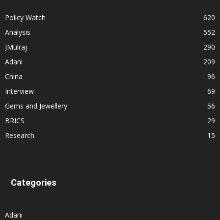
Policy Watch
620
Analysis
552
JMulraj
290
Adani
209
China
96
Interview
69
Gems and Jewellery
56
BRICS
29
Research
15
Categories
Adani