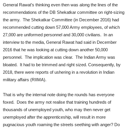
General Rawat’s thinking even then was along the lines of the
recommendations of the DB Shekatkar committee on right-sizing
the army. The Shekatkar Committee (in December 2016) had
recommended cutting down 57,000 Army employees, of which
27,000 are uniformed personnel and 30,000 civilians. In an
interview to the media, General Rawat had said in December
2016 that he was looking at cutting down another 50,000
personnel. The implication was clear. The Indian Army was
bloated. It had to be trimmed and right sized. Consequently, by
2018, there were reports of ushering in a revolution in Indian
military affairs (RIIMA).
That is why the internal note doing the rounds has everyone
foxed. Does the army not realise that training hundreds of
thousands of unemployed youth, who may then never get
unemployed after the apprenticeship, will result in more
pugnacious youth roaming the streets seething with anger? Do