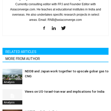
Currently consulting editor with FPJ and Founder Editor with
Asiaconverge.com. He teaches at educational institutes in India and
overseas. He also undertakes specific research projects in select
areas. Email: RNB@asiaconverge.com
RELATED ARTICLES
MORE FROM AUTHOR
NDDB and Japan work together to upscale gobar gas to
CNG
Analysis
Views on US-Israel-Iran war and implications for India
Analysis