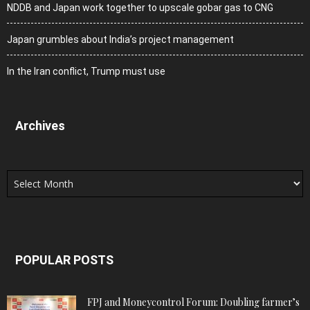
NDDB and Japan work together to upscale gobar gas to CNG
Japan grumbles about India’s project management
In the Iran conflict, Trump must use
Archives
Archives
POPULAR POSTS
FPJ and Moneycontrol Forum: Doubling farmer’s