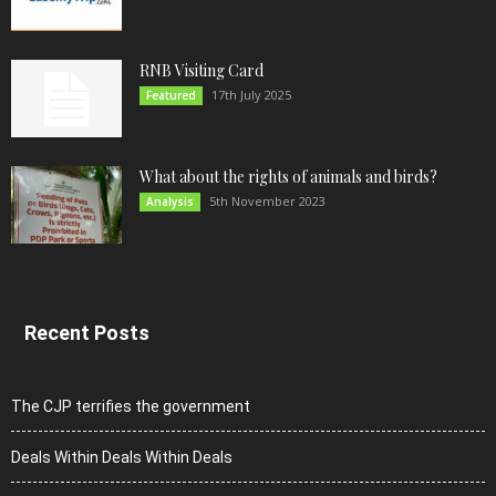
RNB Visiting Card
17th July 2025
Featured
What about the rights of animals and birds?
5th November 2023
Analysis
Recent Posts
The CJP terrifies the government
Deals Within Deals Within Deals