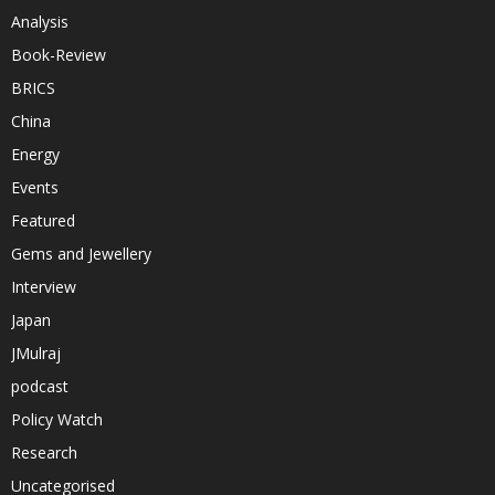
Analysis
Book-Review
BRICS
China
Energy
Events
Featured
Gems and Jewellery
Interview
Japan
JMulraj
podcast
Policy Watch
Research
Uncategorised