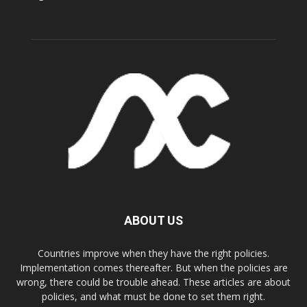
ABOUT US
Countries improve when they have the right policies.
Implementation comes thereafter. But when the policies are
wrong, there could be trouble ahead. These articles are about
policies, and what must be done to set them right.