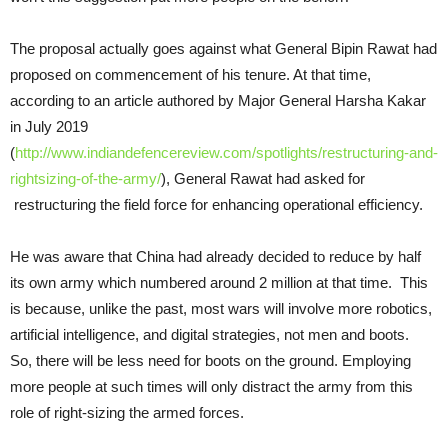
The proposal actually goes against what General Bipin Rawat had
proposed on commencement of his tenure. At that time,
according to an article authored by Major General Harsha Kakar
in July 2019
(
http://www.indiandefencereview.com/spotlights/restructuring-and-
rightsizing-of-the-army/
), General Rawat had asked for
restructuring the field force for enhancing operational efficiency.
He was aware that China had already decided to reduce by half
its own army which numbered around 2 million at that time. This
is because, unlike the past, most wars will involve more robotics,
artificial intelligence, and digital strategies, not men and boots.
So, there will be less need for boots on the ground. Employing
more people at such times will only distract the army from this
role of right-sizing the armed forces.