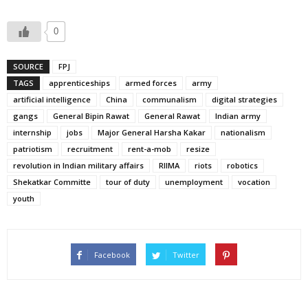
0
SOURCE
FPJ
TAGS
apprenticeships
armed forces
army
artificial intelligence
China
communalism
digital strategies
gangs
General Bipin Rawat
General Rawat
Indian army
internship
jobs
Major General Harsha Kakar
nationalism
patriotism
recruitment
rent-a-mob
resize
revolution in Indian military affairs
RIIMA
riots
robotics
Shekatkar Committe
tour of duty
unemployment
vocation
youth
Facebook
Twitter