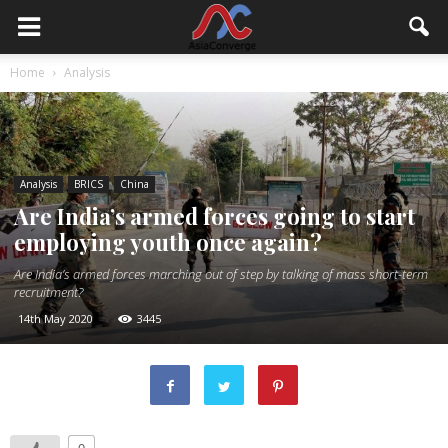
Home
Analysis
Analysis
BRICS
China
Are India’s armed forces going to start
employing youth once again?
Are India’s armed forces marching out of step by talking of mass short-term
recruitment?
14th May 2020
3445