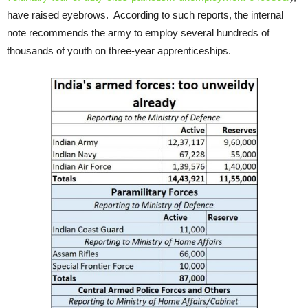
have raised eyebrows. According to such reports, the internal
note recommends the army to employ several hundreds of
thousands of youth on three-year apprenticeships.