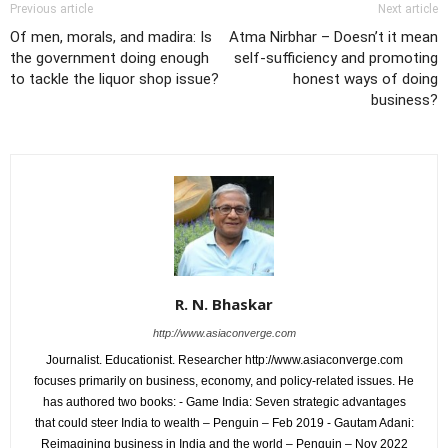
Previous article
Next article
Of men, morals, and madira: Is
Atma Nirbhar – Doesn’t it mean
the government doing enough
self-sufficiency and promoting
to tackle the liquor shop issue?
honest ways of doing
business?
R. N. Bhaskar
http://www.asiaconverge.com
Journalist. Educationist. Researcher http://www.asiaconverge.com
focuses primarily on business, economy, and policy-related issues. He
has authored two books: - Game India: Seven strategic advantages
that could steer India to wealth – Penguin – Feb 2019 - Gautam Adani:
Reimagining business in India and the world – Penguin – Nov 2022