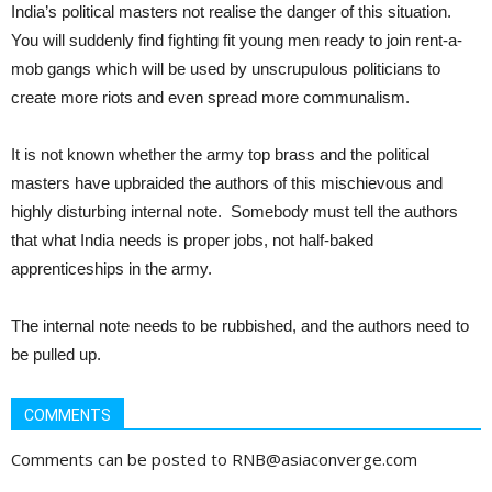
India’s political masters not realise the danger of this situation.
You will suddenly find fighting fit young men ready to join rent-a-
mob gangs which will be used by unscrupulous politicians to
create more riots and even spread more communalism.
It is not known whether the army top brass and the political
masters have upbraided the authors of this mischievous and
highly disturbing internal note. Somebody must tell the authors
that what India needs is proper jobs, not half-baked
apprenticeships in the army.
The internal note needs to be rubbished, and the authors need to
be pulled up.
COMMENTS
Comments can be posted to RNB@asiaconverge.com