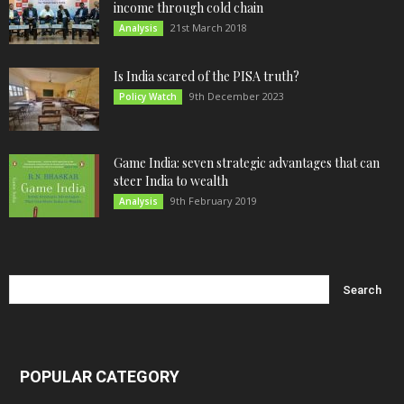
income through cold chain
21st March 2018
Analysis
Is India scared of the PISA truth?
9th December 2023
Policy Watch
Game India: seven strategic advantages that can
steer India to wealth
9th February 2019
Analysis
POPULAR CATEGORY