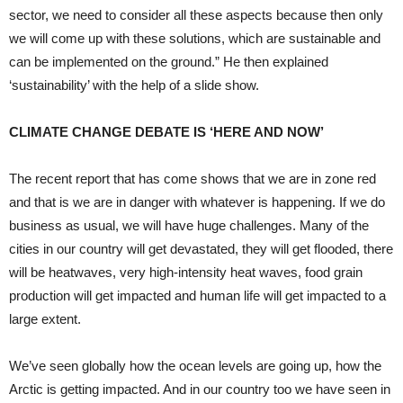
sector, we need to consider all these aspects because then only
we will come up with these solutions, which are sustainable and
can be implemented on the ground.” He then explained
‘sustainability’ with the help of a slide show.
CLIMATE CHANGE DEBATE IS ‘HERE AND NOW’
The recent report that has come shows that we are in zone red
and that is we are in danger with whatever is happening. If we do
business as usual, we will have huge challenges. Many of the
cities in our country will get devastated, they will get flooded, there
will be heatwaves, very high-intensity heat waves, food grain
production will get impacted and human life will get impacted to a
large extent.
We’ve seen globally how the ocean levels are going up, how the
Arctic is getting impacted. And in our country too we have seen in