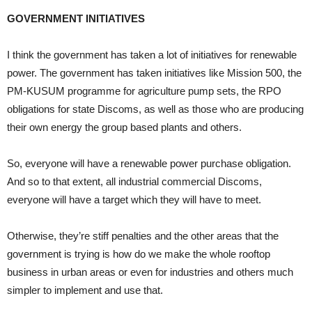
GOVERNMENT INITIATIVES
I think the government has taken a lot of initiatives for renewable
power. The government has taken initiatives like Mission 500, the
PM-KUSUM programme for agriculture pump sets, the RPO
obligations for state Discoms, as well as those who are producing
their own energy the group based plants and others.
So, everyone will have a renewable power purchase obligation.
And so to that extent, all industrial commercial Discoms,
everyone will have a target which they will have to meet.
Otherwise, they’re stiff penalties and the other areas that the
government is trying is how do we make the whole rooftop
business in urban areas or even for industries and others much
simpler to implement and use that.