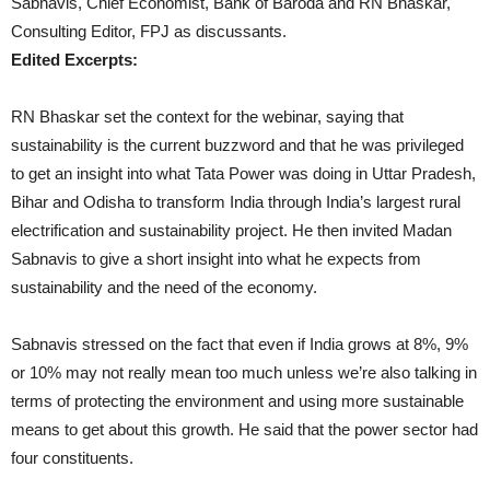
Sabnavis, Chief Economist, Bank of Baroda and RN Bhaskar,
Consulting Editor, FPJ as discussants.
Edited Excerpts:
RN Bhaskar set the context for the webinar, saying that
sustainability is the current buzzword and that he was privileged
to get an insight into what Tata Power was doing in Uttar Pradesh,
Bihar and Odisha to transform India through India’s largest rural
electrification and sustainability project. He then invited Madan
Sabnavis to give a short insight into what he expects from
sustainability and the need of the economy.
Sabnavis stressed on the fact that even if India grows at 8%, 9%
or 10% may not really mean too much unless we’re also talking in
terms of protecting the environment and using more sustainable
means to get about this growth. He said that the power sector had
four constituents.