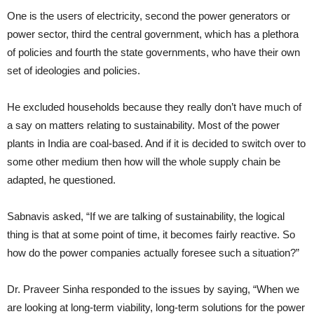
One is the users of electricity, second the power generators or
power sector, third the central government, which has a plethora
of policies and fourth the state governments, who have their own
set of ideologies and policies.
He excluded households because they really don’t have much of
a say on matters relating to sustainability. Most of the power
plants in India are coal-based. And if it is decided to switch over to
some other medium then how will the whole supply chain be
adapted, he questioned.
Sabnavis asked, “If we are talking of sustainability, the logical
thing is that at some point of time, it becomes fairly reactive. So
how do the power companies actually foresee such a situation?”
Dr. Praveer Sinha responded to the issues by saying, “When we
are looking at long-term viability, long-term solutions for the power