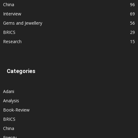
China
96
Interview
69
Gems and Jewellery
56
BRICS
29
Research
15
Categories
Adani
Analysis
Book-Review
BRICS
China
Energy