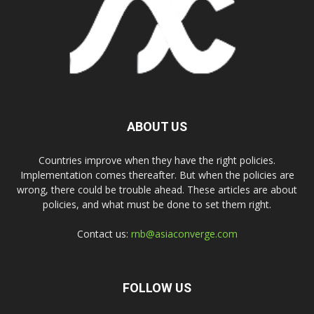
ABOUT US
Countries improve when they have the right policies.
Implementation comes thereafter. But when the policies are
wrong, there could be trouble ahead. These articles are about
policies, and what must be done to set them right.
Contact us:
rnb@asiaconverge.com
FOLLOW US