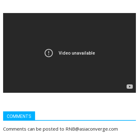
COMMENTS
Comments can be posted to RNB@asiaconverge.com