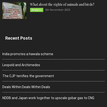
What about the rights of animals and birds?
5th November 2023
Analysis
Recent Posts
India promotes a hawala scheme
Leopold and Archimedes
The CJP terrifies the government
Deals Within Deals Within Deals
NDDB and Japan work together to upscale gobar gas to CNG