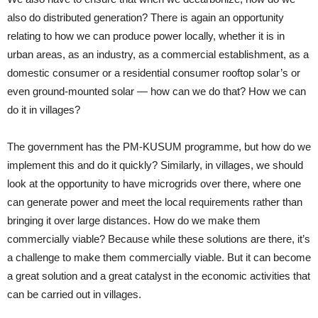
also do distributed generation? There is again an opportunity
relating to how we can produce power locally, whether it is in
urban areas, as an industry, as a commercial establishment, as a
domestic consumer or a residential consumer rooftop solar’s or
even ground-mounted solar — how can we do that? How we can
do it in villages?
The government has the PM-KUSUM programme, but how do we
implement this and do it quickly? Similarly, in villages, we should
look at the opportunity to have microgrids over there, where one
can generate power and meet the local requirements rather than
bringing it over large distances. How do we make them
commercially viable? Because while these solutions are there, it’s
a challenge to make them commercially viable. But it can become
a great solution and a great catalyst in the economic activities that
can be carried out in villages.