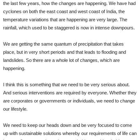
the last few years, how the changes are happening. We have had
cyclones on both the east coast and west coast of India, the
temperature variations that are happening are very large. The
rainfall, which used to be staggered is now in intense downpours.
We are getting the same quantum of precipitation that takes
place, but in very short periods and that leads to flooding and
landslides. So there are a whole lot of changes, which are
happening.
I think this is something that we need to be very serious about.
And serious interventions are required by everyone. Whether they
are corporates or governments or individuals, we need to change
our lifestyle.
We need to keep our heads down and be very focused to come
up with sustainable solutions whereby our requirements of life can