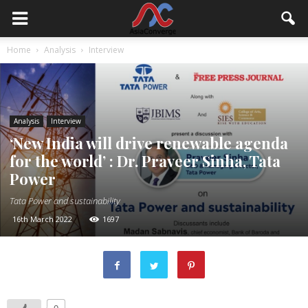
Home
Analysis
Interview
Analysis
Interview
‘New India will drive renewable agenda
for the world’ : Dr. Praveer Sinha, Tata
Power
Tata Power and sustainability
16th March 2022
1697