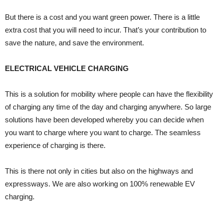
But there is a cost and you want green power. There is a little
extra cost that you will need to incur. That’s your contribution to
save the nature, and save the environment.
ELECTRICAL VEHICLE CHARGING
This is a solution for mobility where people can have the flexibility
of charging any time of the day and charging anywhere. So large
solutions have been developed whereby you can decide when
you want to charge where you want to charge. The seamless
experience of charging is there.
This is there not only in cities but also on the highways and
expressways. We are also working on 100% renewable EV
charging.