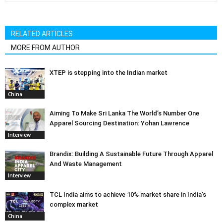
RELATED ARTICLES
MORE FROM AUTHOR
XTEP is stepping into the Indian market
China
Aiming To Make Sri Lanka The World’s Number One
Apparel Sourcing Destination: Yohan Lawrence
Interview
Brandix: Building A Sustainable Future Through Apparel
And Waste Management
Interview
TCL India aims to achieve 10% market share in India’s
complex market
China