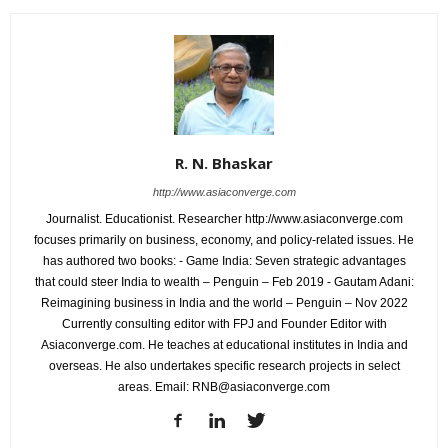
R. N. Bhaskar
http://www.asiaconverge.com
Journalist. Educationist. Researcher http://www.asiaconverge.com
focuses primarily on business, economy, and policy-related issues. He
has authored two books: - Game India: Seven strategic advantages
that could steer India to wealth – Penguin – Feb 2019 - Gautam Adani:
Reimagining business in India and the world – Penguin – Nov 2022
Currently consulting editor with FPJ and Founder Editor with
Asiaconverge.com. He teaches at educational institutes in India and
overseas. He also undertakes specific research projects in select
areas. Email: RNB@asiaconverge.com