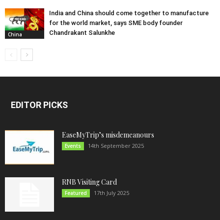
India and China should come together to manufacture
for the world market, says SME body founder
Chandrakant Salunkhe
China
EDITOR PICKS
EaseMyTrip’s misdemeanours
14th September 2025
Events
RNB Visiting Card
17th July 2025
Featured