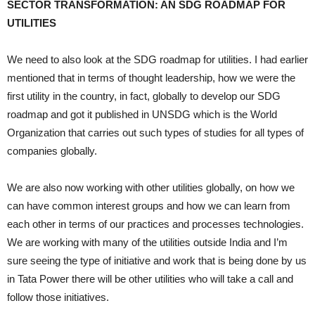
SECTOR TRANSFORMATION: AN SDG ROADMAP FOR
UTILITIES
We need to also look at the SDG roadmap for utilities. I had earlier
mentioned that in terms of thought leadership, how we were the
first utility in the country, in fact, globally to develop our SDG
roadmap and got it published in UNSDG which is the World
Organization that carries out such types of studies for all types of
companies globally.
We are also now working with other utilities globally, on how we
can have common interest groups and how we can learn from
each other in terms of our practices and processes technologies.
We are working with many of the utilities outside India and I’m
sure seeing the type of initiative and work that is being done by us
in Tata Power there will be other utilities who will take a call and
follow those initiatives.