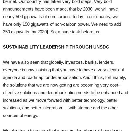
be met. Our country has taken very bold steps. Very bold
announcements have been made, that by 2030, we will have
nearly 500 gigawatts of non-carbon. Today in our country, we
have only 150 gigawatts of non-carbon power. We need to add
350 gigawatts [by 2030]. So, a huge task before us.
SUSTAINABILITY LEADERSHIP THROUGH UNSDG
We have also seen that globally, investors, banks, lenders,
everyone is now insisting that you have to have a very clear-cut
agenda and roadmap for decarbonisation. And I think, fortunately,
the solutions that we are now getting are becoming very cost-
effective solutions and decarbonisation needs to be enhanced and
increased as we move forward with better technology, better
solutions, and better integration — with storage and the other
sources of energy.
We also have to ensure that when we decarbonize, how do we