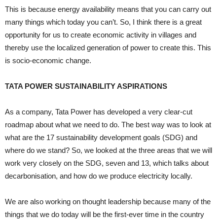
This is because energy availability means that you can carry out
many things which today you can’t. So, I think there is a great
opportunity for us to create economic activity in villages and
thereby use the localized generation of power to create this. This
is socio-economic change.
TATA POWER SUSTAINABILITY ASPIRATIONS
As a company, Tata Power has developed a very clear-cut
roadmap about what we need to do. The best way was to look at
what are the 17 sustainability development goals (SDG) and
where do we stand? So, we looked at the three areas that we will
work very closely on the SDG, seven and 13, which talks about
decarbonisation, and how do we produce electricity locally.
We are also working on thought leadership because many of the
things that we do today will be the first-ever time in the country