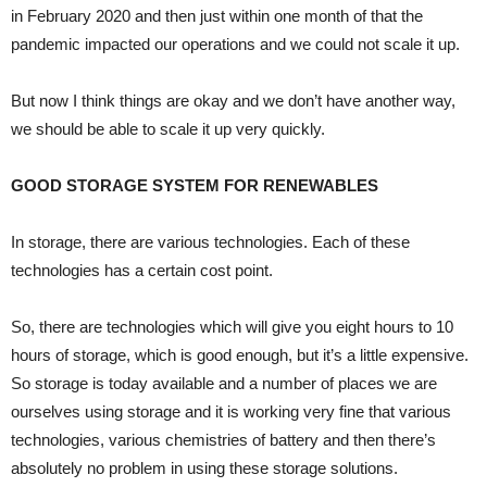
in February 2020 and then just within one month of that the
pandemic impacted our operations and we could not scale it up.
But now I think things are okay and we don’t have another way,
we should be able to scale it up very quickly.
GOOD STORAGE SYSTEM FOR RENEWABLES
In storage, there are various technologies. Each of these
technologies has a certain cost point.
So, there are technologies which will give you eight hours to 10
hours of storage, which is good enough, but it’s a little expensive.
So storage is today available and a number of places we are
ourselves using storage and it is working very fine that various
technologies, various chemistries of battery and then there’s
absolutely no problem in using these storage solutions.