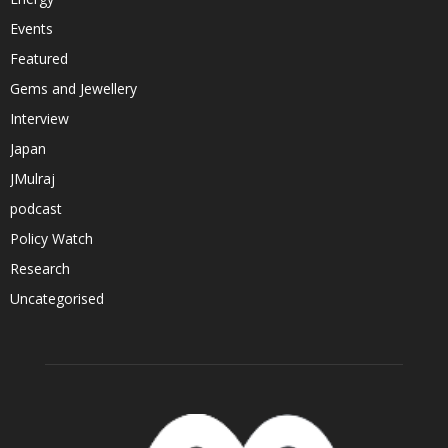
Events
Featured
Gems and Jewellery
Interview
Japan
JMulraj
podcast
Policy Watch
Research
Uncategorised