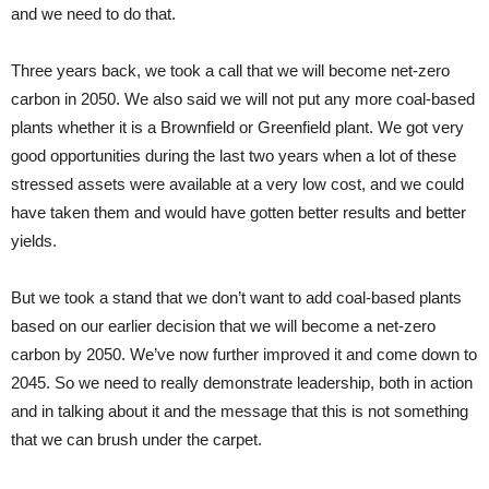
and we need to do that.
Three years back, we took a call that we will become net-zero
carbon in 2050. We also said we will not put any more coal-based
plants whether it is a Brownfield or Greenfield plant. We got very
good opportunities during the last two years when a lot of these
stressed assets were available at a very low cost, and we could
have taken them and would have gotten better results and better
yields.
But we took a stand that we don’t want to add coal-based plants
based on our earlier decision that we will become a net-zero
carbon by 2050. We’ve now further improved it and come down to
2045. So we need to really demonstrate leadership, both in action
and in talking about it and the message that this is not something
that we can brush under the carpet.