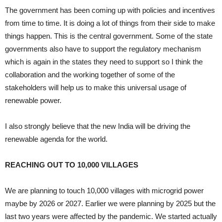
The government has been coming up with policies and incentives
from time to time. It is doing a lot of things from their side to make
things happen. This is the central government. Some of the state
governments also have to support the regulatory mechanism
which is again in the states they need to support so I think the
collaboration and the working together of some of the
stakeholders will help us to make this universal usage of
renewable power.
I also strongly believe that the new India will be driving the
renewable agenda for the world.
REACHING OUT TO 10,000 VILLAGES
We are planning to touch 10,000 villages with microgrid power
maybe by 2026 or 2027. Earlier we were planning by 2025 but the
last two years were affected by the pandemic. We started actually