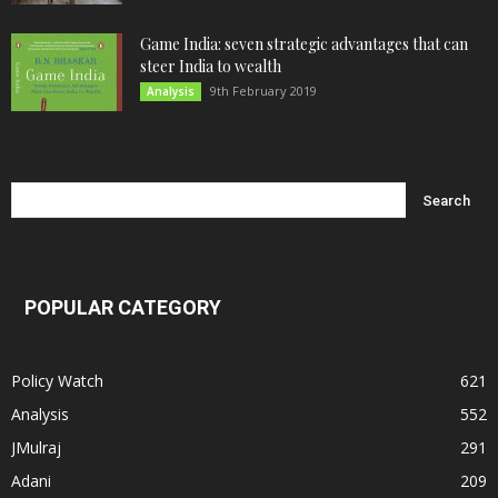
Game India: seven strategic advantages that can
steer India to wealth
9th February 2019
Analysis
POPULAR CATEGORY
Policy Watch
621
Analysis
552
JMulraj
291
Adani
209