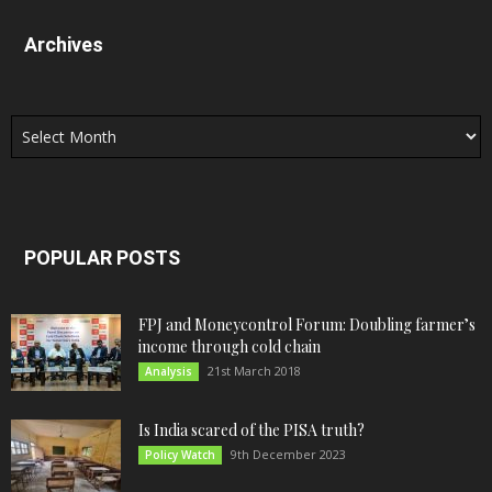
Archives
Archives
POPULAR POSTS
FPJ and Moneycontrol Forum: Doubling farmer’s
income through cold chain
21st March 2018
Analysis
Is India scared of the PISA truth?
9th December 2023
Policy Watch