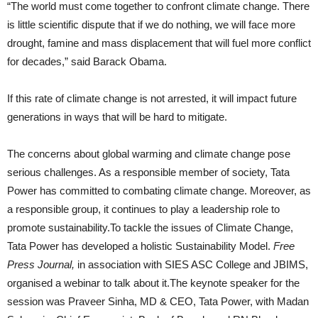
“The world must come together to confront climate change. There
is little scientific dispute that if we do nothing, we will face more
drought, famine and mass displacement that will fuel more conflict
for decades,” said Barack Obama.
If this rate of climate change is not arrested, it will impact future
generations in ways that will be hard to mitigate.
The concerns about global warming and climate change pose
serious challenges. As a responsible member of society, Tata
Power has committed to combating climate change. Moreover, as
a responsible group, it continues to play a leadership role to
promote sustainability.To tackle the issues of Climate Change,
Tata Power has developed a holistic Sustainability Model.
Free
Press Journal,
in association with SIES ASC College and JBIMS,
organised a webinar to talk about it.The keynote speaker for the
session was Praveer Sinha, MD & CEO, Tata Power, with Madan