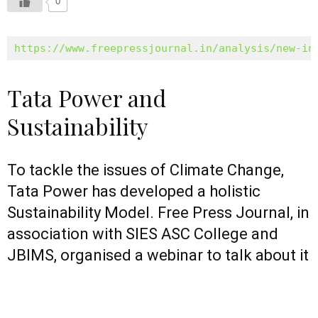
0
https://www.freepressjournal.in/analysis/new-in
Tata Power and
Sustainability
To tackle the issues of Climate Change,
Tata Power has developed a holistic
Sustainability Model. Free Press Journal, in
association with SIES ASC College and
JBIMS, organised a webinar to talk about it