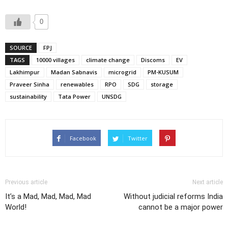
0
SOURCE
FPJ
TAGS
10000 villages
climate change
Discoms
EV
Lakhimpur
Madan Sabnavis
microgrid
PM-KUSUM
Praveer Sinha
renewables
RPO
SDG
storage
sustainability
Tata Power
UNSDG
Facebook
Twitter
Previous article
Next article
It’s a Mad, Mad, Mad, Mad
Without judicial reforms India
World!
cannot be a major power