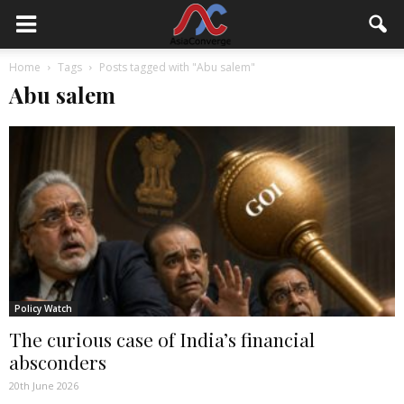
Home
Tags
Posts tagged with "Abu salem"
Abu salem
Policy Watch
The curious case of India’s financial
absconders
20th June 2026