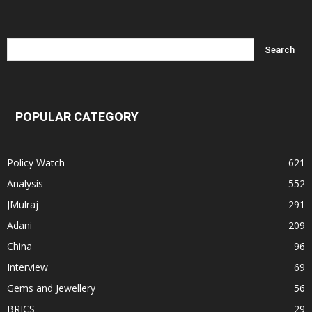
POPULAR CATEGORY
Policy Watch
621
Analysis
552
JMulraj
291
Adani
209
China
96
Interview
69
Gems and Jewellery
56
BRICS
29