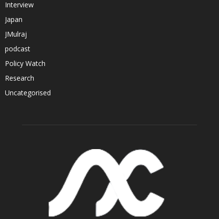
Interview
Japan
JMulraj
podcast
Policy Watch
Research
Uncategorised