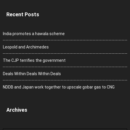
Recent Posts
India promotes a hawala scheme
Leopold and Archimedes
The CJP terrifies the government
Deals Within Deals Within Deals
NDDB and Japan work together to upscale gobar gas to CNG
Archives
Archives