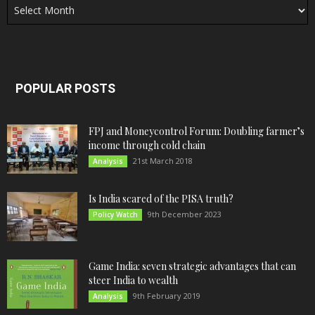
POPULAR POSTS
FPJ and Moneycontrol Forum: Doubling farmer’s
income through cold chain
21st March 2018
Analysis
Is India scared of the PISA truth?
9th December 2023
Policy Watch
Game India: seven strategic advantages that can
steer India to wealth
9th February 2019
Analysis