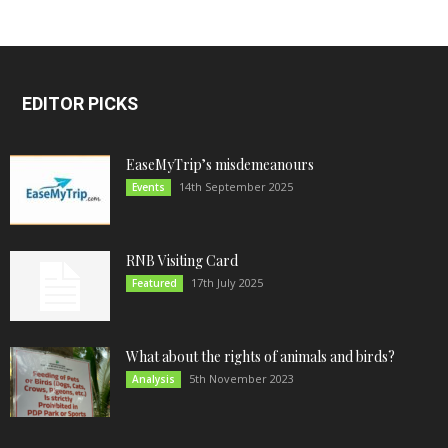
EDITOR PICKS
EaseMyTrip’s misdemeanours
14th September 2025
Events
RNB Visiting Card
17th July 2025
Featured
What about the rights of animals and birds?
5th November 2023
Analysis