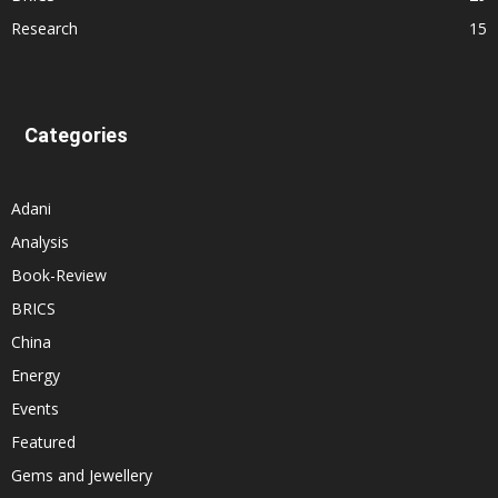
Research
15
Categories
Adani
Analysis
Book-Review
BRICS
China
Energy
Events
Featured
Gems and Jewellery