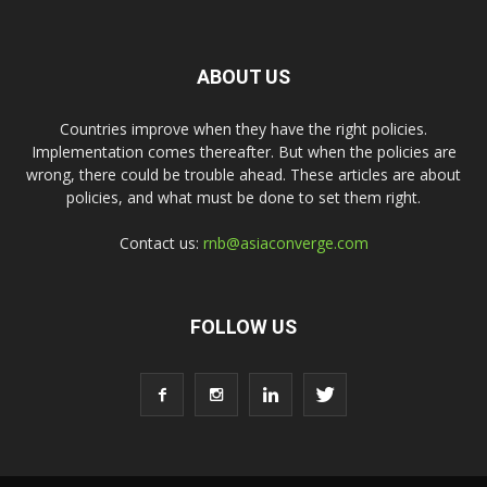
ABOUT US
Countries improve when they have the right policies.
Implementation comes thereafter. But when the policies are
wrong, there could be trouble ahead. These articles are about
policies, and what must be done to set them right.
Contact us:
rnb@asiaconverge.com
FOLLOW US