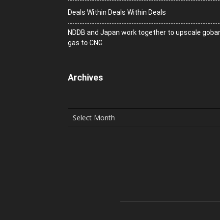
Deals Within Deals Within Deals
NDDB and Japan work together to upscale goba
gas to CNG
Archives
Archives