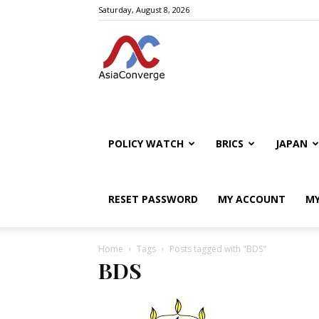
Saturday, August 8, 2026
POLICY WATCH
BRICS
JAPAN
RESET PASSWORD
MY ACCOUNT
MY
Home
Tags
Posts tagged with "BDS"
BDS