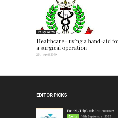
Policy Watch
Healthcare– using a band-aid fo
a surgical operation
25th April 2019
EDITOR PICKS
EaseMyTrip’s misdemeanours
14th September 2025
Events