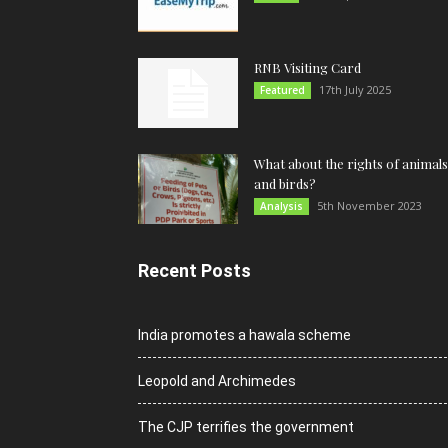
RNB Visiting Card
17th July 2025
Featured
What about the rights of animals
and birds?
5th November 2023
Analysis
Recent Posts
India promotes a hawala scheme
Leopold and Archimedes
The CJP terrifies the government