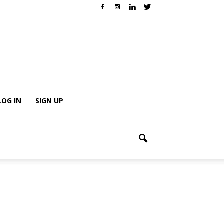
LOG IN
SIGN UP