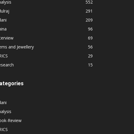
alysis
552
ulraj
291
dani
209
hina
96
terview
69
ems and Jewellery
56
RICS
29
esearch
15
ategories
dani
alysis
ook-Review
RICS