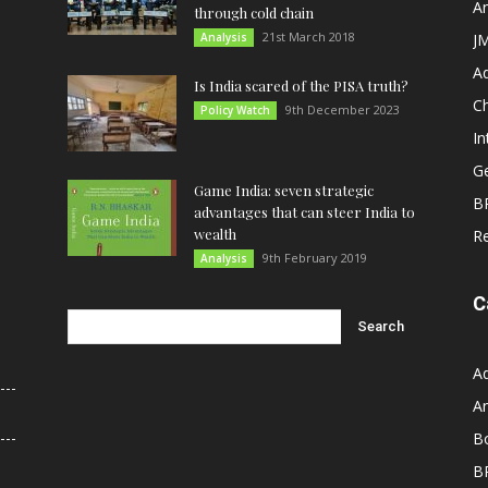
An
through cold chain
21st March 2018
Analysis
JM
A
Is India scared of the PISA truth?
C
9th December 2023
Policy Watch
In
G
Game India: seven strategic
B
advantages that can steer India to
wealth
R
9th February 2019
Analysis
C
A
An
B
B