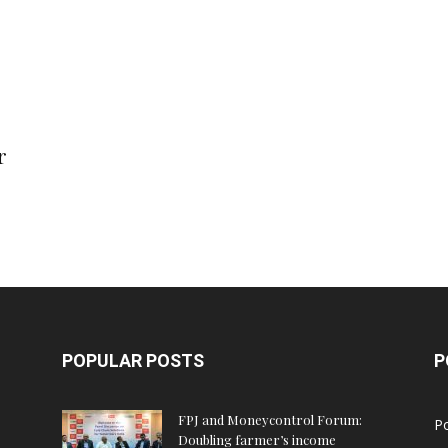
r
POPULAR POSTS
P
FPJ and Moneycontrol Forum:
Po
Doubling farmer’s income