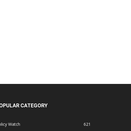
OPULAR CATEGORY
licy Watch
621