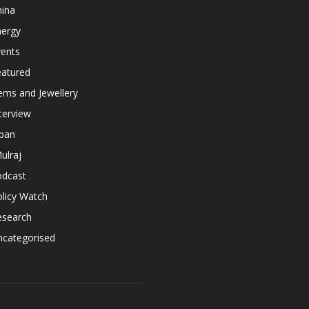
hina
nergy
vents
eatured
ems and Jewellery
terview
apan
ulraj
odcast
licy Watch
esearch
ncategorised