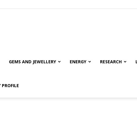
GEMS AND JEWELLERY
ENERGY
RESEARCH
 PROFILE