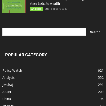
steer India to wealth
9th February 2019
Analysis
POPULAR CATEGORY
Policy Watch
621
Analysis
552
JMulraj
291
Adani
209
China
96
Interview
69