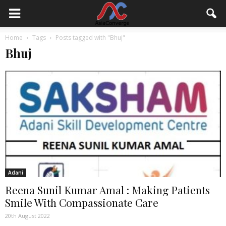
Home
Tags
Posts tagged with "Bhuj"
Bhuj
Adani
Reena Sunil Kumar Amal : Making Patients
Smile With Compassionate Care
20th August 2022