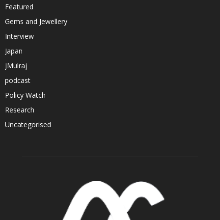
Featured
Gems and Jewellery
Interview
Japan
JMulraj
podcast
Policy Watch
Research
Uncategorised