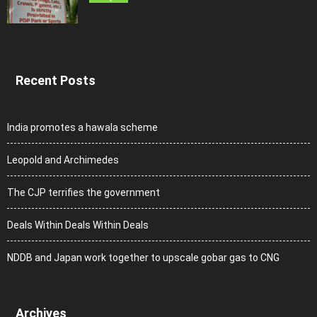
Recent Posts
India promotes a hawala scheme
Leopold and Archimedes
The CJP terrifies the government
Deals Within Deals Within Deals
NDDB and Japan work together to upscale gobar gas to CNG
Archives