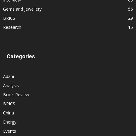
Gems and Jewellery
56
BRICS
29
Research
15
Categories
Adani
Analysis
Book-Review
BRICS
China
Energy
Events