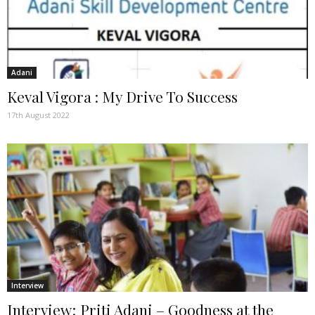
Adani
Keval Vigora : My Drive To Success
17th August 2022
Interview
Interview; Priti Adani – Goodness at the