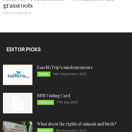
grassroots
21st October 2019
EDITOR PICKS
EaseMyTrip’s misdemeanours
14th September 2025
Events
RNB Visiting Card
17th July 2025
Featured
What about the rights of animals and birds?
5th November 2023
Analysis