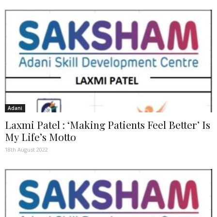
Adani
Laxmi Patel : ‘Making Patients Feel Better’ Is
My Life’s Motto
18th August 2022