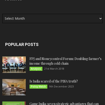
Archives
POPULAR POSTS
FPJ and Moneycontrol Forum: Doubling farmer’s
income through cold chain
21st March 2018
Analysis
Is India scared of the PISA truth?
9th December 2023
Policy Watch
Game India: seven strategic advantages that can