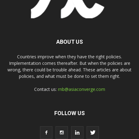
ABOUT US
Countries improve when they have the right policies.
Implementation comes thereafter. But when the policies are
wrong, there could be trouble ahead. These articles are about
policies, and what must be done to set them right.
Contact us:
rnb@asiaconverge.com
FOLLOW US