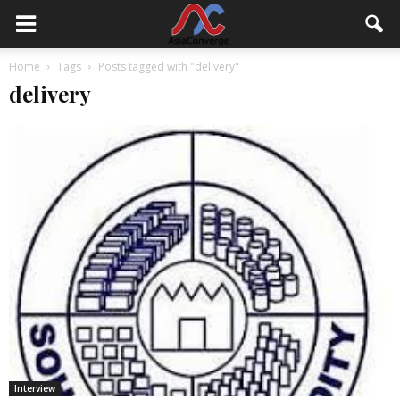
Home
Tags
Posts tagged with "delivery"
delivery
Interview