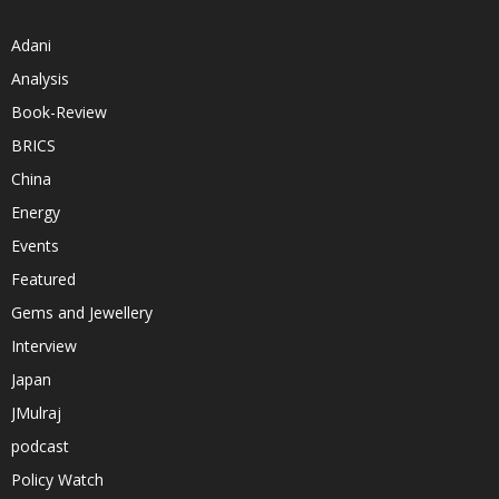
Adani
Analysis
Book-Review
BRICS
China
Energy
Events
Featured
Gems and Jewellery
Interview
Japan
JMulraj
podcast
Policy Watch