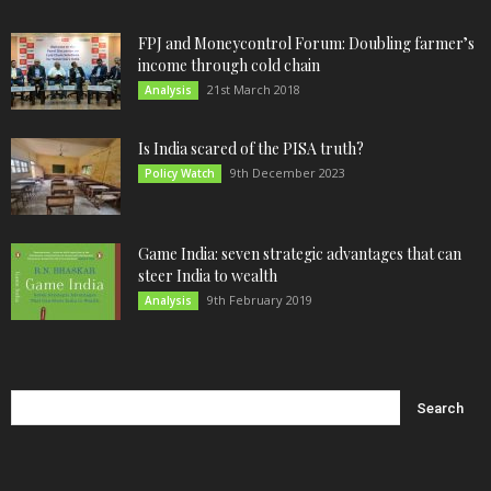
FPJ and Moneycontrol Forum: Doubling farmer’s
income through cold chain
21st March 2018
Analysis
Is India scared of the PISA truth?
9th December 2023
Policy Watch
Game India: seven strategic advantages that can
steer India to wealth
9th February 2019
Analysis