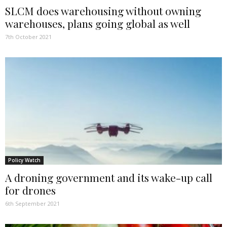
SLCM does warehousing without owning
warehouses, plans going global as well
7th October 2021
Policy Watch
A droning government and its wake-up call
for drones
6th September 2021