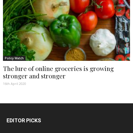
Policy Watch
The lure of online groceries is growing
stronger and stronger
16th April 2020
EDITOR PICKS