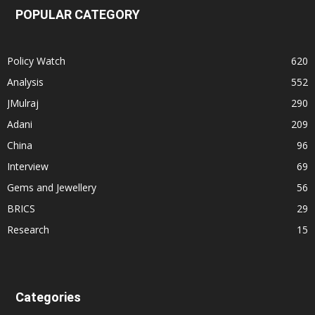
POPULAR CATEGORY
Policy Watch
620
Analysis
552
JMulraj
290
Adani
209
China
96
Interview
69
Gems and Jewellery
56
BRICS
29
Research
15
Categories