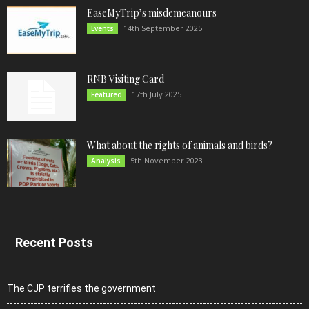
EaseMyTrip’s misdemeanours
14th September 2025
Events
RNB Visiting Card
17th July 2025
Featured
What about the rights of animals and birds?
5th November 2023
Analysis
Recent Posts
The CJP terrifies the government