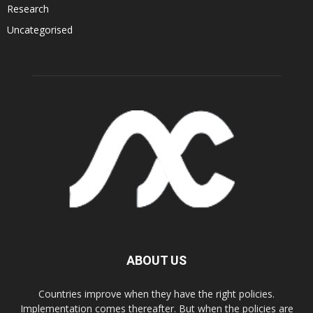
Research
Uncategorised
ABOUT US
Countries improve when they have the right policies.
Implementation comes thereafter. But when the policies are