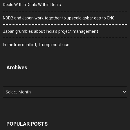
Deals Within Deals Within Deals
NDDB and Japan work together to upscale gobar gas to CNG
Japan grumbles about India’s project management
In the Iran conflict, Trump must use
Archives
Archives
POPULAR POSTS