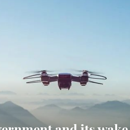
vernment and its wake