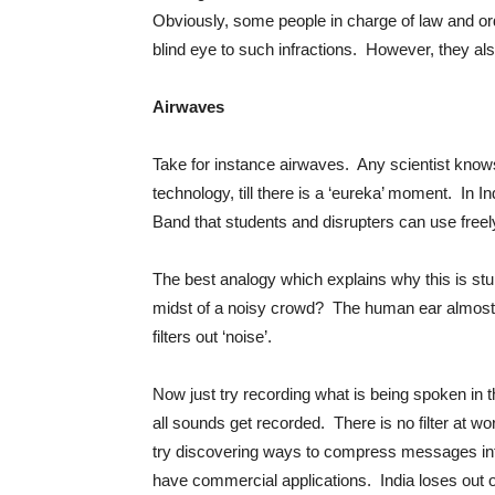
Obviously, some people in charge of law and or
blind eye to such infractions. However, they als
Airwaves
Take for instance airwaves. Any scientist knows 
technology, till there is a ‘eureka’ moment. In 
Band that students and disrupters can use freely
The best analogy which explains why this is st
midst of a noisy crowd? The human ear almost i
filters out ‘noise’.
Now just try recording what is being spoken in 
all sounds get recorded. There is no filter at w
try discovering ways to compress messages into
have commercial applications. India loses out 