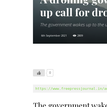
up call for dr
The government wakes up to the u
6th September 2021
2809
0
https://www.freepressjournal.in/a
The government wakes