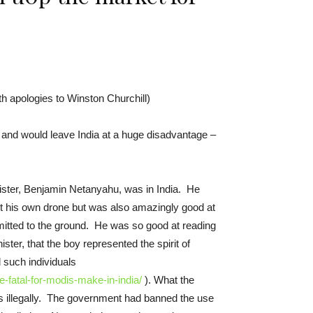
h apologies to Winston Churchill)
 and would leave India at a huge disadvantage –
ister, Benjamin Netanyahu, was in India. He
lt his own drone but was also amazingly good at
mitted to the ground. He was so good at reading
ter, that the boy represented the spirit of
d such individuals
e-fatal-for-modis-make-in-india/
). What the
his illegally. The government had banned the use