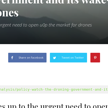
ones
rgent need to open u0p the market for drones
Share on Facebook
Tweet on Twitter
nalysis/policy-watch-the-droning-government-and-it
 up to the urgent need to open