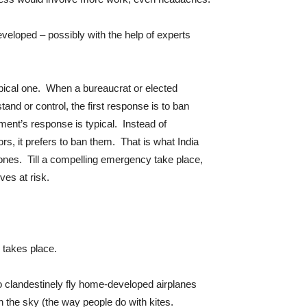
developed – possibly with the help of experts
pical one. When a bureaucrat or elected
and or control, the first response is to ban
nt’s response is typical. Instead of
rs, it prefers to ban them. That is what India
ones. Till a compelling emergency take place,
ves at risk.
s takes place.
to clandestinely fly home-developed airplanes
 the sky (the way people do with kites.