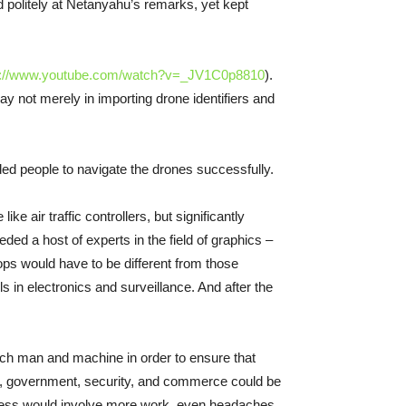
 politely at Netanyahu’s remarks, yet kept
s://www.youtube.com/watch?v=_JV1C0p8810
).
y not merely in importing drone identifiers and
ed people to navigate the drones successfully.
air traffic controllers, but significantly
ed a host of experts in the field of graphics –
ops would have to be different from those
 in electronics and surveillance. And after the
tch man and machine in order to ensure that
de, government, security, and commerce could be
lness would involve more work, even headaches.