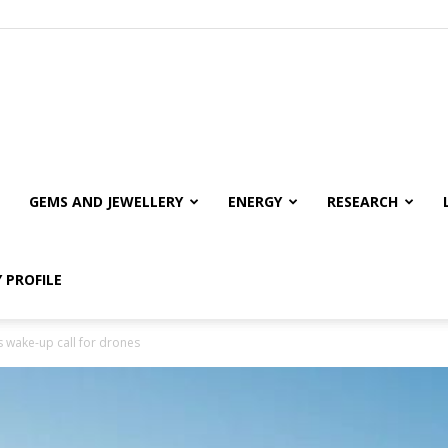
GEMS AND JEWELLERY
ENERGY
RESEARCH
 PROFILE
 wake-up call for drones