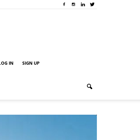
LOG IN
SIGN UP