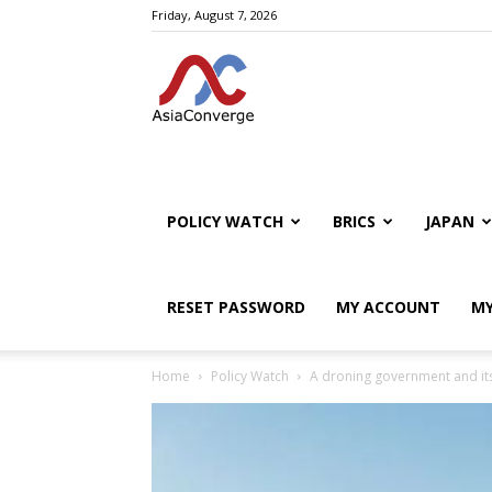
Friday, August 7, 2026
POLICY WATCH
BRICS
JAPAN
RESET PASSWORD
MY ACCOUNT
MY
Home
Policy Watch
A droning government and its