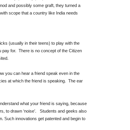
nod and possibly some graft, they turned a
with scope that a country like India needs
s (usually in their teens) to play with the
u pay for. There is no concept of the Citizen
ited.
ow you can hear a friend speak even in the
ies at which the friend is speaking. The ear
 understand what your friend is saying, because
ters, to drawn ‘noise’. Students and geeks also
n. Such innovations get patented and begin to