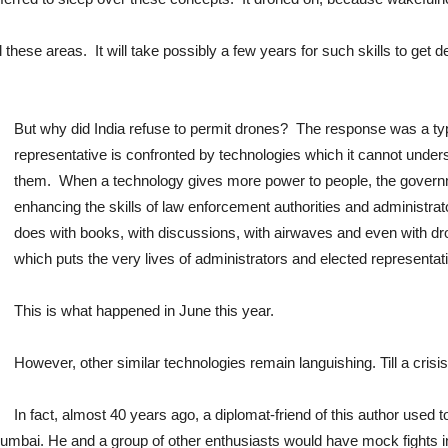
ll these areas. It will take possibly a few years for such skills to get 
But why did India refuse to permit drones? The response was a ty
representative is confronted by technologies which it cannot underst
them. When a technology gives more power to people, the governme
enhancing the skills of law enforcement authorities and administrato
does with books, with discussions, with airwaves and even with dr
which puts the very lives of administrators and elected representati
This is what happened in June this year.
However, other similar technologies remain languishing. Till a crisi
In fact, almost 40 years ago, a diplomat-friend of this author used 
mbai. He and a group of other enthusiasts would have mock fights in