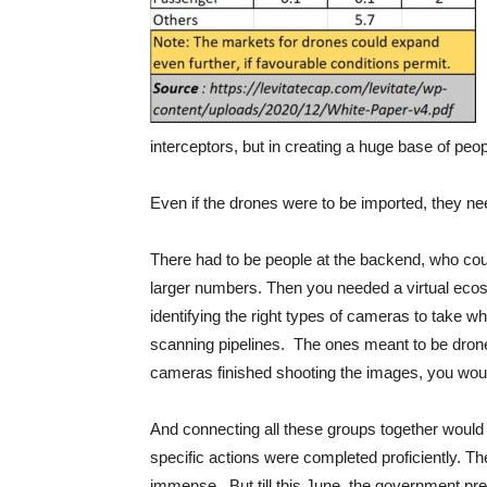
interceptors, but in creating a huge base of peo
Even if the drones were to be imported, they n
There had to be people at the backend, who coul
larger numbers. Then you needed a virtual ecosy
identifying the right types of cameras to take 
scanning pipelines. The ones meant to be drone i
cameras finished shooting the images, you woul
And connecting all these groups together would
specific actions were completed proficiently. 
immense. But till this June, the government p