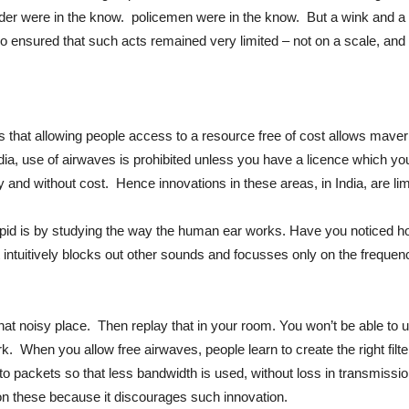
der were in the know. policemen were in the know. But a wink and a 
o ensured that such acts remained very limited – not on a scale, and 
that allowing people access to a resource free of cost allows maverick
India, use of airwaves is prohibited unless you have a licence which yo
 and without cost. Hence innovations in these areas, in India, are lim
upid is by studying the way the human ear works. Have you noticed h
ntuitively blocks out other sounds and focusses only on the frequenc
that noisy place. Then replay that in your room. You won’t be able to
ork. When you allow free airwaves, people learn to create the right fil
 packets so that less bandwidth is used, without loss in transmissio
on these because it discourages such innovation.