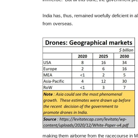
India has, thus, remained woefully deficient in a
from overseas.
making them airborne from the racecourse in Mu