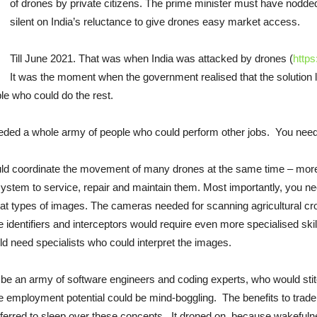
of drones by private citizens. The prime minister must have nodded
silent on India’s reluctance to give drones easy market access.
Till June 2021. That was when India was attacked by drones (
http
It was the moment when the government realised that the solution la
ple who could do the rest.
eeded a whole army of people who could perform other jobs. You need
d coordinate the movement of many drones at the same time – more like 
stem to service, repair and maintain them. Most importantly, you need
what types of images. The cameras needed for scanning agricultural cr
dentifiers and interceptors would require even more specialised skills
d need specialists who could interpret the images.
 be an army of software engineers and coding experts, who would sti
The employment potential could be mind-boggling. The benefits to tra
referred to sleep over these concepts. It droned on, because wakefu