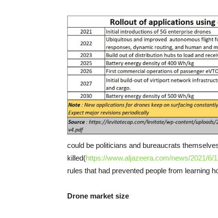
could be politicians and bureaucrats themsel
killed(
https://www.aljazeera.com/news/2021/6/17
rules that had prevented people from learning h
Drone market size