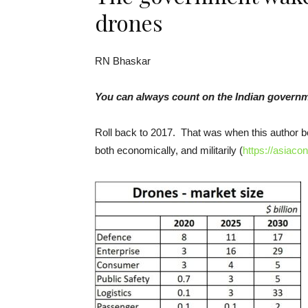
drones
RN Bhaskar
You can always count on the Indian government
Roll back to 2017. That was when this author be
both economically, and militarily (
https://asiaco