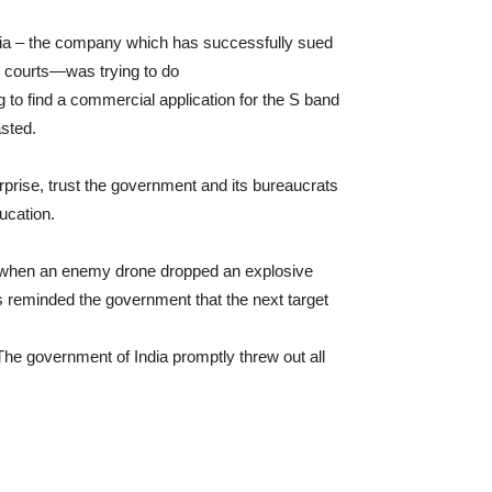
edia – the company which has successfully sued
l courts—was trying to do
ng to find a commercial application for the S band
sted.
rprise, trust the government and its bureaucrats
ducation.
 when an enemy drone dropped an explosive
 reminded the government that the next target
The government of India promptly threw out all