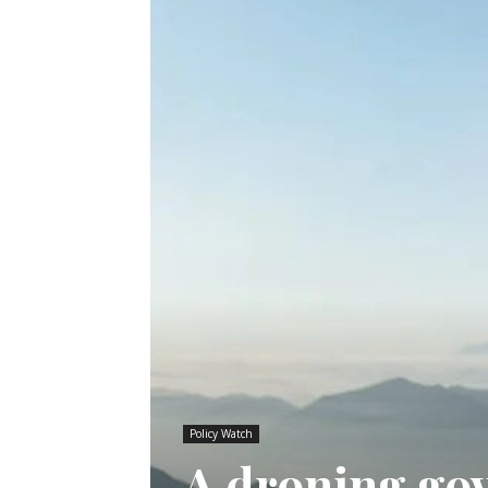
Policy Watch
A droning go