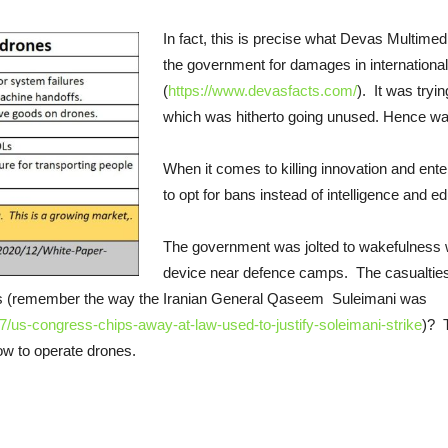
In fact, this is precise what Devas Multim
the government for damages in internationa
(
https://www.devasfacts.com/
). It was tryi
which was hitherto going unused. Hence wa
When it comes to killing innovation and ente
to opt for bans instead of intelligence and e
The government was jolted to wakefulness
device near defence camps. The casualties
ves (remember the way the Iranian General Qaseem Suleimani was
/us-congress-chips-away-at-law-used-to-justify-soleimani-strike
)? 
ow to operate drones.