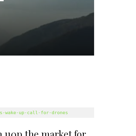
s-wake-up-call-for-drones
 u0p the market for