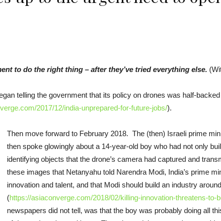
 to do the right thing – after they’ve tried everything else.
(Wit
gan telling the government that its policy on drones was half-backed
nverge.com/2017/12/india-unprepared-for-future-jobs/
).
Then move forward to February 2018. The (then) Israeli prime min
then spoke glowingly about a 14-year-old boy who had not only bui
identifying objects that the drone’s camera had captured and trans
these images that Netanyahu told Narendra Modi, India’s prime minis
innovation and talent, and that Modi should build an industry aroun
(
https://asiaconverge.com/2018/02/killing-innovation-threatens-to-b
newspapers did not tell, was that the boy was probably doing all t