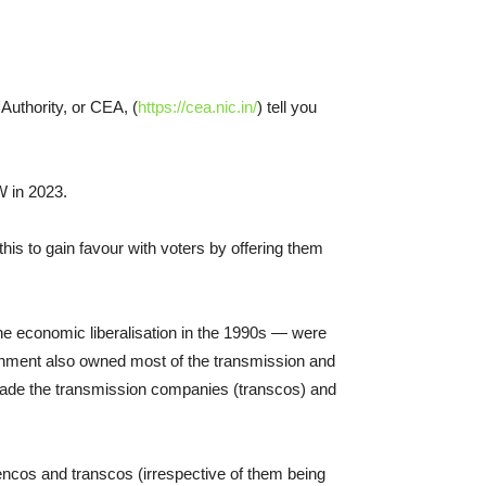
 Authority, or CEA, (
https://cea.nic.in/
) tell you
W in 2023.
his to gain favour with voters by offering them
the economic liberalisation in the 1990s — were
nment also owned most of the transmission and
 made the transmission companies (transcos) and
gencos and transcos (irrespective of them being