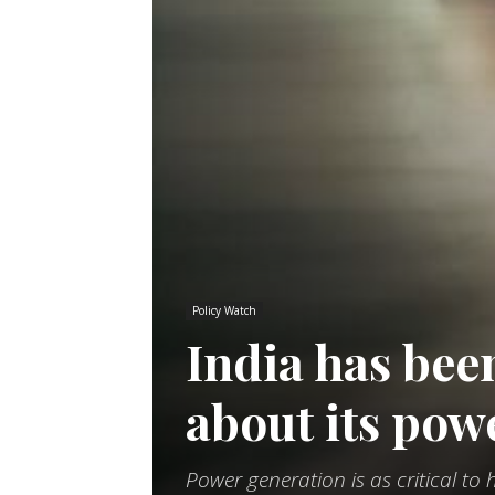
Policy Watch
India has bee
about its pow
Power generation is as critical t