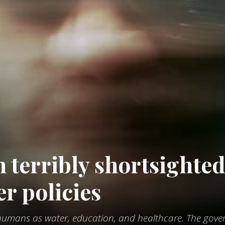
n terribly shortsighte
er policies
o humans as water, education, and healthcare. The gov