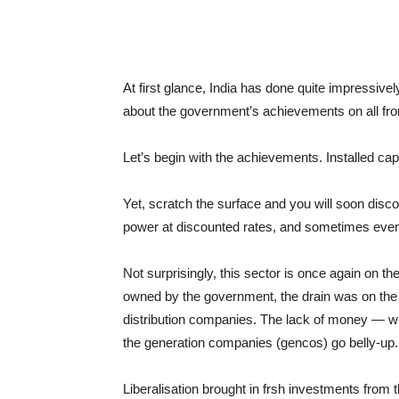
At first glance, India has done quite impressivel
about the government’s achievements on all front
Let’s begin with the achievements. Installed ca
Yet, scratch the surface and you will soon disco
power at discounted rates, and sometimes even
Not surprisingly, this sector is once again on t
owned by the government, the drain was on the
distribution companies. The lack of money — wh
the generation companies (gencos) go belly-up.
Liberalisation brought in frsh investments from 