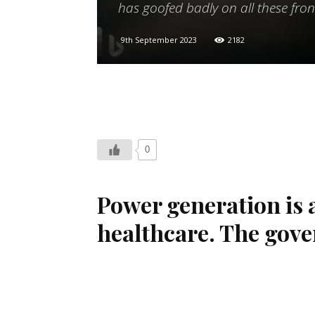
has goofed badly on all these fron
9th September 2023
2182
0
Power generation is 
healthcare. The gove