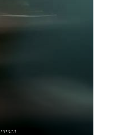
d
ernment