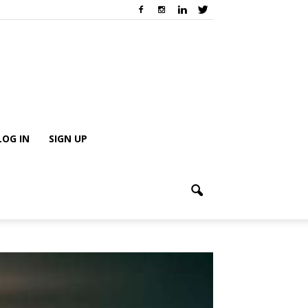
LOG IN
SIGN UP