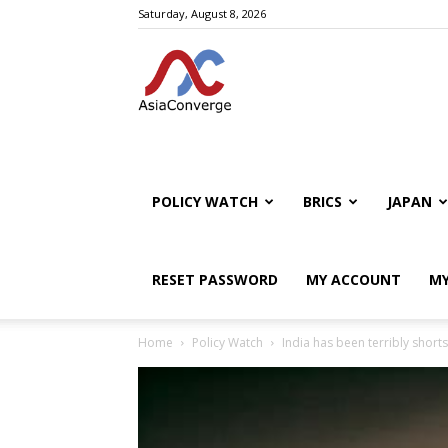
Saturday, August 8, 2026
POLICY WATCH
BRICS
JAPAN
RESET PASSWORD
MY ACCOUNT
MY
Home
Policy Watch
India has been terribly short