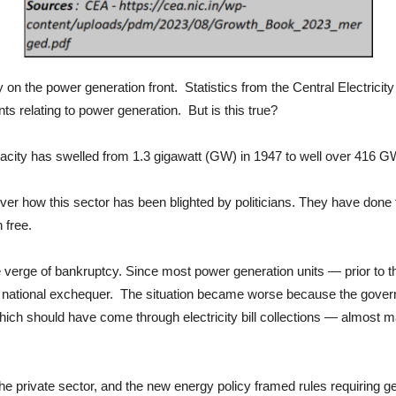
y on the power generation front. Statistics from the Central Electricity
s relating to power generation. But is this true?
pacity has swelled from 1.3 gigawatt (GW) in 1947 to well over 416 G
ver how this sector has been blighted by politicians. They have done t
 free.
he verge of bankruptcy. Since most power generation units — prior to 
 national exchequer. The situation became worse because the gover
ich should have come through electricity bill collections — almost
the private sector, and the new energy policy framed rules requiring 