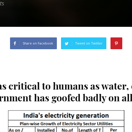
ts
Share on Facebook
Tweet on Twitter
as critical to humans as water,
rnment has goofed badly on all