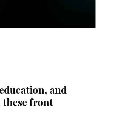
 education, and
 these front