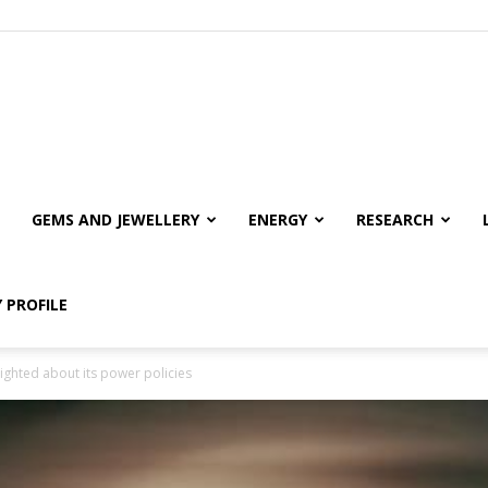
GEMS AND JEWELLERY
ENERGY
RESEARCH
 PROFILE
sighted about its power policies