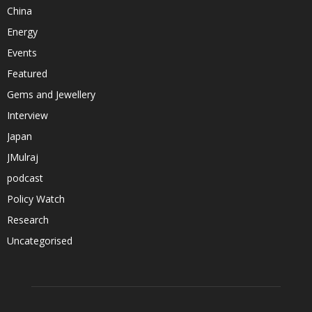
China
Energy
Events
Featured
Gems and Jewellery
Interview
Japan
JMulraj
podcast
Policy Watch
Research
Uncategorised