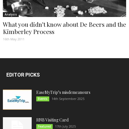
Analysis
What you didn’t know about De Beers and the
Kimberley Process
16th May 2011
EDITOR PICKS
EaseMyTrip’s misdemeanours
14th September 2025
Events
RNB Visiting Card
17th July 2025
Featured