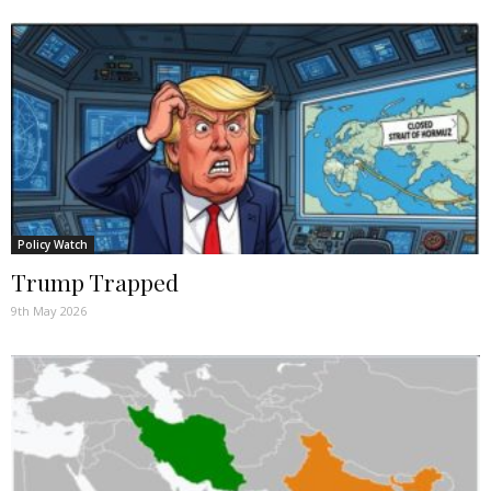
Policy Watch
Trump Trapped
9th May 2026