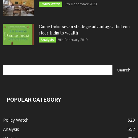
9th December 2023
Policy Watch
Game India: seven strategic advantages that can
steer India to wealth
9th February 2019
Analysis
POPULAR CATEGORY
Policy Watch
620
Analysis
552