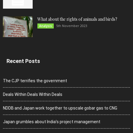
What about the rights of animals and birds?
5th November 2023
Analysis
Recent Posts
The CJP terrifies the government
Deals Within Deals Within Deals
NDDB and Japan work together to upscale gobar gas to CNG
Japan grumbles about India’s project management