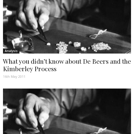
Analysis
What you didn’t know about De Beers and the
Kimberley Process
16th May 2011