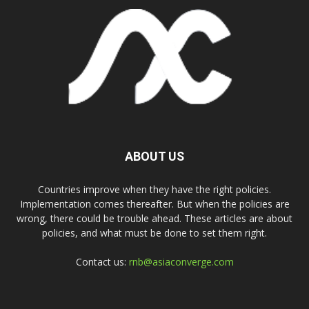
ABOUT US
Countries improve when they have the right policies.
Implementation comes thereafter. But when the policies are
wrong, there could be trouble ahead. These articles are about
policies, and what must be done to set them right.
Contact us:
rnb@asiaconverge.com