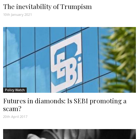
The inevitability of Trumpism
10th January 2021
Policy Watch
Futures in diamonds: Is SEBI promoting a
scam?
20th April 2017