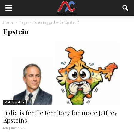
Home
Tags
Posts tagged with "Epstein"
Epstein
Policy Watch
India is fertile territory for more Jeffrey
Epsteins
6th June 2026