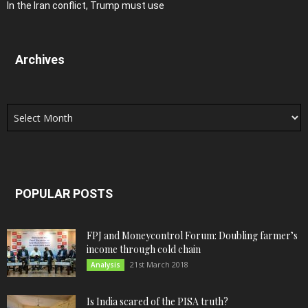
In the Iran conflict, Trump must use
Archives
Archives
POPULAR POSTS
FPJ and Moneycontrol Forum: Doubling farmer’s
income through cold chain
21st March 2018
Analysis
Is India scared of the PISA truth?