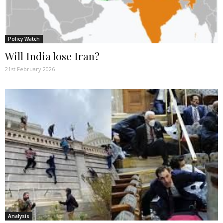
Policy Watch
Will India lose Iran?
21st February 2026
Analysis