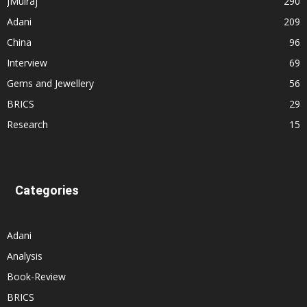
JMulraj
290
Adani
209
China
96
Interview
69
Gems and Jewellery
56
BRICS
29
Research
15
Categories
Adani
Analysis
Book-Review
BRICS