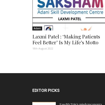
Adani
Laxmi Patel : ‘Making Patients
Feel Better’ Is My Life’s Motto
18th August 2022
EDITOR PICKS
EaseMyTrip’s misdemeanours