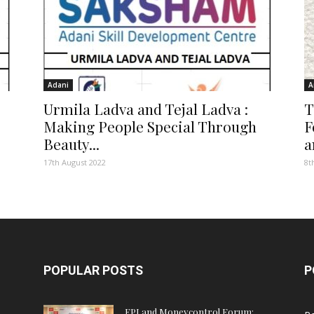
Adani
A
Urmila Ladva and Tejal Ladva :
T
Making People Special Through
F
Beauty...
a
17th August 2022
8t
POPULAR POSTS
P
FPJ and Moneycontrol Forum: