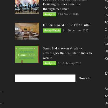
Po
Doubling farmer’s income
An
through cold chain
21st March 2018
Analysis
JM
A
Is India scared of the PISA truth?
C
9th December 2023
Policy Watch
In
G
Game India: seven strategic
B
advantages that can steer India to
wealth
R
9th February 2019
Analysis
C
A
An
B
r