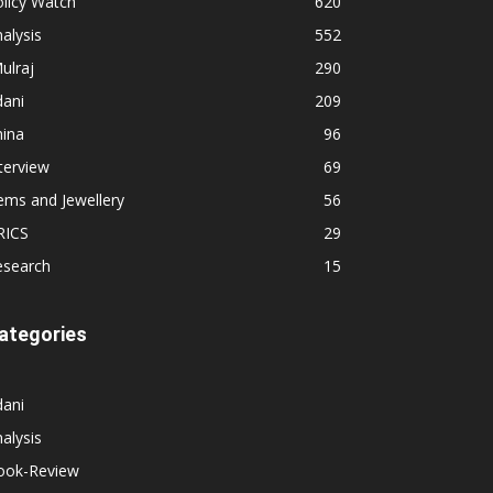
licy Watch
620
alysis
552
ulraj
290
dani
209
hina
96
terview
69
ems and Jewellery
56
RICS
29
esearch
15
ategories
dani
alysis
ook-Review