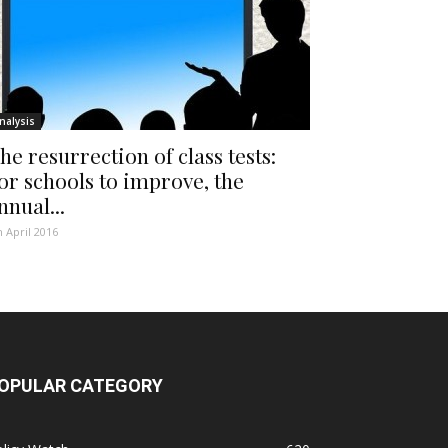
nalysis
he resurrection of class tests:
or schools to improve, the
nnual...
h April 2016
OPULAR CATEGORY