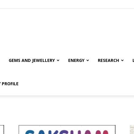
GEMS AND JEWELLERY
ENERGY
RESEARCH
 PROFILE