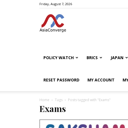
Friday, August 7, 2026
POLICY WATCH
BRICS
JAPAN
RESET PASSWORD
MY ACCOUNT
MY
Home
Tags
Posts tagged with "Exams"
Exams