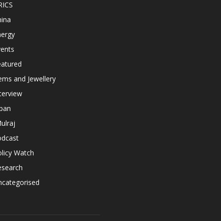
RICS
hina
nergy
vents
eatured
ems and Jewellery
terview
apan
ulraj
odcast
licy Watch
esearch
ncategorised