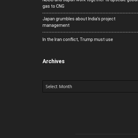
gas to CNG
Japan grumbles about India’s project
management
In the Iran conflict, Trump must use
Archives
Archives