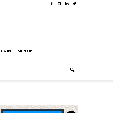
LOG IN
SIGN UP