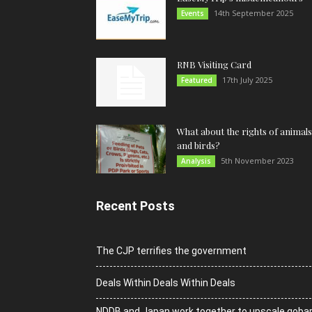
14th September 2025
Events
RNB Visiting Card
17th July 2025
Featured
What about the rights of animals
and birds?
5th November 2023
Analysis
Recent Posts
The CJP terrifies the government
Deals Within Deals Within Deals
NDDB and Japan work together to upscale goba