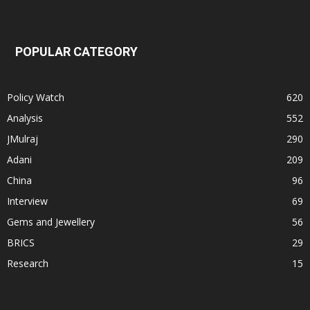
POPULAR CATEGORY
Policy Watch
620
Analysis
552
JMulraj
290
Adani
209
China
96
Interview
69
Gems and Jewellery
56
BRICS
29
Research
15