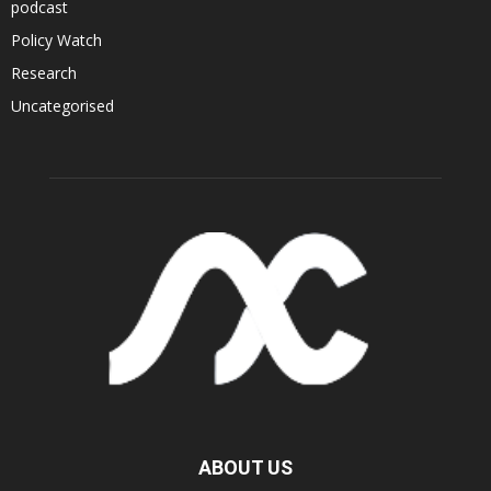
podcast
Policy Watch
Research
Uncategorised
ABOUT US