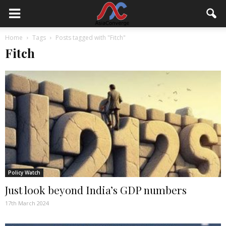
Home
Tags
Posts tagged with "Fitch"
Fitch
Policy Watch
Just look beyond India’s GDP numbers
17th March 2024