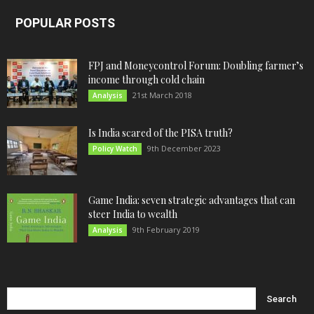
POPULAR POSTS
FPJ and Moneycontrol Forum: Doubling farmer’s
income through cold chain
21st March 2018
Analysis
Is India scared of the PISA truth?
9th December 2023
Policy Watch
Game India: seven strategic advantages that can
steer India to wealth
9th February 2019
Analysis