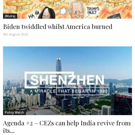
JMulraj
Biden twiddled whilst America burned
4th August 2023
Policy Watch
Agenda #2 – CEZs can help India revive from
its...