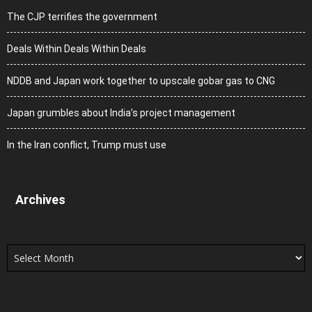
The CJP terrifies the government
Deals Within Deals Within Deals
NDDB and Japan work together to upscale gobar gas to CNG
Japan grumbles about India’s project management
In the Iran conflict, Trump must use
Archives
Archives