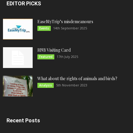
EDITOR PICKS
EaseMyTrip’s misdemeanours
14th September 2025
Events
RNB Visiting Card
17th July 2025
Featured
What about the rights of animals and birds?
5th November 2023
Analysis
Recent Posts