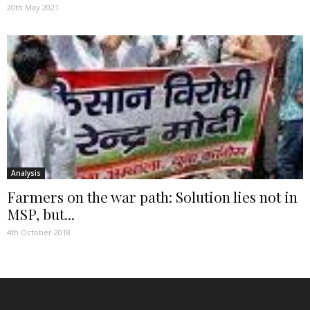
20th May 2021
Analysis
Farmers on the war path: Solution lies not in
MSP, but...
4th October 2018