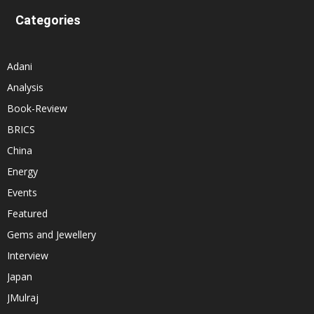
Categories
Adani
Analysis
Book-Review
BRICS
China
Energy
Events
Featured
Gems and Jewellery
Interview
Japan
JMulraj