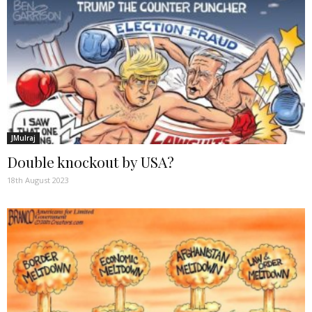
JMulraj
Double knockout by USA?
18th August 2023