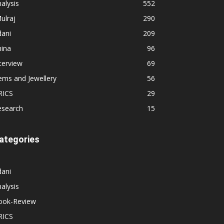
alysis
552
ulraj
290
dani
209
hina
96
terview
69
ems and Jewellery
56
RICS
29
esearch
15
ategories
dani
alysis
ook-Review
RICS