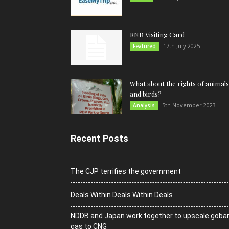
RNB Visiting Card
17th July 2025
Featured
What about the rights of animals
and birds?
5th November 2023
Analysis
Recent Posts
The CJP terrifies the government
Deals Within Deals Within Deals
NDDB and Japan work together to upscale goba
gas to CNG