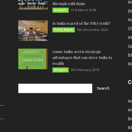
An
through cold chain
21st March 2018
Analysis
JM
A
Is India scared of the PISA truth?
C
9th December 2023
Policy Watch
In
G
Game India: seven strategic
B
advantages that can steer India to
wealth
R
9th February 2019
Analysis
C
A
An
B
r
B