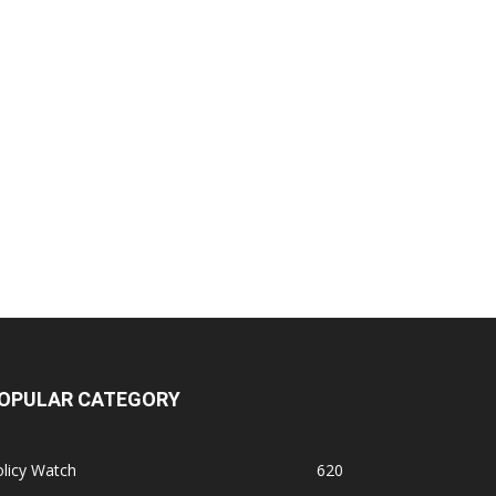
OPULAR CATEGORY
licy Watch
620