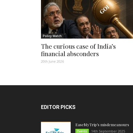
Policy Watch
The curious case of India’s
financial absconders
20th June 2026
EDITOR PICKS
EaseMyTrip’s misdemeanours
14th September 2025
Events