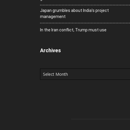
Japan grumbles about India’s project
management
In the Iran conflict, Trump must use
Archives
Archives