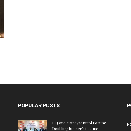
POPULAR POSTS
P
FPJ and Moneycontrol Forum:
Po
Doubling farmer’s income