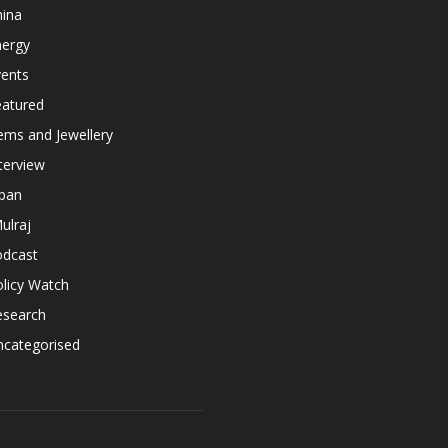
hina
nergy
vents
eatured
ems and Jewellery
terview
apan
ulraj
odcast
licy Watch
esearch
ncategorised