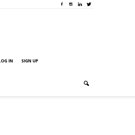
LOG IN
SIGN UP