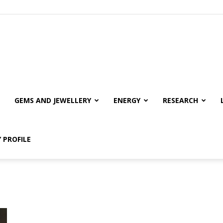
GEMS AND JEWELLERY
ENERGY
RESEARCH
 PROFILE