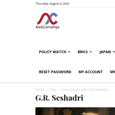
Thursday, August 6, 2026
POLICY WATCH
BRICS
JAPAN
RESET PASSWORD
MY ACCOUNT
MY
Home
Tags
Posts tagged with "G.R. Seshadri"
G.R. Seshadri