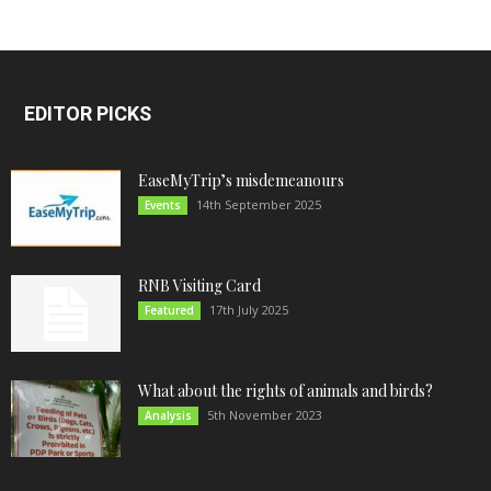
EDITOR PICKS
EaseMyTrip’s misdemeanours
14th September 2025
Events
RNB Visiting Card
17th July 2025
Featured
What about the rights of animals and birds?
5th November 2023
Analysis