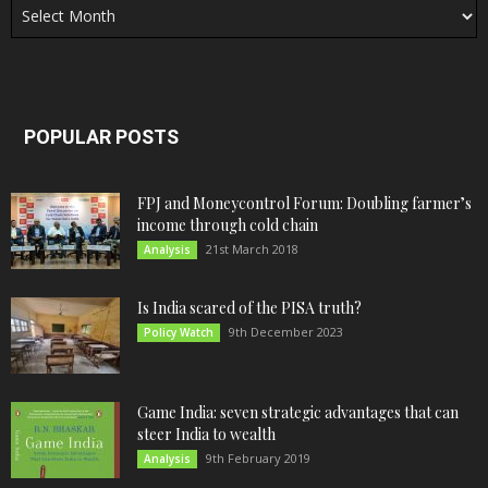
POPULAR POSTS
FPJ and Moneycontrol Forum: Doubling farmer’s
income through cold chain
21st March 2018
Analysis
Is India scared of the PISA truth?
9th December 2023
Policy Watch
Game India: seven strategic advantages that can
steer India to wealth
9th February 2019
Analysis