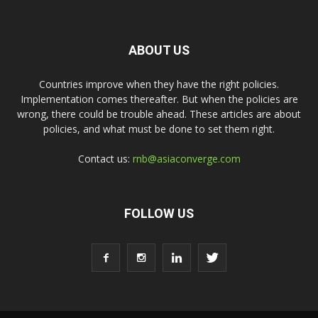
ABOUT US
Countries improve when they have the right policies.
Implementation comes thereafter. But when the policies are
wrong, there could be trouble ahead. These articles are about
policies, and what must be done to set them right.
Contact us:
rnb@asiaconverge.com
FOLLOW US