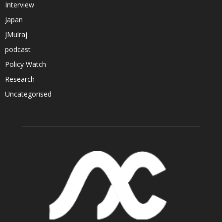
Interview
Japan
JMulraj
podcast
Policy Watch
Research
Uncategorised