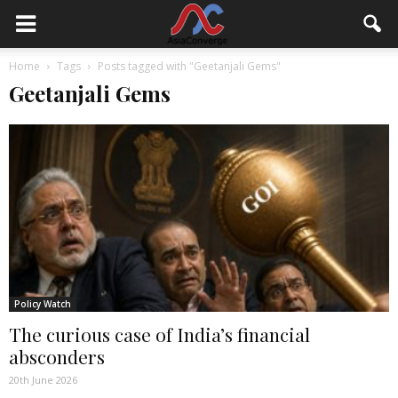
Home
Tags
Posts tagged with "Geetanjali Gems"
Geetanjali Gems
Policy Watch
The curious case of India’s financial
absconders
20th June 2026