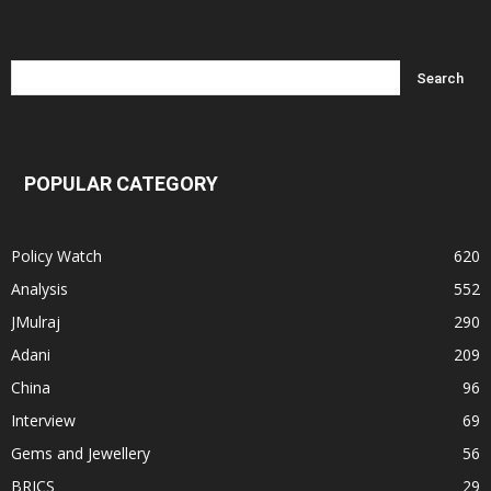
POPULAR CATEGORY
Policy Watch
620
Analysis
552
JMulraj
290
Adani
209
China
96
Interview
69
Gems and Jewellery
56
BRICS
29