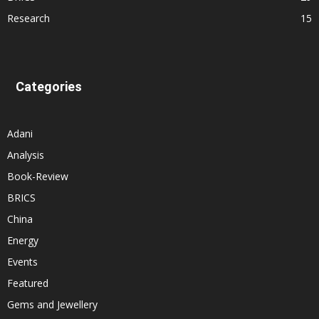
Research
15
Categories
Adani
Analysis
Book-Review
BRICS
China
Energy
Events
Featured
Gems and Jewellery