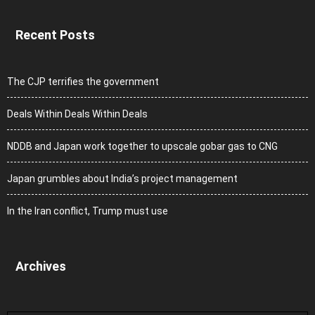
Recent Posts
The CJP terrifies the government
Deals Within Deals Within Deals
NDDB and Japan work together to upscale gobar gas to CNG
Japan grumbles about India’s project management
In the Iran conflict, Trump must use
Archives
Archives