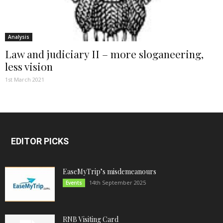
Analysis
Law and judiciary II – more sloganeering,
less vision
1st March 2021
EDITOR PICKS
EaseMyTrip’s misdemeanours
14th September 2025
Events
RNB Visiting Card