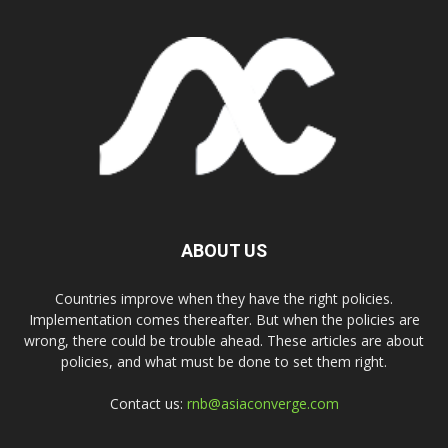
ABOUT US
Countries improve when they have the right policies.
Implementation comes thereafter. But when the policies are
wrong, there could be trouble ahead. These articles are about
policies, and what must be done to set them right.
Contact us:
rnb@asiaconverge.com