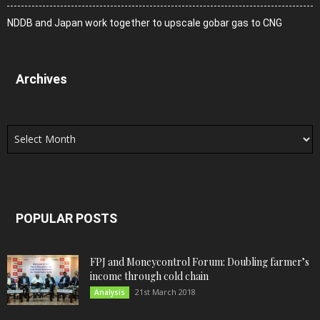
NDDB and Japan work together to upscale gobar gas to CNG
Archives
Archives
POPULAR POSTS
FPJ and Moneycontrol Forum: Doubling farmer’s
income through cold chain
21st March 2018
Analysis