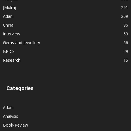
JMulraj
291
Adani
209
China
96
Interview
69
Gems and Jewellery
56
BRICS
29
Research
15
Categories
Adani
Analysis
Book-Review