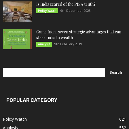
Is India scared of the PISA truth?
9th December 2023
Policy Watch
Game India: seven strategic advantages that can
steer India to wealth
9th February 2019
Analysis
POPULAR CATEGORY
Policy Watch
621
Analysis
552