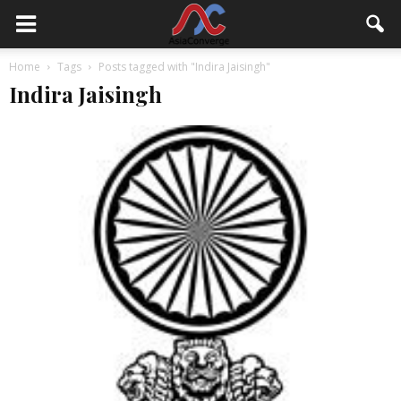
Home
Tags
Posts tagged with "Indira Jaisingh"
Indira Jaisingh