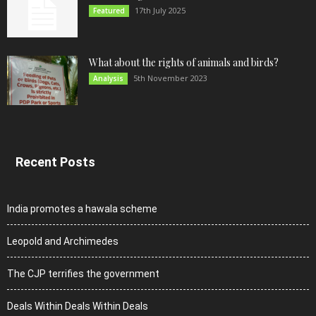
17th July 2025
Featured
What about the rights of animals and birds?
5th November 2023
Analysis
Recent Posts
India promotes a hawala scheme
Leopold and Archimedes
The CJP terrifies the government
Deals Within Deals Within Deals