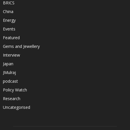
BRICS
China
Energy
Events
Featured
Gems and Jewellery
Interview
Japan
JMulraj
podcast
Policy Watch
Research
Uncategorised