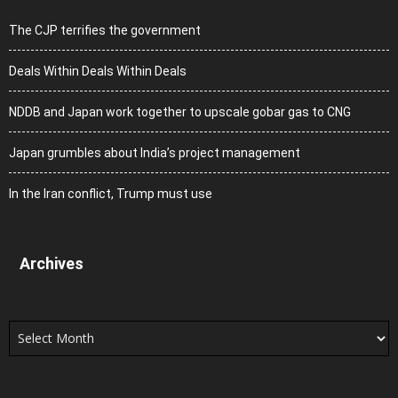
The CJP terrifies the government
Deals Within Deals Within Deals
NDDB and Japan work together to upscale gobar gas to CNG
Japan grumbles about India’s project management
In the Iran conflict, Trump must use
Archives
Archives