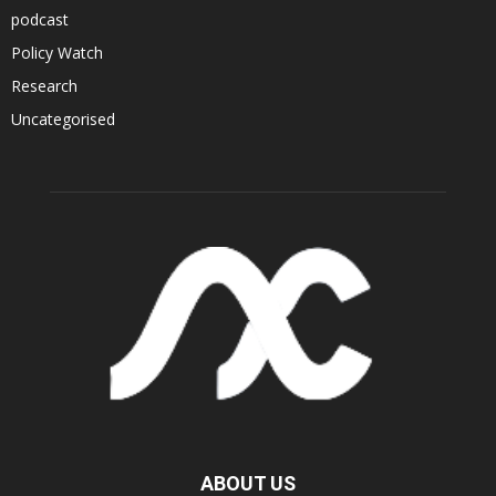
podcast
Policy Watch
Research
Uncategorised
ABOUT US