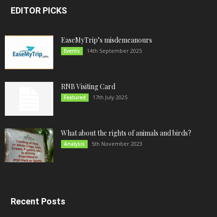
EDITOR PICKS
EaseMyTrip’s misdemeanours
14th September 2025
Events
RNB Visiting Card
17th July 2025
Featured
What about the rights of animals and birds?
5th November 2023
Analysis
Recent Posts