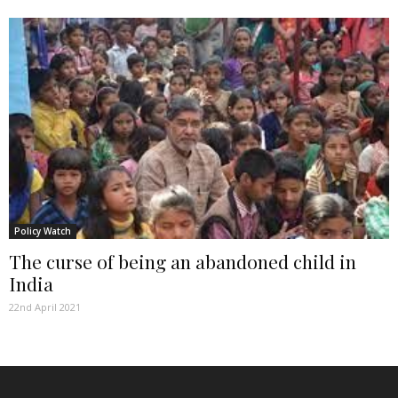
Policy Watch
The curse of being an abandoned child in
India
22nd April 2021