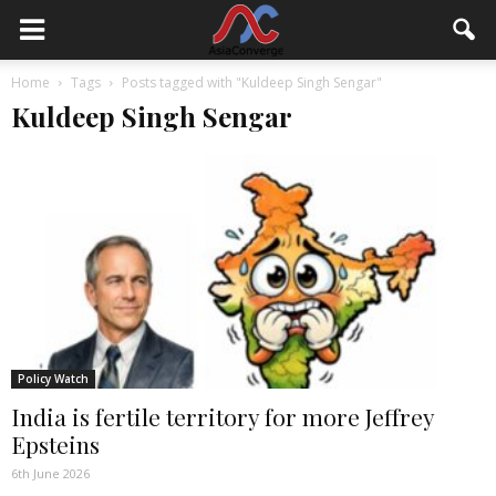
Home
Tags
Posts tagged with "Kuldeep Singh Sengar"
Kuldeep Singh Sengar
Policy Watch
India is fertile territory for more Jeffrey
Epsteins
6th June 2026