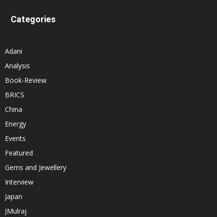
Categories
Adani
Analysis
Book-Review
BRICS
China
Energy
Events
Featured
Gems and Jewellery
Interview
Japan
JMulraj