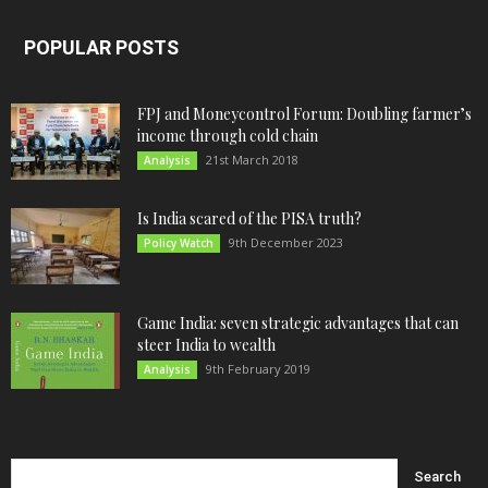
POPULAR POSTS
FPJ and Moneycontrol Forum: Doubling farmer’s
income through cold chain
21st March 2018
Analysis
Is India scared of the PISA truth?
9th December 2023
Policy Watch
Game India: seven strategic advantages that can
steer India to wealth
9th February 2019
Analysis