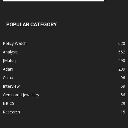
POPULAR CATEGORY
Policy Watch
620
Analysis
552
JMulraj
290
Adani
209
China
96
Interview
69
Gems and Jewellery
56
BRICS
29
Research
15