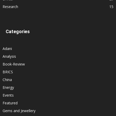
Research
15
Categories
Adani
Analysis
Book-Review
BRICS
China
Energy
Events
Featured
Gems and Jewellery