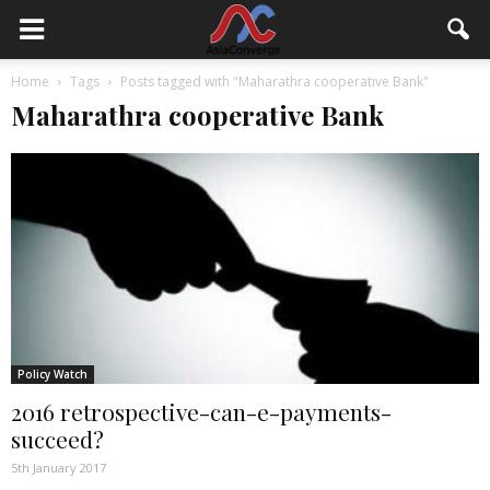
Home
Tags
Posts tagged with "Maharathra cooperative Bank"
Maharathra cooperative Bank
Policy Watch
2016 retrospective-can-e-payments-
succeed?
5th January 2017