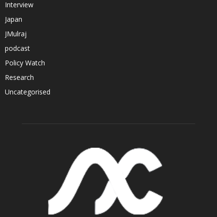
Interview
Japan
JMulraj
podcast
Policy Watch
Research
Uncategorised