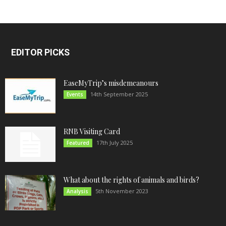
EDITOR PICKS
EaseMyTrip’s misdemeanours
14th September 2025
Events
RNB Visiting Card
17th July 2025
Featured
What about the rights of animals and birds?
5th November 2023
Analysis