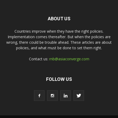
ABOUT US
Countries improve when they have the right policies.
Implementation comes thereafter. But when the policies are
wrong, there could be trouble ahead. These articles are about
policies, and what must be done to set them right.
Contact us:
rnb@asiaconverge.com
FOLLOW US