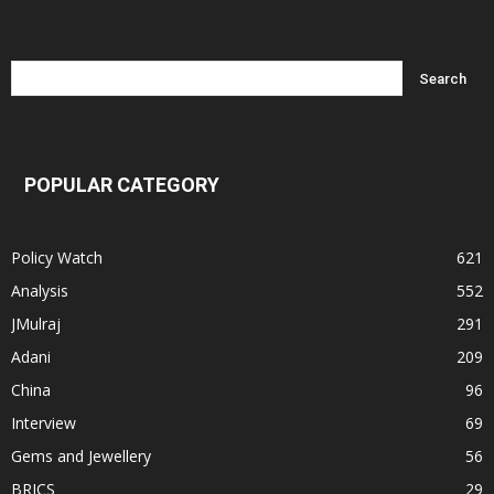
POPULAR CATEGORY
Policy Watch
621
Analysis
552
JMulraj
291
Adani
209
China
96
Interview
69
Gems and Jewellery
56
BRICS
29