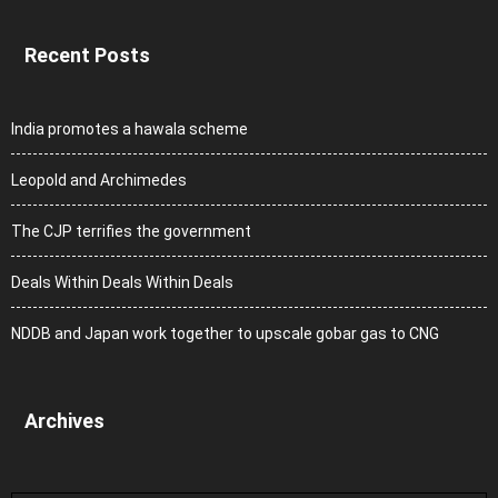
Recent Posts
India promotes a hawala scheme
Leopold and Archimedes
The CJP terrifies the government
Deals Within Deals Within Deals
NDDB and Japan work together to upscale gobar gas to CNG
Archives
Archives