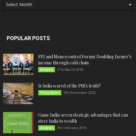
POPULAR POSTS
FPJ and Moneycontrol Forum: Doubling farmer’s
income through cold chain
21st March 2018
Analysis
Is India scared of the PISA truth?
9th December 2023
Policy Watch
Game India: seven strategic advantages that can
steer India to wealth
9th February 2019
Analysis