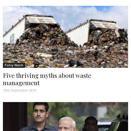
Policy Watch
Five thriving myths about waste
management
19th September 2019