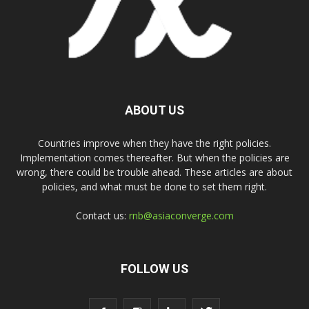
ABOUT US
Countries improve when they have the right policies.
Implementation comes thereafter. But when the policies are
wrong, there could be trouble ahead. These articles are about
policies, and what must be done to set them right.
Contact us:
rnb@asiaconverge.com
FOLLOW US