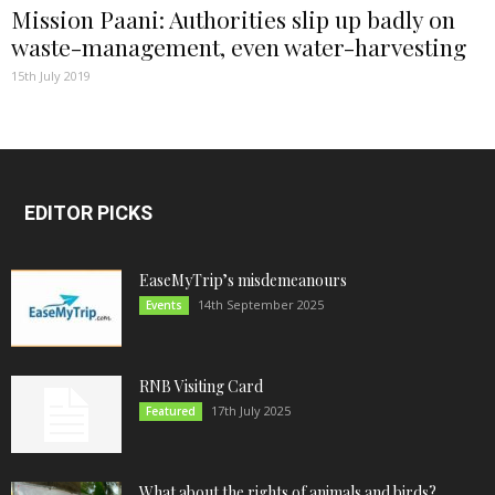
Mission Paani: Authorities slip up badly on
waste-management, even water-harvesting
15th July 2019
EDITOR PICKS
EaseMyTrip’s misdemeanours
14th September 2025
Events
RNB Visiting Card
17th July 2025
Featured
What about the rights of animals and birds?