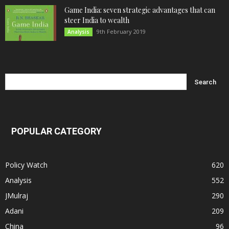
Game India: seven strategic advantages that can
steer India to wealth
9th February 2019
Analysis
POPULAR CATEGORY
Policy Watch
620
Analysis
552
JMulraj
290
Adani
209
China
96