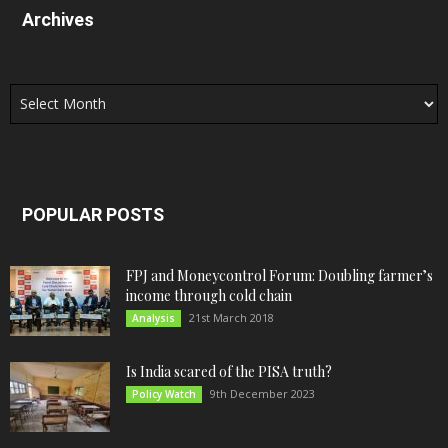
Archives
Archives
POPULAR POSTS
FPJ and Moneycontrol Forum: Doubling farmer’s
income through cold chain
21st March 2018
Analysis
Is India scared of the PISA truth?
9th December 2023
Policy Watch