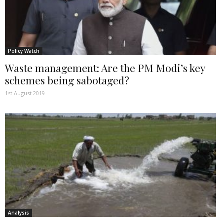
Policy Watch
Waste management: Are the PM Modi’s key
schemes being sabotaged?
1st August 2019
Analysis