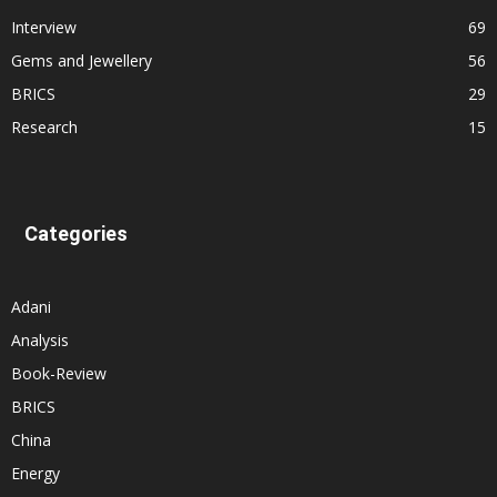
Interview
69
Gems and Jewellery
56
BRICS
29
Research
15
Categories
Adani
Analysis
Book-Review
BRICS
China
Energy