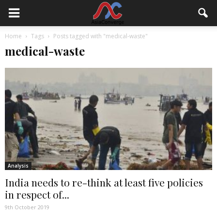
Home
Tags
Posts tagged with "medical-waste"
medical-waste
Analysis
India needs to re-think at least five policies
in respect of...
9th October 2019