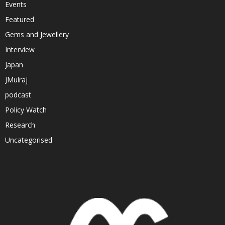
Events
Featured
Gems and Jewellery
Interview
Japan
JMulraj
podcast
Policy Watch
Research
Uncategorised