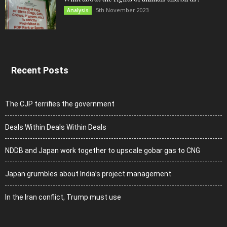
5th November 2023
Analysis
Recent Posts
The CJP terrifies the government
Deals Within Deals Within Deals
NDDB and Japan work together to upscale gobar gas to CNG
Japan grumbles about India’s project management
In the Iran conflict, Trump must use