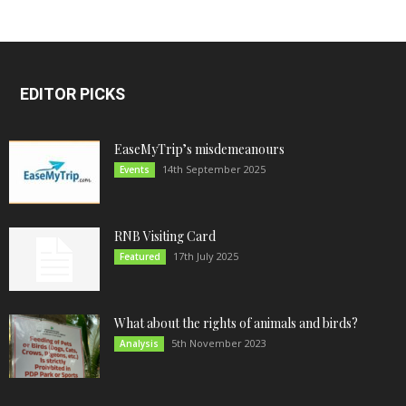
EDITOR PICKS
EaseMyTrip’s misdemeanours
14th September 2025
Events
RNB Visiting Card
17th July 2025
Featured
What about the rights of animals and birds?
5th November 2023
Analysis