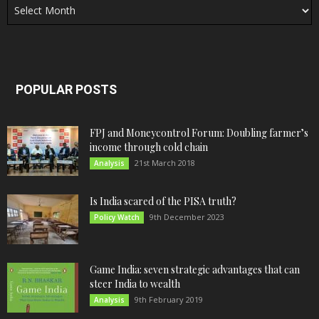
POPULAR POSTS
FPJ and Moneycontrol Forum: Doubling farmer’s
income through cold chain
21st March 2018
Analysis
Is India scared of the PISA truth?
9th December 2023
Policy Watch
Game India: seven strategic advantages that can
steer India to wealth
9th February 2019
Analysis