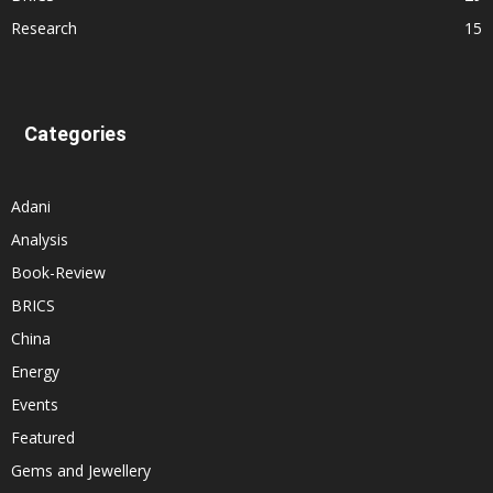
Research
15
Categories
Adani
Analysis
Book-Review
BRICS
China
Energy
Events
Featured
Gems and Jewellery