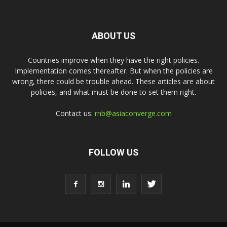
ABOUT US
Countries improve when they have the right policies.
Implementation comes thereafter. But when the policies are
wrong, there could be trouble ahead. These articles are about
policies, and what must be done to set them right.
Contact us:
rnb@asiaconverge.com
FOLLOW US