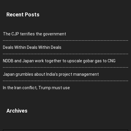
Recent Posts
The CJP terrifies the government
Deals Within Deals Within Deals
NDDB and Japan work together to upscale gobar gas to CNG
Japan grumbles about India’s project management
In the Iran conflict, Trump must use
Archives
Archives