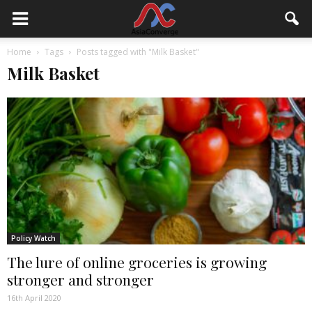
Home
Tags
Posts tagged with "Milk Basket"
Milk Basket
Policy Watch
The lure of online groceries is growing
stronger and stronger
16th April 2020