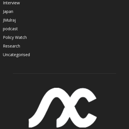
Interview
Japan
JMulraj
podcast
Policy Watch
Research
Uncategorised