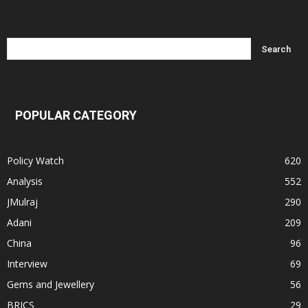
POPULAR CATEGORY
Policy Watch
620
Analysis
552
JMulraj
290
Adani
209
China
96
Interview
69
Gems and Jewellery
56
BRICS
29