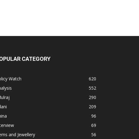
OPULAR CATEGORY
licy Watch
620
alysis
552
ulraj
290
dani
209
hina
96
terview
69
ems and Jewellery
56