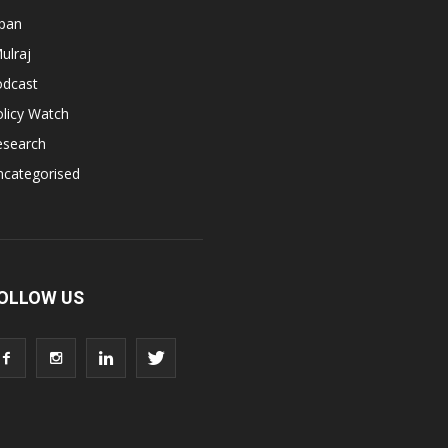
apan
ulraj
odcast
licy Watch
esearch
ncategorised
OLLOW US