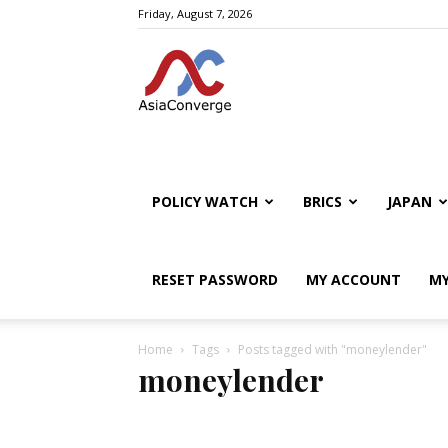
Friday, August 7, 2026
POLICY WATCH
BRICS
JAPAN
RESET PASSWORD
MY ACCOUNT
MY
Home
Tags
Posts tagged with "moneylender"
moneylender