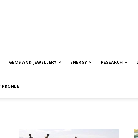
GEMS AND JEWELLERY
ENERGY
RESEARCH
 PROFILE