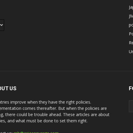
J
JM
p
Po
R
U
OUT US
F
tries improve when they have the right policies.
ementation comes thereafter. But when the policies are
g, there could be trouble ahead. These articles are about
cies, and what must be done to set them right.