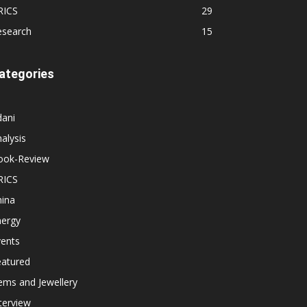
RICS
29
esearch
15
ategories
dani
alysis
ook-Review
RICS
hina
nergy
vents
eatured
ems and Jewellery
terview