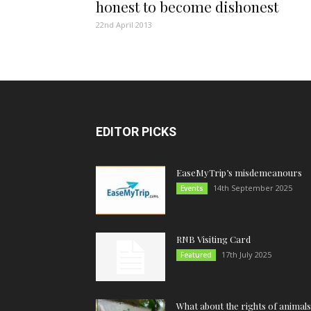
honest to become dishonest
22nd April 2013
EDITOR PICKS
EaseMyTrip’s misdemeanours
14th September 2025
Events
RNB Visiting Card
17th July 2025
Featured
What about the rights of animals