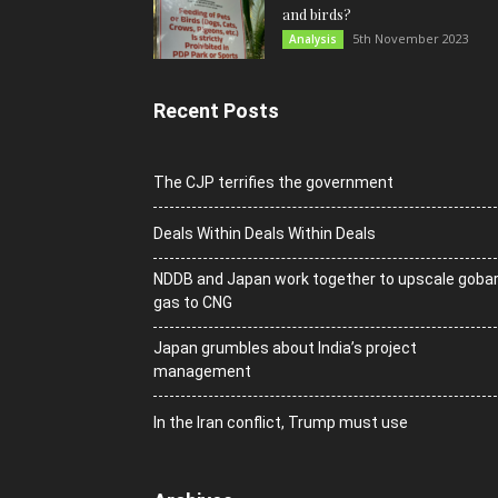
and birds?
5th November 2023
Analysis
Recent Posts
The CJP terrifies the government
Deals Within Deals Within Deals
NDDB and Japan work together to upscale goba
gas to CNG
Japan grumbles about India’s project
management
In the Iran conflict, Trump must use