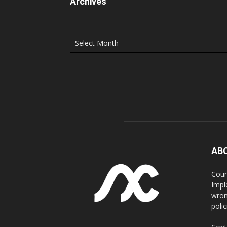
Archives
Archives
AB
Coun
Impl
wron
poli