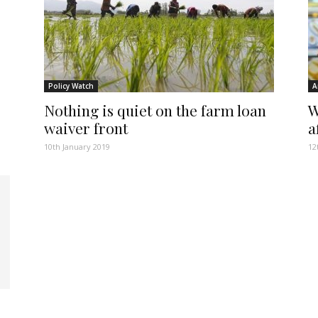
Policy Watch
A
Nothing is quiet on the farm loan
W
waiver front
a
10th January 2019
12