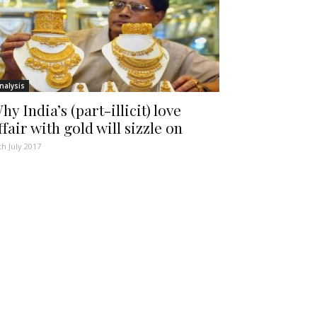
nalysis
hy India’s (part-illicit) love
ffair with gold will sizzle on
th July 2017