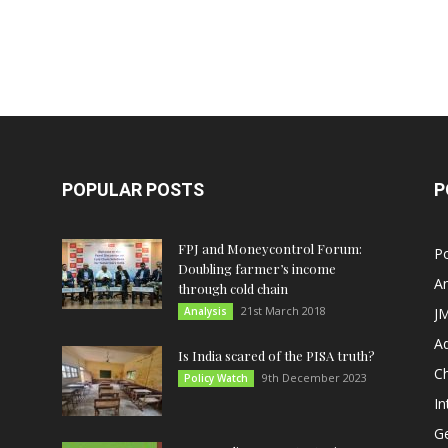
POPULAR POSTS
P
FPJ and Moneycontrol Forum:
Po
Doubling farmer’s income
An
through cold chain
21st March 2018
Analysis
JM
A
Is India scared of the PISA truth?
C
9th December 2023
Policy Watch
In
G