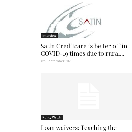
Interview
Satin Creditcare is better off in
COVID-19 times due to rural...
4th September 2020
Policy Watch
Loan waivers: Teaching the