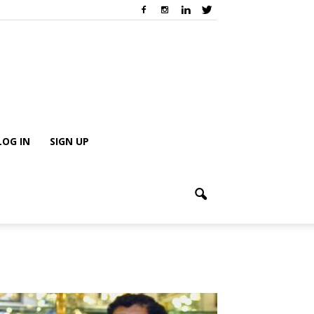
LOG IN
SIGN UP