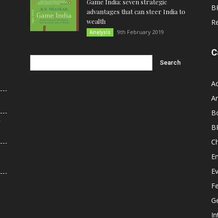
Game India: seven strategic
B
advantages that can steer India to
wealth
R
9th February 2019
Analysis
C
A
An
B
r
B
C
E
E
F
G
In