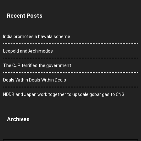
Recent Posts
India promotes a hawala scheme
Leopold and Archimedes
The CJP terrifies the government
Deals Within Deals Within Deals
NDDB and Japan work together to upscale gobar gas to CNG
Archives
Archives