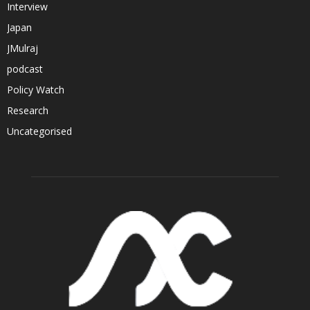
Interview
Japan
JMulraj
podcast
Policy Watch
Research
Uncategorised