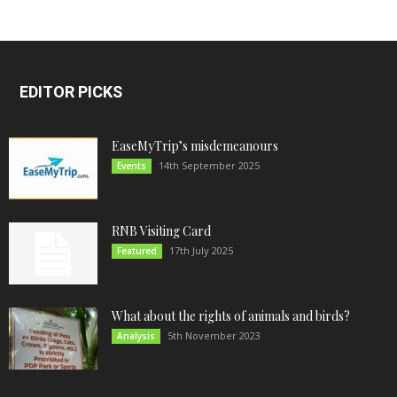
EDITOR PICKS
EaseMyTrip’s misdemeanours
14th September 2025
Events
RNB Visiting Card
17th July 2025
Featured
What about the rights of animals and birds?
5th November 2023
Analysis