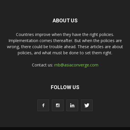
ABOUT US
Countries improve when they have the right policies.
Implementation comes thereafter. But when the policies are
wrong, there could be trouble ahead. These articles are about
policies, and what must be done to set them right.
Contact us:
rnb@asiaconverge.com
FOLLOW US