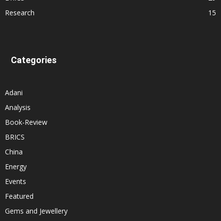
Research
15
Categories
Adani
Analysis
Book-Review
BRICS
China
Energy
Events
Featured
Gems and Jewellery