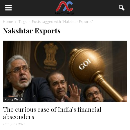
Home
Tags
Posts tagged with "Nakshtar Exports"
Nakshtar Exports
Policy Watch
The curious case of India’s financial
absconders
20th June 2026