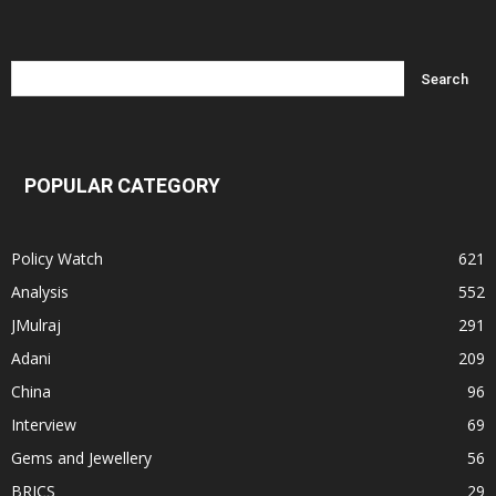
POPULAR CATEGORY
Policy Watch
621
Analysis
552
JMulraj
291
Adani
209
China
96
Interview
69
Gems and Jewellery
56
BRICS
29