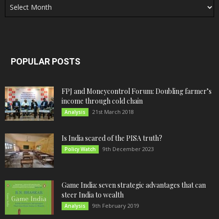
POPULAR POSTS
FPJ and Moneycontrol Forum: Doubling farmer’s
income through cold chain
21st March 2018
Analysis
Is India scared of the PISA truth?
9th December 2023
Policy Watch
Game India: seven strategic advantages that can
steer India to wealth
9th February 2019
Analysis