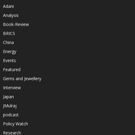
Adani
Analysis
Book-Review
BRICS
China
Energy
Events
Featured
Gems and Jewellery
Interview
Japan
JMulraj
podcast
Policy Watch
Research