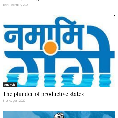
10th February 2021
Analysis
The plunder of productive states
31st August 2020