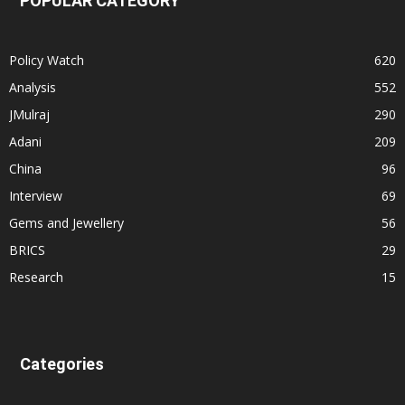
POPULAR CATEGORY
Policy Watch
620
Analysis
552
JMulraj
290
Adani
209
China
96
Interview
69
Gems and Jewellery
56
BRICS
29
Research
15
Categories