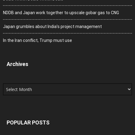
NDDB and Japan work together to upscale gobar gas to CNG
Japan grumbles about India’s project management
In the Iran conflict, Trump must use
Archives
Archives
POPULAR POSTS