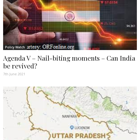
Policy Watch
Agenda V – Nail-biting moments – Can India
be revived?
7th June 2021