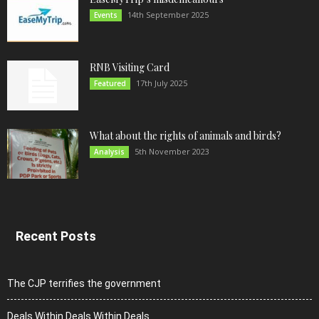
14th September 2025
Events
RNB Visiting Card
17th July 2025
Featured
What about the rights of animals and birds?
5th November 2023
Analysis
Recent Posts
The CJP terrifies the government
Deals Within Deals Within Deals