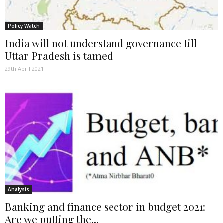
Policy Watch
India will not understand governance till
Uttar Pradesh is tamed
29th April 2021
Analysis
Banking and finance sector in budget 2021:
Are we putting the...