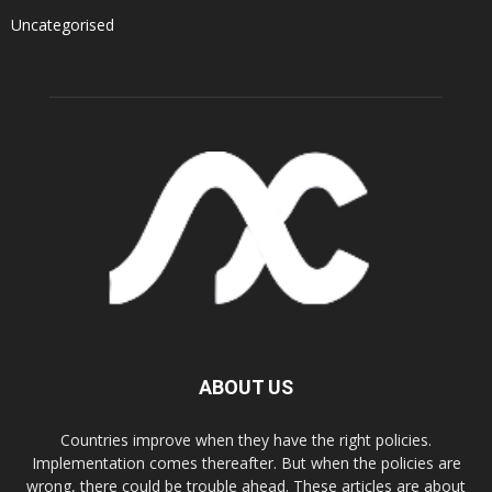
Uncategorised
ABOUT US
Countries improve when they have the right policies.
Implementation comes thereafter. But when the policies are
wrong, there could be trouble ahead. These articles are about