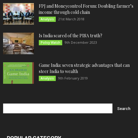
FPJ and Moneycontrol Forum: Doubling farmer’s
income through cold chain
21st March 2018
Analysis
Is India scared of the PISA truth?
9th December 2023
Policy Watch
Game India: seven strategic advantages that can
steer India to wealth
9th February 2019
Analysis