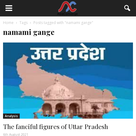
Home
Tags
Posts tagged with "namami gange"
namami gange
Analysis
The fanciful figures of Uttar Pradesh
6th August 2021