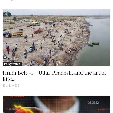
Policy Watch
Hindi Belt -I – Uttar Pradesh, and the art of
kite...
19th July 2021