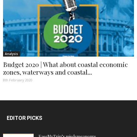
Analysis
Budget 2020 | What about coastal economic
zones, waterways and coastal...
8th February 2020
EDITOR PICKS
EaseMyTrip’s misdemeanours