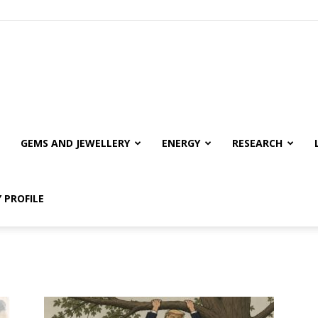
GEMS AND JEWELLERY
ENERGY
RESEARCH
 PROFILE