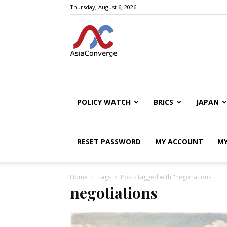
Thursday, August 6, 2026
POLICY WATCH
BRICS
JAPAN
RESET PASSWORD
MY ACCOUNT
MY
Home
Tags
Posts tagged with "negotiations"
negotiations