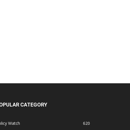
OPULAR CATEGORY
licy Watch
620