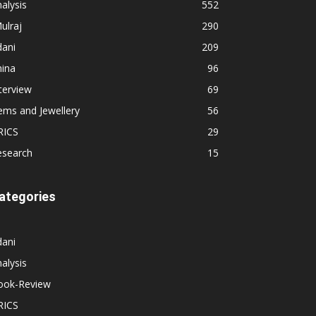
alysis
552
ulraj
290
dani
209
hina
96
terview
69
ems and Jewellery
56
RICS
29
esearch
15
ategories
dani
alysis
ook-Review
RICS