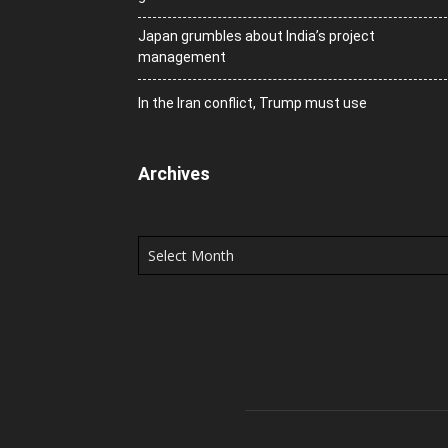
Japan grumbles about India’s project
management
In the Iran conflict, Trump must use
Archives
Archives