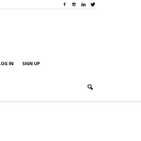
LOG IN
SIGN UP