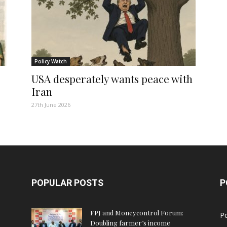
Policy Watch
USA desperately wants peace with
Iran
27th June 2026
POPULAR POSTS
P
FPJ and Moneycontrol Forum:
Po
Doubling farmer’s income