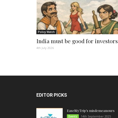
Policy Watch
India must be good for investors
4th July 2026
EDITOR PICKS
EaseMyTrip’s misdemeanours
14th September 2025
Events