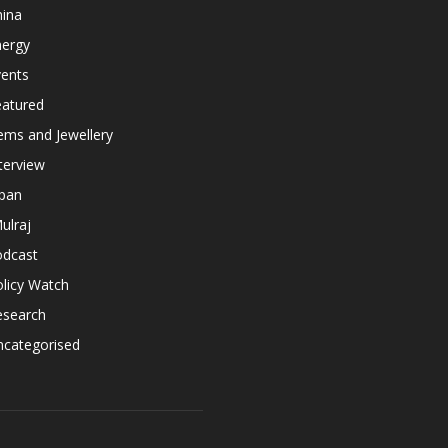
hina
nergy
vents
eatured
ems and Jewellery
terview
apan
ulraj
odcast
licy Watch
esearch
ncategorised