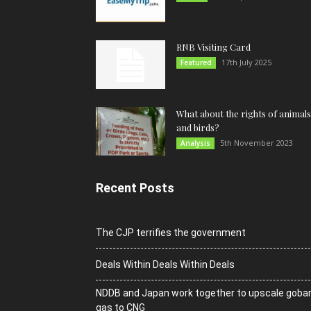
RNB Visiting Card
17th July 2025
Featured
What about the rights of animals
and birds?
5th November 2023
Analysis
Recent Posts
The CJP terrifies the government
Deals Within Deals Within Deals
NDDB and Japan work together to upscale goba
gas to CNG