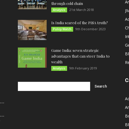
An
through cold chain
21st March 2018
Analysis
JM
A
Is India scared of the PISA truth?
C
9th December 2023
Policy Watch
In
G
Game India: seven strategic
B
advantages that can steer India to
wealth
R
9th February 2019
Analysis
C
A
An
B
r
B