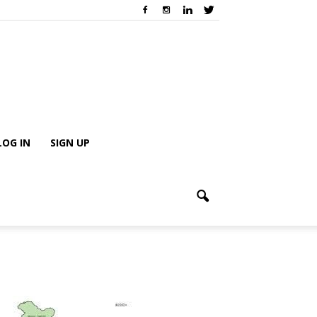
LOG IN
SIGN UP