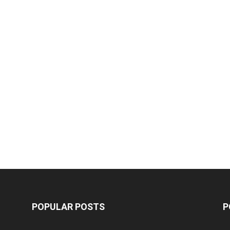
POPULAR POSTS
P