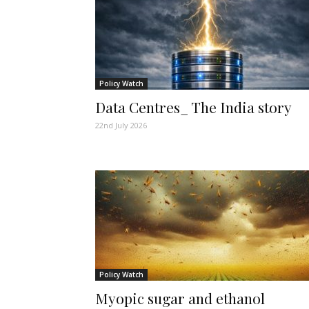
Policy Watch
Data Centres_ The India story
22nd July 2026
Policy Watch
Myopic sugar and ethanol