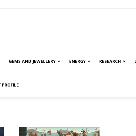
GEMS AND JEWELLERY
ENERGY
RESEARCH
 PROFILE