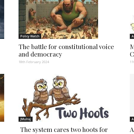
Policy Watch
A
The battle for constitutional voice
M
and democracy
C
18th February 2024
11
JMulraj
A
The system cares two hoots for
A