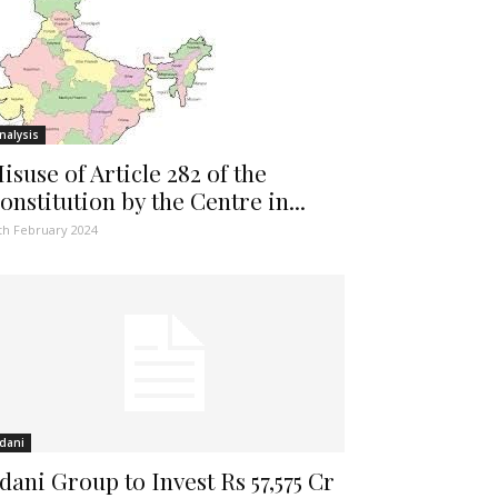
nalysis
isuse of Article 282 of the
onstitution by the Centre in...
th February 2024
dani
dani Group to Invest Rs 57,575 Cr