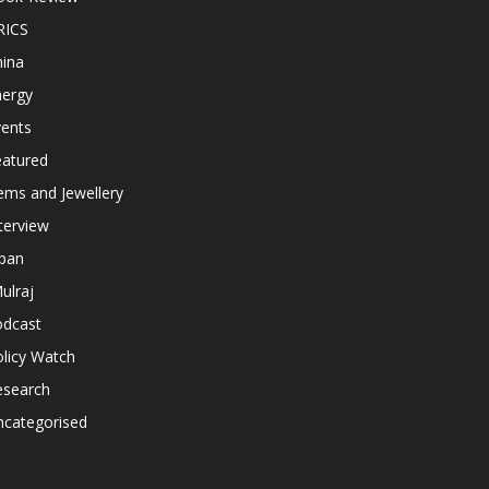
RICS
hina
nergy
vents
eatured
ems and Jewellery
terview
apan
ulraj
odcast
licy Watch
esearch
ncategorised