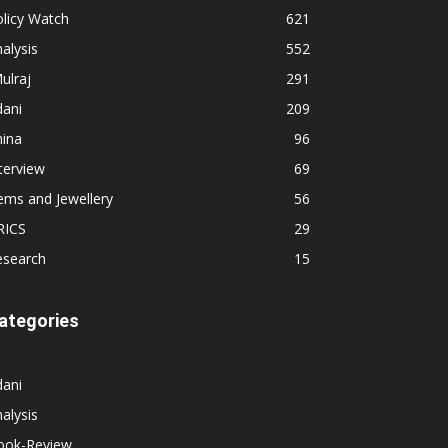
licy Watch
621
alysis
552
ulraj
291
dani
209
hina
96
terview
69
ems and Jewellery
56
RICS
29
esearch
15
ategories
dani
alysis
ook-Review