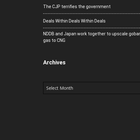
The CJP terrifies the government
Deals Within Deals Within Deals
NDDB and Japan work together to upscale goba
gas to CNG
Archives
Archives