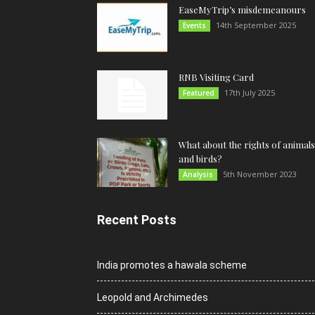
EaseMyTrip’s misdemeanours
14th September 2025
Events
RNB Visiting Card
17th July 2025
Featured
What about the rights of animals
and birds?
5th November 2023
Analysis
Recent Posts
India promotes a hawala scheme
Leopold and Archimedes