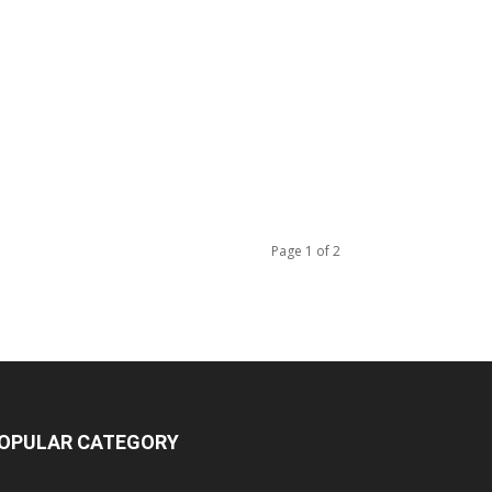
Page 1 of 2
OPULAR CATEGORY