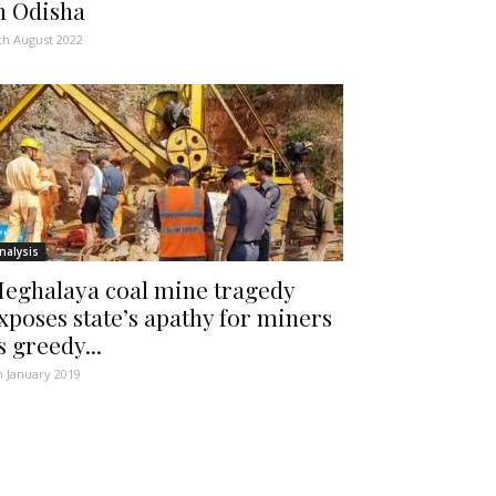
n Odisha
th August 2022
nalysis
eghalaya coal mine tragedy
xposes state’s apathy for miners
s greedy...
h January 2019