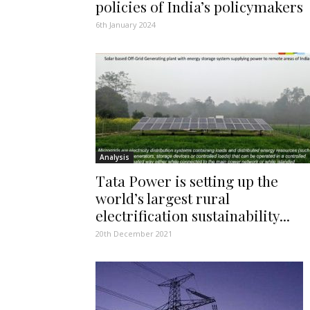
policies of India’s policymakers
6th January 2024
Analysis
Tata Power is setting up the
world’s largest rural
electrification sustainability...
20th December 2021