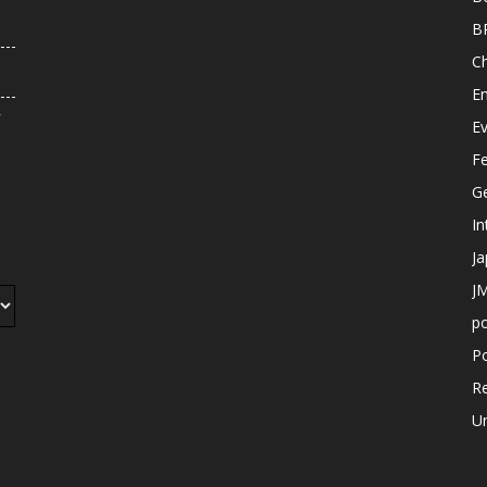
B
C
E
r
E
F
G
In
J
JM
p
Po
R
U