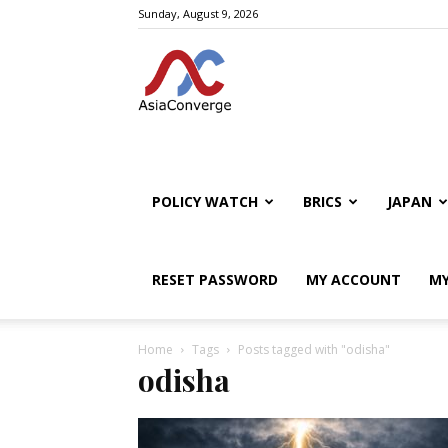
Sunday, August 9, 2026
POLICY WATCH
BRICS
JAPAN
RESET PASSWORD
MY ACCOUNT
MY
Home
Tags
Posts tagged with "odisha"
odisha