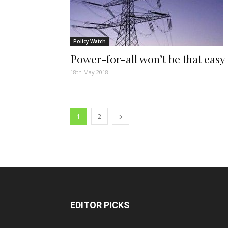
Policy Watch
Power-for-all won’t be that easy
18th May 2018
1
2
EDITOR PICKS