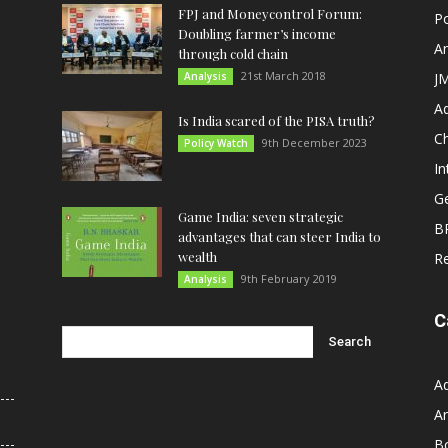
FPJ and Moneycontrol Forum:
Po
Doubling farmer’s income
An
through cold chain
21st March 2018
Analysis
JM
A
Is India scared of the PISA truth?
C
9th December 2023
Policy Watch
In
G
Game India: seven strategic
B
advantages that can steer India to
wealth
R
9th February 2019
Analysis
C
A
An
B