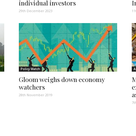
individual investors
I
29th December 2023
11
Policy Watch
A
Gloom weighs down economy
M
watchers
e
a
28th November 2019
7t