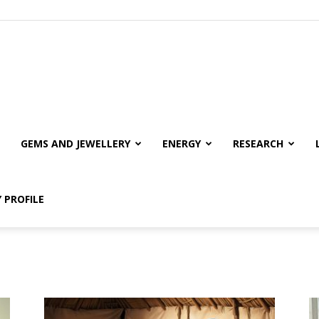
GEMS AND JEWELLERY
ENERGY
RESEARCH
 PROFILE