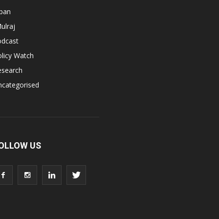
apan
ulraj
odcast
licy Watch
esearch
ncategorised
OLLOW US