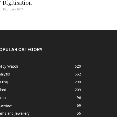
 Digitisation
th February 2017
OPULAR CATEGORY
licy Watch
620
alysis
552
ulraj
290
dani
209
hina
96
terview
69
ems and Jewellery
56