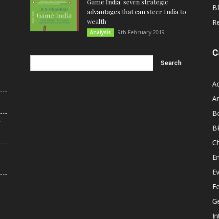
Game India: seven strategic
B
advantages that can steer India to
wealth
R
9th February 2019
Analysis
C
A
An
B
r
B
C
E
E
F
G
In