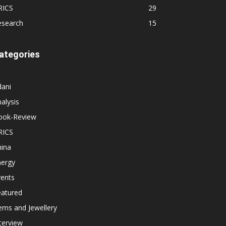
RICS
29
esearch
15
ategories
dani
alysis
ook-Review
RICS
hina
nergy
vents
eatured
ems and Jewellery
terview