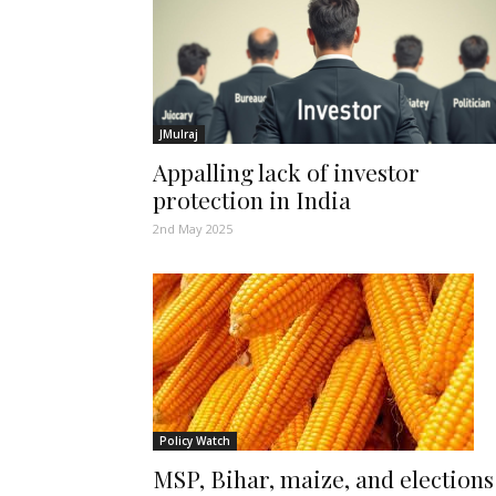
JMulraj
Appalling lack of investor
protection in India
2nd May 2025
Policy Watch
MSP, Bihar, maize, and elections