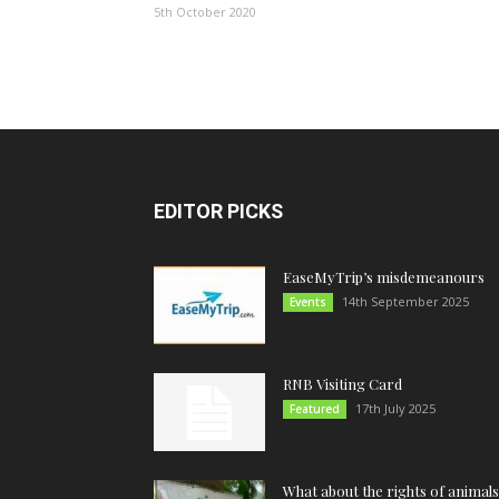
5th October 2020
EDITOR PICKS
EaseMyTrip’s misdemeanours
14th September 2025
Events
RNB Visiting Card
17th July 2025
Featured
What about the rights of animals