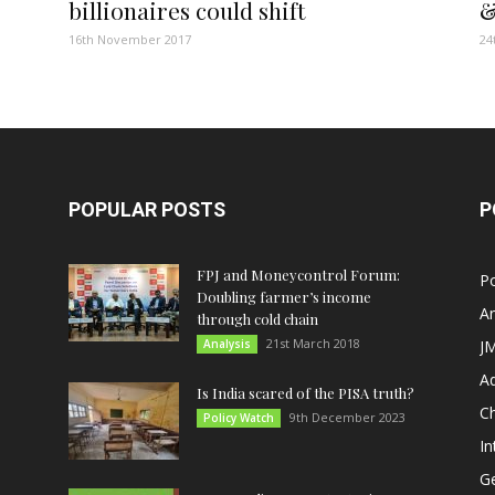
billionaires could shift
&
16th November 2017
24
POPULAR POSTS
P
FPJ and Moneycontrol Forum:
Po
Doubling farmer’s income
An
through cold chain
21st March 2018
Analysis
JM
A
Is India scared of the PISA truth?
C
9th December 2023
Policy Watch
In
G