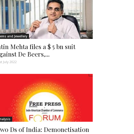
ems and Jewellery
atin Mehta files a $ 5 bn suit
gainst De Beers,...
st July 2022
nalysis
wo Ds of India: Demonetisation