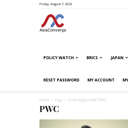
Friday, August 7, 2026
POLICY WATCH
BRICS
JAPAN
RESET PASSWORD
MY ACCOUNT
MY
Home
Tags
Posts tagged with "PWC"
PWC