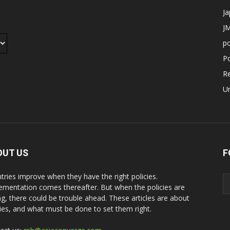
J
JM
p
Po
R
U
OUT US
F
tries improve when they have the right policies.
ementation comes thereafter. But when the policies are
g, there could be trouble ahead. These articles are about
cies, and what must be done to set them right.