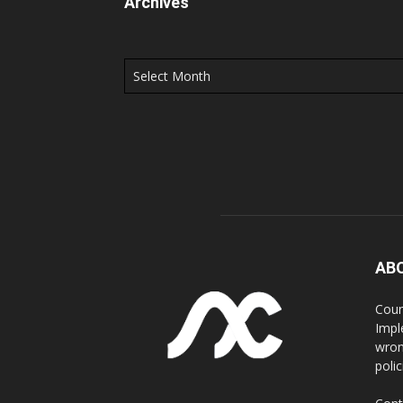
Archives
Archives
AB
Coun
Impl
wron
poli