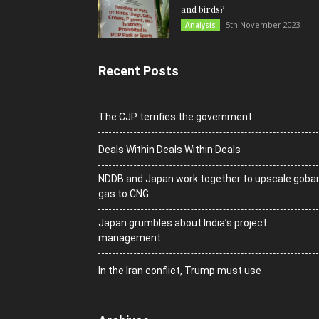
and birds?
5th November 2023
Analysis
Recent Posts
The CJP terrifies the government
Deals Within Deals Within Deals
NDDB and Japan work together to upscale goba
gas to CNG
Japan grumbles about India’s project
management
In the Iran conflict, Trump must use