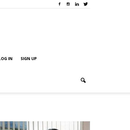
LOG IN
SIGN UP