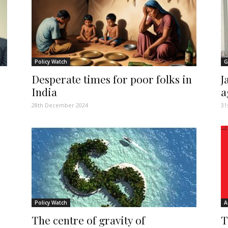
Policy Watch
G
Desperate times for poor folks in
J
India
a
28th December 2024
31
Policy Watch
A
The centre of gravity of
T