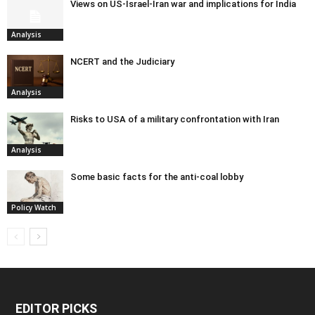
Views on US-Israel-Iran war and implications for India
Analysis
NCERT and the Judiciary
Analysis
Risks to USA of a military confrontation with Iran
Analysis
Some basic facts for the anti-coal lobby
Policy Watch
EDITOR PICKS