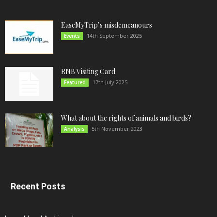
EaseMyTrip’s misdemeanours
14th September 2025
Events
RNB Visiting Card
17th July 2025
Featured
What about the rights of animals and birds?
5th November 2023
Analysis
Recent Posts