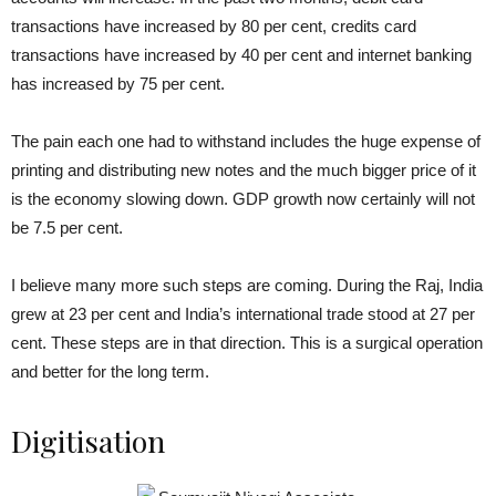
transactions have increased by 80 per cent, credits card
transactions have increased by 40 per cent and internet banking
has increased by 75 per cent.
The pain each one had to withstand includes the huge expense of
printing and distributing new notes and the much bigger price of it
is the economy slowing down. GDP growth now certainly will not
be 7.5 per cent.
I believe many more such steps are coming. During the Raj, India
grew at 23 per cent and India’s international trade stood at 27 per
cent. These steps are in that direction. This is a surgical operation
and better for the long term.
Digitisation