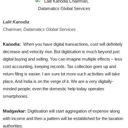
Lalit Kanodia
Chairman, Datamatics Global Services
Kanodia:
When you have digital transactions, cost will definitely
decrease and velocity rise. But digitisation is much beyond just
digital buying and selling. You can imagine multiple effects – less
cost accounting, keeping records. Tax collection goes up and
return filing is easier. I am sure lot more such activities will take
place. And India is on the verge of it. We are a very digitally-
minded people; even the domestic help today operates
smartphones.
Madgavkar:
Digitisation will start aggregation of expense along
with income and then a pattern will be established for the taxation
authorities.