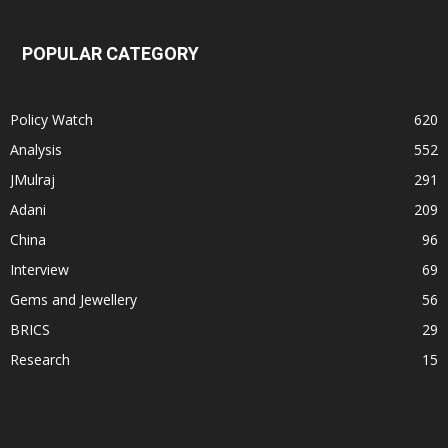
POPULAR CATEGORY
Policy Watch
620
Analysis
552
JMulraj
291
Adani
209
China
96
Interview
69
Gems and Jewellery
56
BRICS
29
Research
15