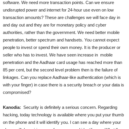
software. We need more transaction points. Can we ensure
undisrupted power and internet for 24-hour use even on low
transaction amounts? These are challenges we will face day in
and day out and they are for monetary policy and cyber
authorities, rather than the government. We need better mobile
penetration, better spectrum and handsets. You cannot expect
people to invest or spend their own money. It is the producer or
seller who has to invest. We have seen increase in mobile
penetration and the Aadhaar card usage has reached more than
85 per cent, but the second level problem then is the failure of
linkages. Can you replace Aadhaar-like authentication (which is
with your finger) in case there is a security breach or your data is
compromised?
Kanodia:
Security is definitely a serious concern. Regarding
hacking, today technology is available where you put your thumb
on the phone and it will identify you. I can see a day where your