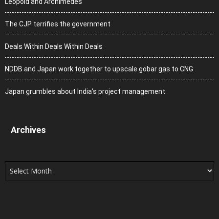
Leopold and Archimedes
The CJP terrifies the government
Deals Within Deals Within Deals
NDDB and Japan work together to upscale gobar gas to CNG
Japan grumbles about India’s project management
Archives
Archives