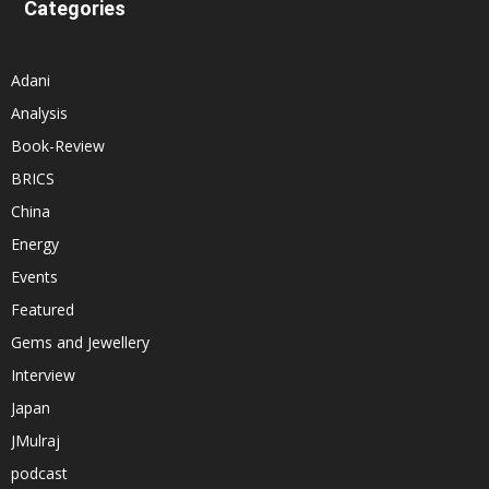
Categories
Adani
Analysis
Book-Review
BRICS
China
Energy
Events
Featured
Gems and Jewellery
Interview
Japan
JMulraj
podcast