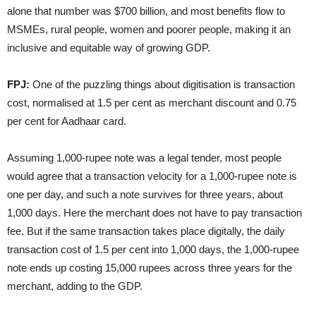
alone that number was $700 billion, and most benefits flow to
MSMEs, rural people, women and poorer people, making it an
inclusive and equitable way of growing GDP.
FPJ:
One of the puzzling things about digitisation is transaction
cost, normalised at 1.5 per cent as merchant discount and 0.75
per cent for Aadhaar card.
Assuming 1,000-rupee note was a legal tender, most people
would agree that a transaction velocity for a 1,000-rupee note is
one per day, and such a note survives for three years, about
1,000 days. Here the merchant does not have to pay transaction
fee. But if the same transaction takes place digitally, the daily
transaction cost of 1.5 per cent into 1,000 days, the 1,000-rupee
note ends up costing 15,000 rupees across three years for the
merchant, adding to the GDP.