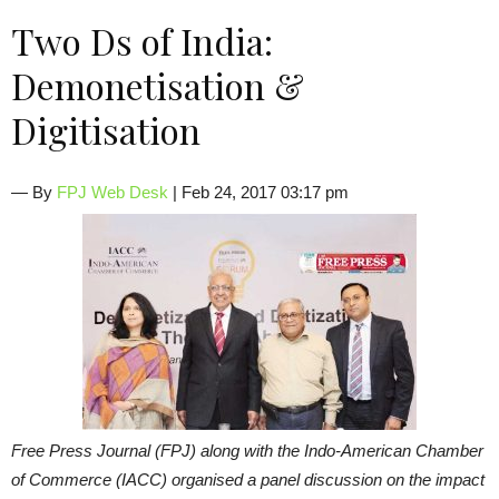
Two Ds of India:
Demonetisation &
Digitisation
— By
FPJ Web Desk
| Feb 24, 2017 03:17 pm
Free Press Journal (FPJ) along with the Indo-American Chamber
of Commerce (IACC) organised a panel discussion on the impact