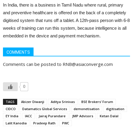
In India, there is a business in Tamil Nadu where rural, primary
and preventive healthcare is offered on the back of a completely
digitised system that runs off a tablet. A 12th-pass person with 6-8
weeks of training can run this system, because intelligence is all
embedded in the device and payment mechanism.
COMMENTS
Comments can be posted to RNB@asiaconverge.com
0
TAGS
Abizer Diwanji
Aditya Srinivas
BSE Brokers’ Forum
CIDCO
Datamatics Global Services
demonetisation
digitisation
EY India
IACC
Jairaj Purandare
JMP Advisors
Ketan Dalal
Lalit Kanodia
Pradeep Rath
PWC