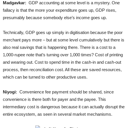
Madgavkar:
GDP accounting at some level is a mystery. One
fallacy is that the more your expenditure goes up, GDP rises,
presumably because somebody else’s income goes up.
Technically, GDP goes up simply in digitisation because the poor
merchant pays more – but at some level cumulatively but there is
also real savings that is happening there. There is a cost to a
1,000-rupee note that’s turning over 1,000 times? Cost of printing
and wearing out. Cost to spend time in the cash-in and cash-out
process, then reconciliation cost. All these are saved resources,
which can be turned to other productive uses.
Niyogi:
Convenience fee payment should be shared, since
convenience is there both for payer and the payee. This
intermediary cost is dangerous because it can actually disrupt the
entire ecosystem, as seen in several market mechanisms.