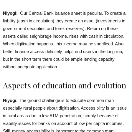
Niyogi:
Our Central Bank balance sheet is peculiar. To create a
liability (cash in circulation) they create an asset (investments in
government securities and forex reserves). Return on these
assets called seigniorage income, rises with cash in circulation.
When digitisation happens, this income may be sacrificed. Also,
better finance access definitely helps end users in the long run,
but in the short term there could be ample lending capacity
without adequate application.
Aspects of education and evolution
Niyogi:
The ground challenge is to educate common man
especially rural people about digitisation. Accessibility is an issue
in rural areas due to low ATM penetration, simply because of
viability issues for banks on account of low per capita incomes.
Still, money accessibility is important to the common man.