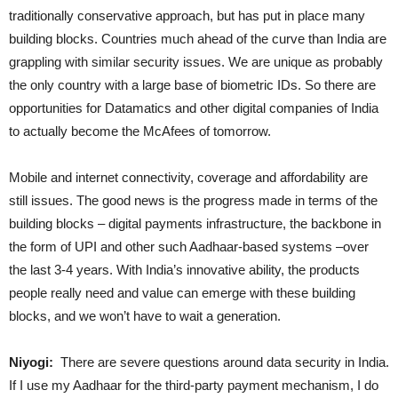
traditionally conservative approach, but has put in place many
building blocks. Countries much ahead of the curve than India are
grappling with similar security issues. We are unique as probably
the only country with a large base of biometric IDs. So there are
opportunities for Datamatics and other digital companies of India
to actually become the McAfees of tomorrow.
Mobile and internet connectivity, coverage and affordability are
still issues. The good news is the progress made in terms of the
building blocks – digital payments infrastructure, the backbone in
the form of UPI and other such Aadhaar-based systems –over
the last 3-4 years. With India’s innovative ability, the products
people really need and value can emerge with these building
blocks, and we won’t have to wait a generation.
Niyogi:
There are severe questions around data security in India.
If I use my Aadhaar for the third-party payment mechanism, I do