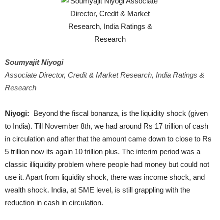
Soumyajit Niyogi
Associate Director, Credit & Market Research, India Ratings &
Research
Niyogi:
Beyond the fiscal bonanza, is the liquidity shock (given
to India). Till November 8th, we had around Rs 17 trillion of cash
in circulation and after that the amount came down to close to Rs
5 trillion now its again 10 trillion plus. The interim period was a
classic illiquidity problem where people had money but could not
use it. Apart from liquidity shock, there was income shock, and
wealth shock. India, at SME level, is still grappling with the
reduction in cash in circulation.