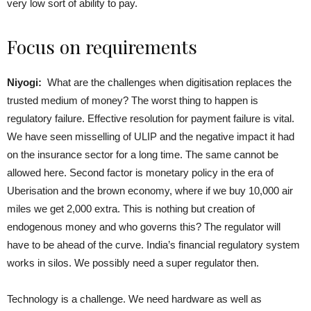
very low sort of ability to pay.
Focus on requirements
Niyogi:
What are the challenges when digitisation replaces the
trusted medium of money? The worst thing to happen is
regulatory failure. Effective resolution for payment failure is vital.
We have seen misselling of ULIP and the negative impact it had
on the insurance sector for a long time. The same cannot be
allowed here. Second factor is monetary policy in the era of
Uberisation and the brown economy, where if we buy 10,000 air
miles we get 2,000 extra. This is nothing but creation of
endogenous money and who governs this? The regulator will
have to be ahead of the curve. India’s financial regulatory system
works in silos. We possibly need a super regulator then.
Technology is a challenge. We need hardware as well as