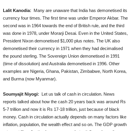
Lalit Kanodia:
Many are unaware that India has demonetised its
currency four times. The first time was under Emperor Akbar. The
second was in 1964 towards the end of British rule, and the third
was done in 1978, under Morarji Desai. Even in the United States,
President Nixon demonetised $1,000 plus notes. The UK also
demonetised their currency in 1971 when they had decimalised
the pound sterling. The Sovereign Union demonetised in 1991
(time of dissolution) and Australia demonetised in 1996. Other
examples are Nigeria, Ghana, Pakistan, Zimbabwe, North Korea,
and Burma (now Myanmar).
Soumyajit Niyogi:
Let us talk of cash in circulation. News
reports talked about how the cash 20 years back was around Rs
5-7 trillion and now it is Rs 17-18 trillion, just because of black
money. Cash in circulation actually depends on many factors like
inflation, population, the wealth effect and so on. The GDP growth