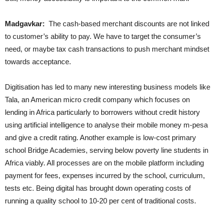
Madgavkar:
The cash-based merchant discounts are not linked
to customer’s ability to pay. We have to target the consumer’s
need, or maybe tax cash transactions to push merchant mindset
towards acceptance.
Digitisation has led to many new interesting business models like
Tala, an American micro credit company which focuses on
lending in Africa particularly to borrowers without credit history
using artificial intelligence to analyse their mobile money m-pesa
and give a credit rating. Another example is low-cost primary
school Bridge Academies, serving below poverty line students in
Africa viably. All processes are on the mobile platform including
payment for fees, expenses incurred by the school, curriculum,
tests etc. Being digital has brought down operating costs of
running a quality school to 10-20 per cent of traditional costs.