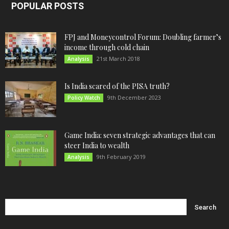
POPULAR POSTS
FPJ and Moneycontrol Forum: Doubling farmer’s
income through cold chain
21st March 2018
Analysis
Is India scared of the PISA truth?
9th December 2023
Policy Watch
Game India: seven strategic advantages that can
steer India to wealth
9th February 2019
Analysis