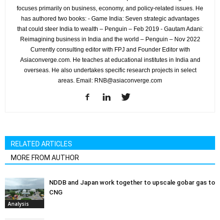
focuses primarily on business, economy, and policy-related issues. He
has authored two books: - Game India: Seven strategic advantages
that could steer India to wealth – Penguin – Feb 2019 - Gautam Adani:
Reimagining business in India and the world – Penguin – Nov 2022
Currently consulting editor with FPJ and Founder Editor with
Asiaconverge.com. He teaches at educational institutes in India and
overseas. He also undertakes specific research projects in select
areas. Email: RNB@asiaconverge.com
RELATED ARTICLES
MORE FROM AUTHOR
NDDB and Japan work together to upscale gobar gas to
CNG
Analysis