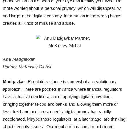
phone will do an iris scan of your eye and identify you. What I’m
more worried about is personal privacy, which will disappear by
and large in the digital economy. Information in the wrong hands
creates all kinds of misuse and abuse.
Anu Madgavkar
Partner, McKinsey Global
Madgavkar:
Regulators stance is somewhat an evolutionary
approach. There are pockets in Africa where financial regulators
have actually been liberal about applying digital innovation,
bringing together telcos and banks and allowing them more or
less freehand and consequently digital money has rapidly
accelerated. Maybe those regulators, at a later stage, are thinking
about security issues. Our regulator has had a much more