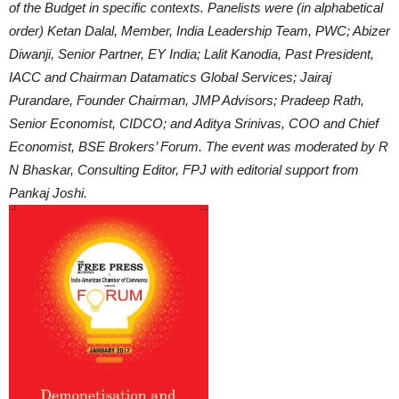
of the Budget in specific contexts. Panelists were (in alphabetical
order) Ketan Dalal, Member, India Leadership Team, PWC; Abizer
Diwanji, Senior Partner, EY India; Lalit Kanodia, Past President,
IACC and Chairman Datamatics Global Services; Jairaj
Purandare, Founder Chairman, JMP Advisors; Pradeep Rath,
Senior Economist, CIDCO; and Aditya Srinivas, COO and Chief
Economist, BSE Brokers’ Forum. The event was moderated by R
N Bhaskar, Consulting Editor, FPJ with editorial support from
Pankaj Joshi.