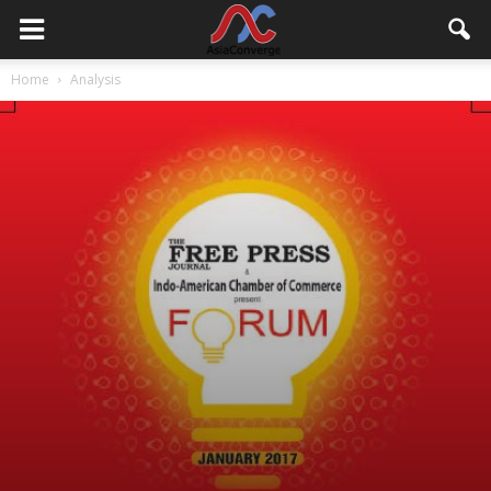
Home
Analysis