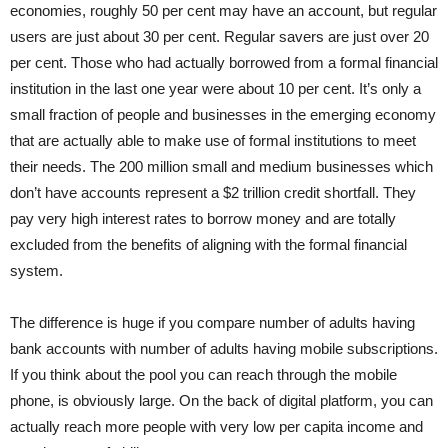
economies, roughly 50 per cent may have an account, but regular
users are just about 30 per cent. Regular savers are just over 20
per cent. Those who had actually borrowed from a formal financial
institution in the last one year were about 10 per cent. It’s only a
small fraction of people and businesses in the emerging economy
that are actually able to make use of formal institutions to meet
their needs. The 200 million small and medium businesses which
don’t have accounts represent a $2 trillion credit shortfall. They
pay very high interest rates to borrow money and are totally
excluded from the benefits of aligning with the formal financial
system.
The difference is huge if you compare number of adults having
bank accounts with number of adults having mobile subscriptions.
If you think about the pool you can reach through the mobile
phone, is obviously large. On the back of digital platform, you can
actually reach more people with very low per capita income and