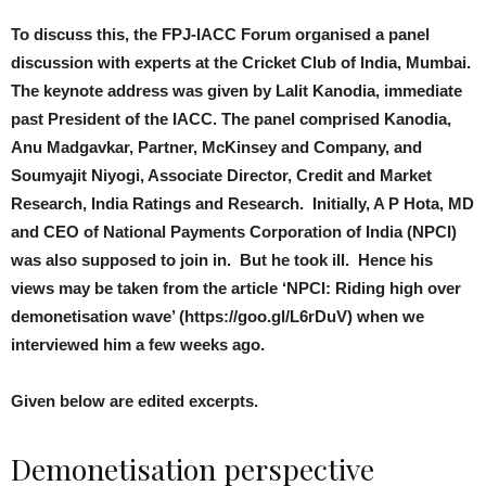
To discuss this, the FPJ-IACC Forum organised a panel
discussion with experts at the Cricket Club of India, Mumbai.
The keynote address was given by Lalit Kanodia, immediate
past President of the IACC. The panel comprised Kanodia,
Anu Madgavkar, Partner, McKinsey and Company, and
Soumyajit Niyogi, Associate Director, Credit and Market
Research, India Ratings and Research. Initially, A P Hota, MD
and CEO of National Payments Corporation of India (NPCI)
was also supposed to join in. But he took ill. Hence his
views may be taken from the article ‘NPCI: Riding high over
demonetisation wave’ (https://goo.gl/L6rDuV) when we
interviewed him a few weeks ago.
Given below are edited excerpts.
Demonetisation perspective