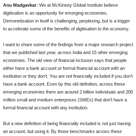
Anu Madgavkar:
We at McKinsey Global Institute believe
digitisation is an opportunity for emerging economies.
Demonetisation in itself is challenging, perplexing, but is a trigger
to accelerate some of the benefits of digitisation to the economy.
I want to share some of the findings from a major research project
that we published last year, across India and 15 other emerging
economies. The old view of financial inclusion says that people
either have a bank account or formal financial account with an
institution or they don’t. You are not financially included if you don’t
have a bank account. Even by this old definition, across these
emerging economies there are around 2 billion individuals and 200
million small and medium enterprises (SMEs) that don’t have a
formal financial account with any institution.
But a new definition of being financially included is not just having
an account, but using it. By those benchmarks across these