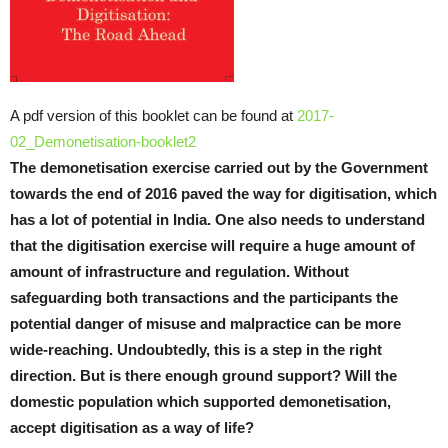
A pdf version of this booklet can be found at
2017-
02_Demonetisation-booklet2
The demonetisation exercise carried out by the Government
towards the end of 2016 paved the way for digitisation, which
has a lot of potential in India. One also needs to understand
that the digitisation exercise will require a huge amount of
amount of infrastructure and regulation. Without
safeguarding both transactions and the participants the
potential danger of misuse and malpractice can be more
wide-reaching. Undoubtedly, this is a step in the right
direction. But is there enough ground support? Will the
domestic population which supported demonetisation,
accept digitisation as a way of life?