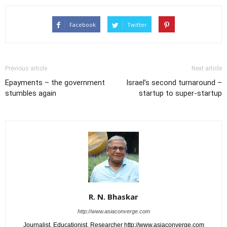
Facebook
Twitter
Previous article
Next article
Epayments – the government
Israel’s second turnaround –
stumbles again
startup to super-startup
R. N. Bhaskar
http://www.asiaconverge.com
Journalist. Educationist. Researcher http://www.asiaconverge.com