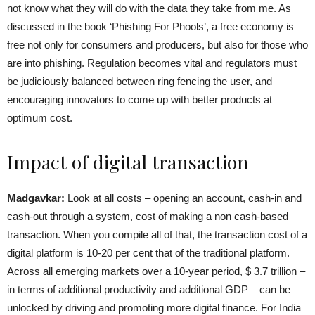
not know what they will do with the data they take from me. As
discussed in the book ‘Phishing For Phools’, a free economy is
free not only for consumers and producers, but also for those who
are into phishing. Regulation becomes vital and regulators must
be judiciously balanced between ring fencing the user, and
encouraging innovators to come up with better products at
optimum cost.
Impact of digital transaction
Madgavkar:
Look at all costs – opening an account, cash-in and
cash-out through a system, cost of making a non cash-based
transaction. When you compile all of that, the transaction cost of a
digital platform is 10-20 per cent that of the traditional platform.
Across all emerging markets over a 10-year period, $ 3.7 trillion –
in terms of additional productivity and additional GDP – can be
unlocked by driving and promoting more digital finance. For India