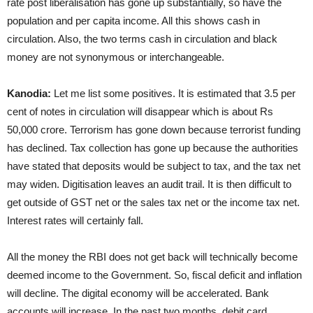
rate post liberalisation has gone up substantially, so have the
population and per capita income. All this shows cash in
circulation. Also, the two terms cash in circulation and black
money are not synonymous or interchangeable.
Kanodia:
Let me list some positives. It is estimated that 3.5 per
cent of notes in circulation will disappear which is about Rs
50,000 crore. Terrorism has gone down because terrorist funding
has declined. Tax collection has gone up because the authorities
have stated that deposits would be subject to tax, and the tax net
may widen. Digitisation leaves an audit trail. It is then difficult to
get outside of GST net or the sales tax net or the income tax net.
Interest rates will certainly fall.
All the money the RBI does not get back will technically become
deemed income to the Government. So, fiscal deficit and inflation
will decline. The digital economy will be accelerated. Bank
accounts will increase. In the past two months, debit card