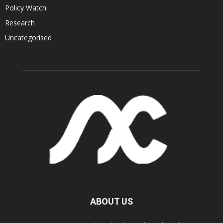
Policy Watch
Research
Uncategorised
ABOUT US