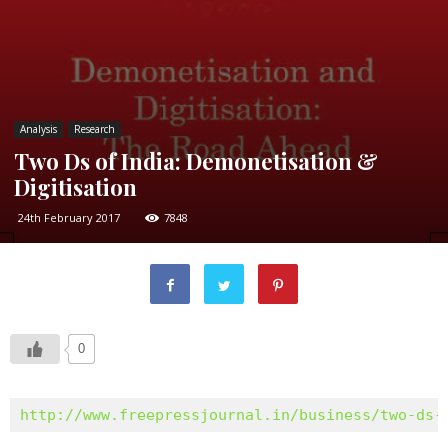
Analysis
Research
Two Ds of India: Demonetisation &
Digitisation
24th February 2017
7848
0
http://www.freepressjournal.in/business/two-ds-