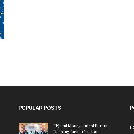
POPULAR POSTS
P
FPJ and Moneycontrol Forum:
Po
Doubling farmer’s income