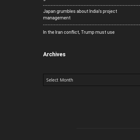
Japan grumbles about India’s project
management
In the Iran conflict, Trump must use
Archives
Archives