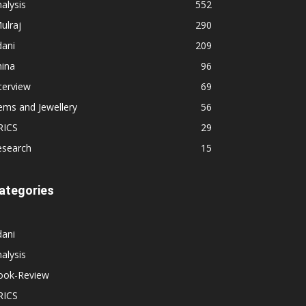
alysis
552
ulraj
290
dani
209
hina
96
terview
69
ems and Jewellery
56
RICS
29
esearch
15
ategories
dani
alysis
ook-Review
RICS