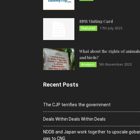
RNB Visiting Card
17th July 2025
Featured
What about the rights of animals
and birds?
5th November 2023
Analysis
Recent Posts
The CJP terrifies the government
Deals Within Deals Within Deals
NDDB and Japan work together to upscale goba
gas to CNG