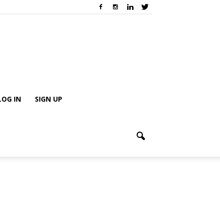
LOG IN
SIGN UP