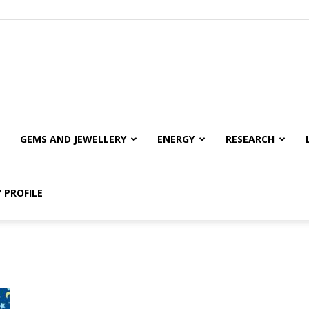
GEMS AND JEWELLERY
ENERGY
RESEARCH
 PROFILE