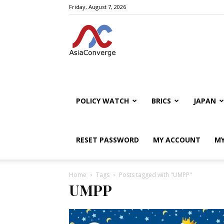
Friday, August 7, 2026
POLICY WATCH
BRICS
JAPAN
RESET PASSWORD
MY ACCOUNT
MY
Home
Tags
Posts tagged with "UMPP"
UMPP