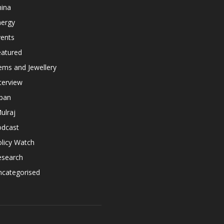
hina
nergy
vents
eatured
ems and Jewellery
terview
apan
ulraj
odcast
licy Watch
esearch
ncategorised