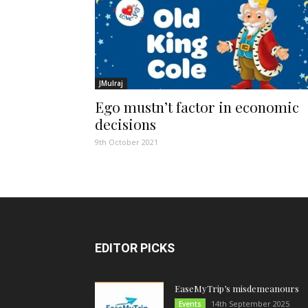
JMulraj
Ego mustn’t factor in economic
decisions
9th October 2021
EDITOR PICKS
EaseMyTrip’s misdemeanours
14th September 2025
Events