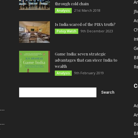
An
through cold chain
21st March 2018
Analysis
JM
A
Is India scared of the PISA truth?
C
9th December 2023
Policy Watch
In
G
Game India: seven strategic
B
advantages that can steer India to
wealth
R
9th February 2019
Analysis
C
A
An
B
r
B