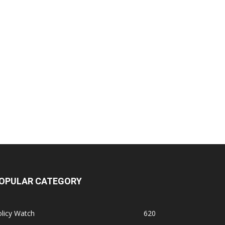
OPULAR CATEGORY
licy Watch
620