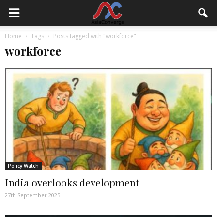
Home
Tags
Posts tagged with "workforce"
workforce
Policy Watch
India overlooks development
27th September 2025