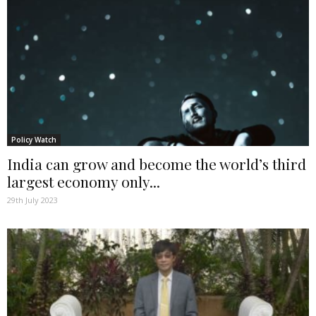
Policy Watch
India can grow and become the world’s third
largest economy only...
29th July 2023