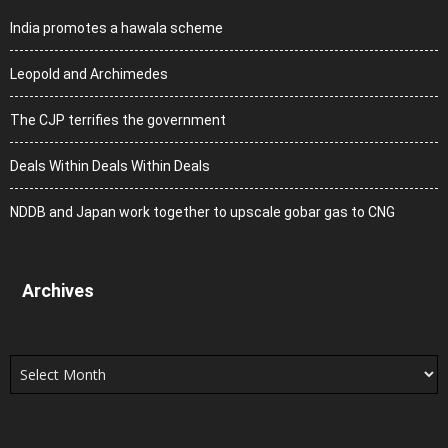
India promotes a hawala scheme
Leopold and Archimedes
The CJP terrifies the government
Deals Within Deals Within Deals
NDDB and Japan work together to upscale gobar gas to CNG
Archives
Archives