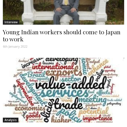
Interview
Young Indian workers should come to Japan
to work
6th January 2022
Analysis