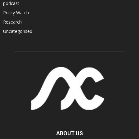
podcast
Policy Watch
Research
Uncategorised
ABOUT US