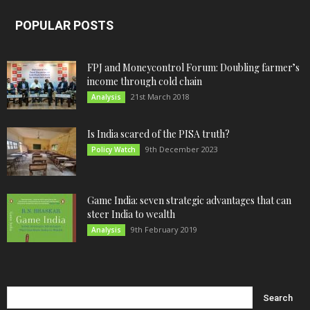
POPULAR POSTS
FPJ and Moneycontrol Forum: Doubling farmer’s
income through cold chain
21st March 2018
Analysis
Is India scared of the PISA truth?
9th December 2023
Policy Watch
Game India: seven strategic advantages that can
steer India to wealth
9th February 2019
Analysis