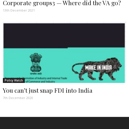
Corporate groups3 — Where did the VA go?
13th December 2021
Policy Watch
You can’t just snap FDI into India
7th December 2020