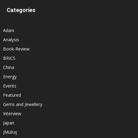
Categories
Adani
Analysis
Book-Review
BRICS
China
Energy
Events
Featured
Gems and Jewellery
Interview
Japan
JMulraj