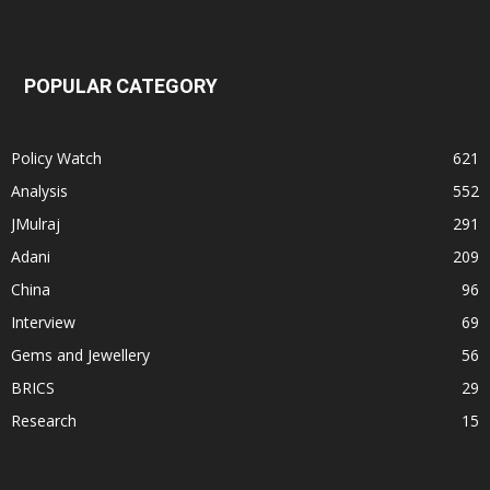
POPULAR CATEGORY
Policy Watch
621
Analysis
552
JMulraj
291
Adani
209
China
96
Interview
69
Gems and Jewellery
56
BRICS
29
Research
15