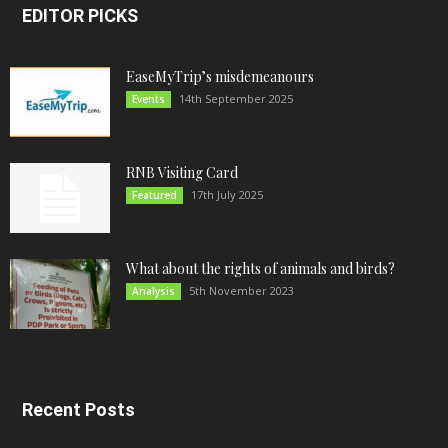
EDITOR PICKS
EaseMyTrip’s misdemeanours
14th September 2025
Events
RNB Visiting Card
17th July 2025
Featured
What about the rights of animals and birds?
5th November 2023
Analysis
Recent Posts