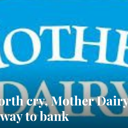
rth cry, Mother Dair
e way to bank