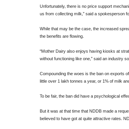
Unfortunately, there is no price support mechan
us from collecting milk,” said a spokesperson f
While that may be the case, the increased spre
the benefits are flowing.
“Mother Dairy also enjoys having kiosks at strate
without functioning like one,” said an industry s
Compounding the woes is the ban on exports of mi
little over 1 lakh tonnes a year, or 1% of milk a
To be fair, the ban did have a psychological effe
But it was at that time that NDDB made a reques
believed to have got at quite attractive rates. N