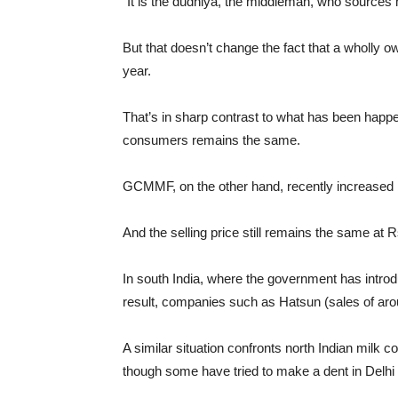
“It is the dudhiya, the middleman, who sources m
But that doesn’t change the fact that a wholly o
year.
That’s in sharp contrast to what has been happeni
consumers remains the same.
GCMMF, on the other hand, recently increased by 
And the selling price still remains the same at R
In south India, where the government has intro
result, companies such as Hatsun (sales of aro
A similar situation confronts north Indian mil
though some have tried to make a dent in Delhi