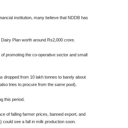
inancial institution, many believe that NDDB has
l Dairy Plan worth around Rs2,000 crore.
of promoting the co-operative sector and small
as dropped from 10 lakh tonnes to barely about
lso tries to procure from the same pool).
 this period.
ce of falling farmer prices, banned export, and
could see a fall in milk production soon.