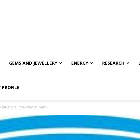
GEMS AND JEWELLERY
ENERGY
RESEARCH
 PROFILE
 laughs all the way to bank