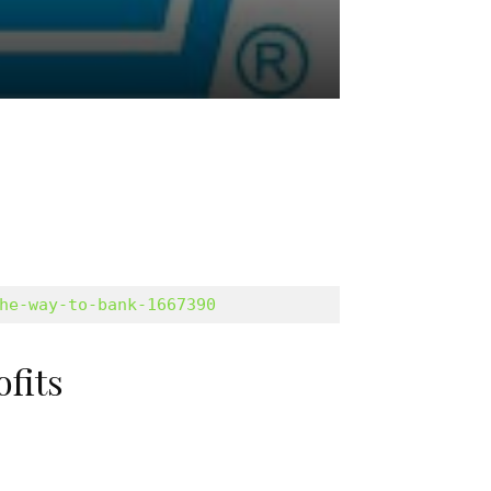
he-way-to-bank-1667390
ofits