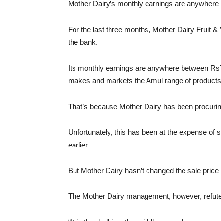
Mother Dairy’s monthly earnings are anywhere 
For the last three months, Mother Dairy Fruit 
the bank.
Its monthly earnings are anywhere between Rs7
makes and markets the Amul range of products
That’s because Mother Dairy has been procurin
Unfortunately, this has been at the expense of 
earlier.
But Mother Dairy hasn’t changed the sale price of
The Mother Dairy management, however, refutes