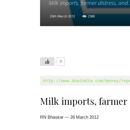
Milk imports, farmer distress, and 
26th March 2012
2588
0
http://www.dnaindia.com/money/rep
Milk imports, farmer 
RN Bhaskar — 26 March 2012