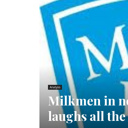
Analysis
Milkmen in no
laughs all th