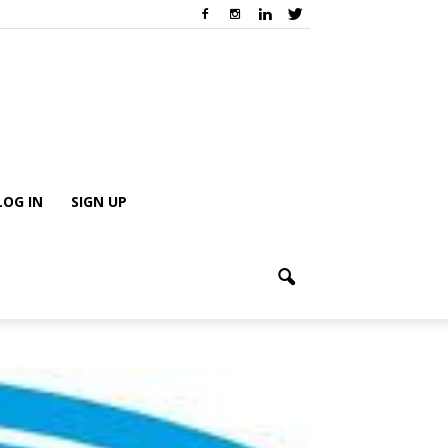
LOG IN
SIGN UP