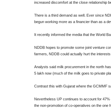
increased discomfort at the close relationshi
There is a third demand as well. Ever since NDD
begun working more as a financier than as a dev
It recently informed the media that the World B
NDDB hopes to promote some joint venture comp
farmers, NDDB could actually hurt the interest
Analysts said milk procurement in the north has
5 lakh now (much of the milk goes to private p
Contrast this with Gujarat where the GCMMF saw
Nevertheless UP continues to account for 47% of
the non-promotion of co-operatives on the one h