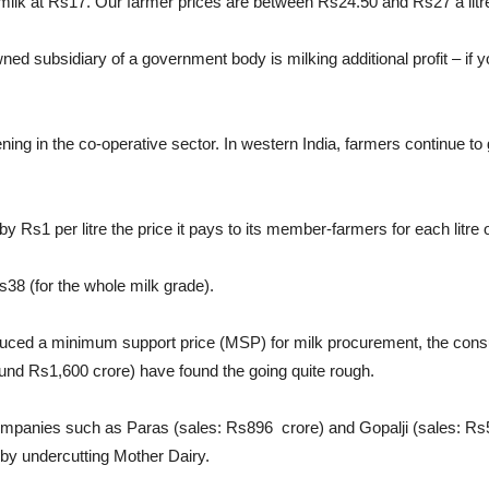
ilk at Rs17. Our farmer prices are between Rs24.50 and Rs27 a litre,”
wned subsidiary of a government body is milking additional profit – if
ng in the co-operative sector. In western India, farmers continue to ge
Rs1 per litre the price it pays to its member-farmers for each litre o
s38 (for the whole milk grade).
duced a minimum support price (MSP) for milk procurement, the consu
und Rs1,600 crore) have found the going quite rough.
k companies such as Paras (sales: Rs896 crore) and Gopalji (sales: R
 by undercutting Mother Dairy.