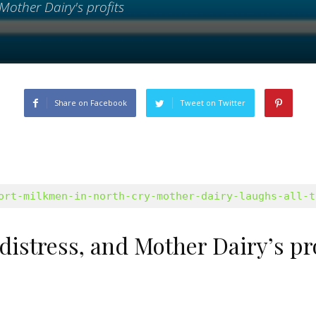
Mother Dairy's profits
Share on Facebook
Tweet on Twitter
ort-milkmen-in-north-cry-mother-dairy-laughs-all-t
distress, and Mother Dairy’s pr