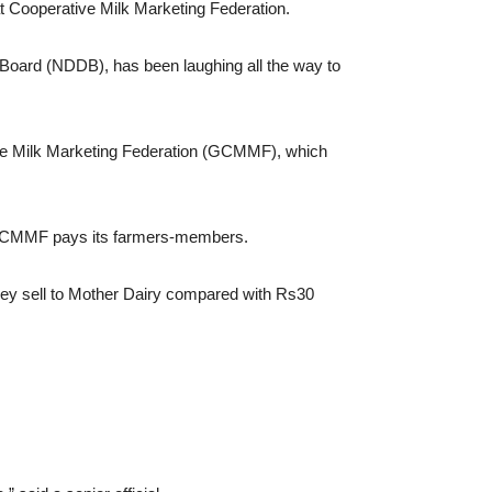
t Cooperative Milk Marketing Federation.
 Board (NDDB), has been laughing all the way to
ive Milk Marketing Federation (GCMMF), which
at GCMMF pays its farmers-members.
 they sell to Mother Dairy compared with Rs30