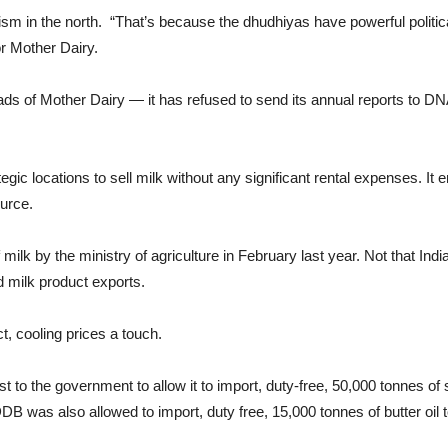
ism in the north. “That’s because the dhudhiyas have powerful politi
or Mother Dairy.
ads of Mother Dairy — it has refused to send its annual reports to 
gic locations to sell milk without any significant rental expenses. It e
ource.
lk by the ministry of agriculture in February last year. Not that Ind
nd milk product exports.
ct, cooling prices a touch.
t to the government to allow it to import, duty-free, 50,000 tonnes o
DDB was also allowed to import, duty free, 15,000 tonnes of butter oil 