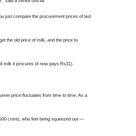
 said a senior official.
 you just compare the procurement prices of last
t the old price of milk, and the price to
f milk it procures (it now pays Rs31).
mer price fluctuates from time to time. As a
s500 crore), who feel being squeezed out —