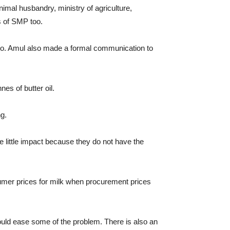
imal husbandry, ministry of agriculture,
s of SMP too.
 go. Amul also made a formal communication to
es of butter oil.
ng.
e little impact because they do not have the
umer prices for milk when procurement prices
ould ease some of the problem. There is also an