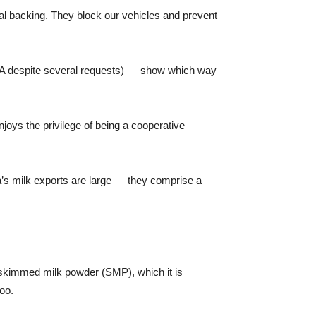
cal backing. They block our vehicles and prevent
DNA despite several requests) — show which way
njoys the privilege of being a cooperative
ia’s milk exports are large — they comprise a
f skimmed milk powder (SMP), which it is
too.