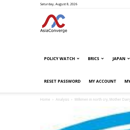
Saturday, August 8, 2026
POLICY WATCH
BRICS
JAPAN
RESET PASSWORD
MY ACCOUNT
MY
Home
Analysis
Milkmen in north cry, Mother Dairy