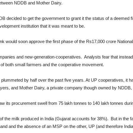
p between NDDB and Mother Dairy.
B decided to get the government to grant it the status of a deemed f
elopment institution that it was meant to be.
ank would soon approve the first phase of the Rs17,000 crore Nationa
anies and new-generation-cooperatives. Analysts fear that instead 
s of both small farmers and the cooperative movement.
 plummeted by half over the past five years. At UP cooperatives, it h
layers, and Mother Dairy, a private company though owned by NDDB, a
 its procurement swell from 75 lakh tonnes to 140 lakh tonnes during
 the milk produced in India (Gujarat accounts for 38%). But in the fa
and and the absence of an MSP on the other, UP (and therefore India) 