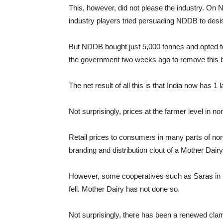
This, however, did not please the industry. On 
industry players tried persuading NDDB to desi
But NDDB bought just 5,000 tonnes and opted to
the government two weeks ago to remove this 
The net result of all this is that India now has 
Not surprisingly, prices at the farmer level in n
Retail prices to consumers in many parts of nor
branding and distribution clout of a Mother Dairy
However, some cooperatives such as Saras in R
fell. Mother Dairy has not done so.
Not surprisingly, there has been a renewed cla