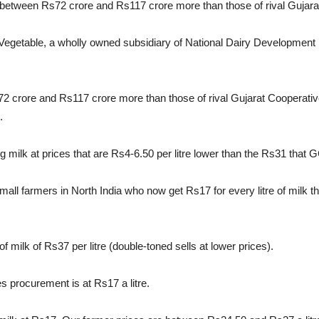
between Rs72 crore and Rs117 crore more than those of rival Gujara
& Vegetable, a wholly owned subsidiary of National Dairy Development
2 crore and Rs117 crore more than those of rival Gujarat Cooperat
.
g milk at prices that are Rs4-6.50 per litre lower than the Rs31 th
small farmers in North India who now get Rs17 for every litre of milk
 milk of Rs37 per litre (double-toned sells at lower prices).
 procurement is at Rs17 a litre.