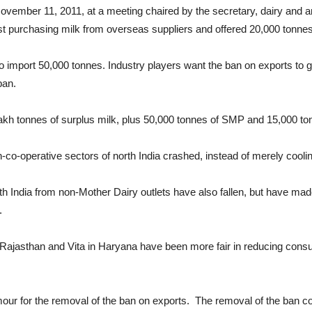
November 11, 2011, at a meeting chaired by the secretary, dairy and an
st purchasing milk from overseas suppliers and offered 20,000 tonne
 import 50,000 tonnes. Industry players want the ban on exports to
ban.
1 lakh tonnes of surplus milk, plus 50,000 tonnes of SMP and 15,000 tonn
on-co-operative sectors of north India crashed, instead of merely cooli
th India from non-Mother Dairy outlets have also fallen, but have mad
.
ajasthan and Vita in Haryana have been more fair in reducing cons
mour for the removal of the ban on exports. The removal of the ban c