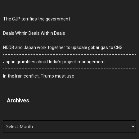
The CJP terrifies the government
Deals Within Deals Within Deals
NDDB and Japan work together to upscale gobar gas to CNG
Japan grumbles about India’s project management
In the Iran conflict, Trump must use
Archives
Archives