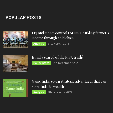
POPULAR POSTS
FPJ and Moneycontrol Forum: Doubling farmer’s
income through cold chain
21st March 2018
Analysis
Is India scared of the PISA truth?
9th December 2023
Policy Watch
Game India: seven strategic advantages that can
steer India to wealth
9th February 2019
Analysis