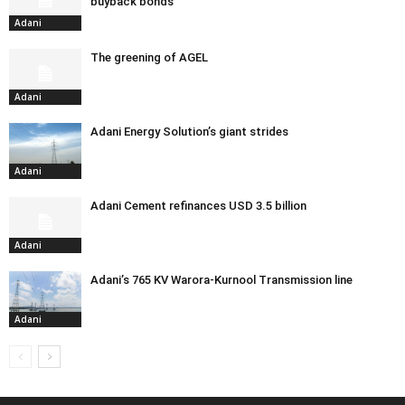
buyback bonds
Adani
The greening of AGEL
Adani
Adani Energy Solution’s giant strides
Adani
Adani Cement refinances USD 3.5 billion
Adani
Adani’s 765 KV Warora-Kurnool Transmission line
Adani