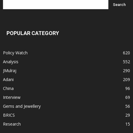
POPULAR CATEGORY
Policy Watch
620
Analysis
552
JMulraj
290
Adani
209
China
96
Interview
69
Gems and Jewellery
56
BRICS
29
Research
15