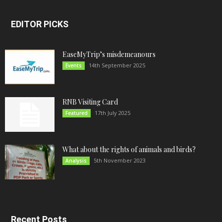
EDITOR PICKS
EaseMyTrip’s misdemeanours
14th September 2025
Events
RNB Visiting Card
17th July 2025
Featured
What about the rights of animals and birds?
5th November 2023
Analysis
Recent Posts