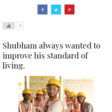
0
Shubham always wanted to
improve his standard of
living.