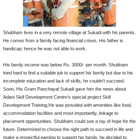
Shubham lives in a very remote village at Sukadi with his parents.
He comes from a family facing financial crises. His father is
handicap; hence he was not able to work.
His family income was below Rs. 3500/- per month. Shubham
tried hard to find a suitable job to support his family but due to his
incomplete education and lack of skills, he couldn’t succeed.
Soon, His Gram Panchayat Sukadi gave him the news about
Adani Skill Development Centre’s special project Skill
Development Training.He was provided with amenities like food,
accommodation facilities and most importantly, linkage to
placement opportunities. Shubham could see a ray of hope for the
future. Determined to choose the right path to succeed in life and
make a respectful earning to support his family, he decided to