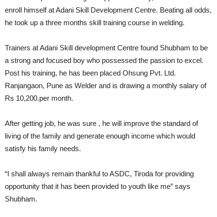
enroll himself at Adani Skill Development Centre. Beating all odds,
he took up a three months skill training course in welding.
Trainers at Adani Skill development Centre found Shubham to be
a strong and focused boy who possessed the passion to excel.
Post his training, he has been placed Ohsung Pvt. Ltd.
Ranjangaon, Pune as Welder and is drawing a monthly salary of
Rs 10,200.per month.
After getting job, he was sure , he will improve the standard of
living of the family and generate enough income which would
satisfy his family needs.
“I shall always remain thankful to ASDC, Tiroda for providing
opportunity that it has been provided to youth like me” says
Shubham.