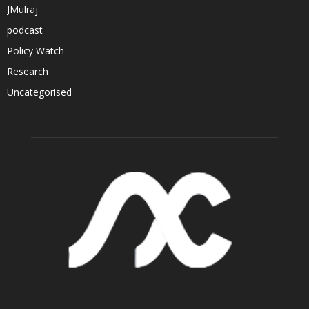
JMulraj
podcast
Policy Watch
Research
Uncategorised