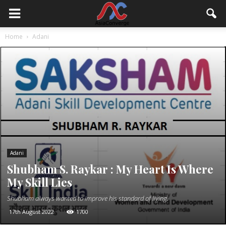
Home
Adani
Adani
Shubham S. Raykar : My Heart Is Where
My Skill Lies
Shubham always wanted to improve his standard of living.
17th August 2022
1700