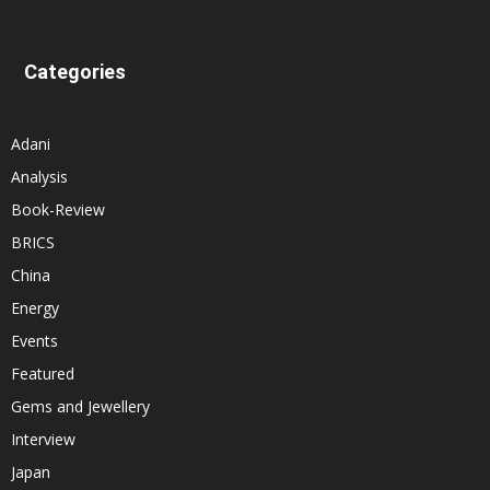
Categories
Adani
Analysis
Book-Review
BRICS
China
Energy
Events
Featured
Gems and Jewellery
Interview
Japan