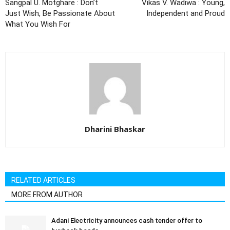
Sangpal U. Motghare : Don’t
Vikas V. Wadiwa : Young,
Just Wish, Be Passionate About
Independent and Proud
What You Wish For
Dharini Bhaskar
RELATED ARTICLES
MORE FROM AUTHOR
Adani Electricity announces cash tender offer to