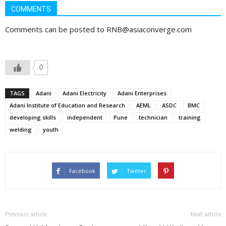
COMMENTS
Comments can be posted to RNB@asiaconverge.com
0
TAGS
Adani
Adani Electricity
Adani Enterprises
Adani Institute of Education and Research
AEML
ASDC
BMC
developing skills
independent
Pune
technician
training
welding
youth
Facebook
Twitter
Previous article
Next article