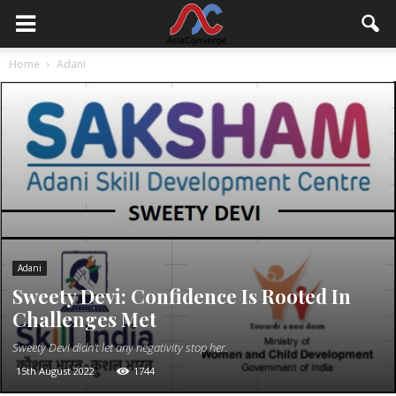
Home
Adani
Adani
Sweety Devi: Confidence Is Rooted In
Challenges Met
Sweety Devi didn't let any negativity stop her.
15th August 2022
1744