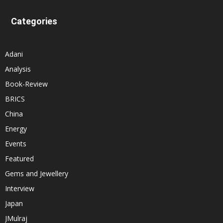
Categories
Adani
Analysis
Book-Review
BRICS
China
Energy
Events
Featured
Gems and Jewellery
Interview
Japan
JMulraj