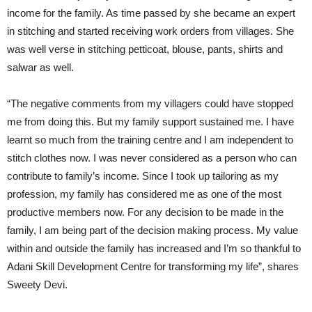
income for the family. As time passed by she became an expert
in stitching and started receiving work orders from villages. She
was well verse in stitching petticoat, blouse, pants, shirts and
salwar as well.
“The negative comments from my villagers could have stopped
me from doing this. But my family support sustained me. I have
learnt so much from the training centre and I am independent to
stitch clothes now. I was never considered as a person who can
contribute to family’s income. Since I took up tailoring as my
profession, my family has considered me as one of the most
productive members now. For any decision to be made in the
family, I am being part of the decision making process. My value
within and outside the family has increased and I’m so thankful to
Adani Skill Development Centre for transforming my life”, shares
Sweety Devi.