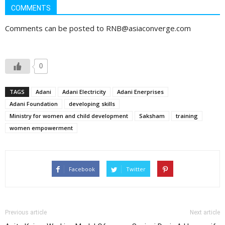
COMMENTS
Comments can be posted to RNB@asiaconverge.com
0
TAGS
Adani
Adani Electricity
Adani Enerprises
Adani Foundation
developing skills
Ministry for women and child development
Saksham
training
women empowerment
Facebook
Twitter
Previous article
Next article