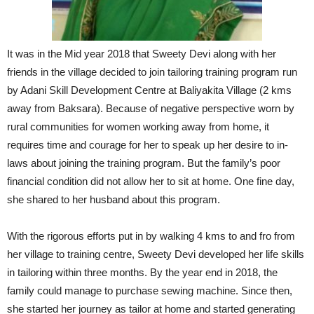
It was in the Mid year 2018 that Sweety Devi along with her
friends in the village decided to join tailoring training program run
by Adani Skill Development Centre at Baliyakita Village (2 kms
away from Baksara). Because of negative perspective worn by
rural communities for women working away from home, it
requires time and courage for her to speak up her desire to in-
laws about joining the training program. But the family’s poor
financial condition did not allow her to sit at home. One fine day,
she shared to her husband about this program.
With the rigorous efforts put in by walking 4 kms to and fro from
her village to training centre, Sweety Devi developed her life skills
in tailoring within three months. By the year end in 2018, the
family could manage to purchase sewing machine. Since then,
she started her journey as tailor at home and started generating