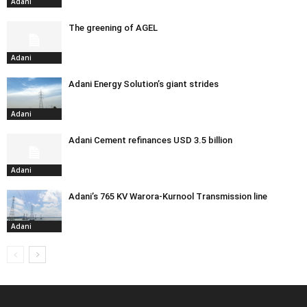
Adani
The greening of AGEL
Adani
Adani Energy Solution’s giant strides
Adani
Adani Cement refinances USD 3.5 billion
Adani
Adani’s 765 KV Warora-Kurnool Transmission line
Adani