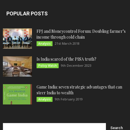
POPULAR POSTS
FPJ and Moneycontrol Forum: Doubling farmer’s
income through cold chain
21st March 2018
Analysis
Is India scared of the PISA truth?
9th December 2023
Policy Watch
Game India: seven strategic advantages that can
steer India to wealth
9th February 2019
Analysis