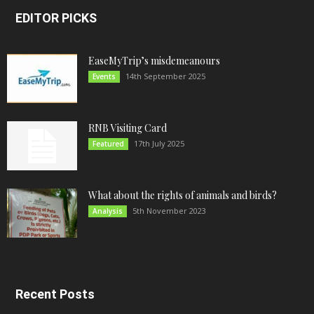
EDITOR PICKS
EaseMyTrip’s misdemeanours
14th September 2025
Events
RNB Visiting Card
17th July 2025
Featured
What about the rights of animals and birds?
5th November 2023
Analysis
Recent Posts