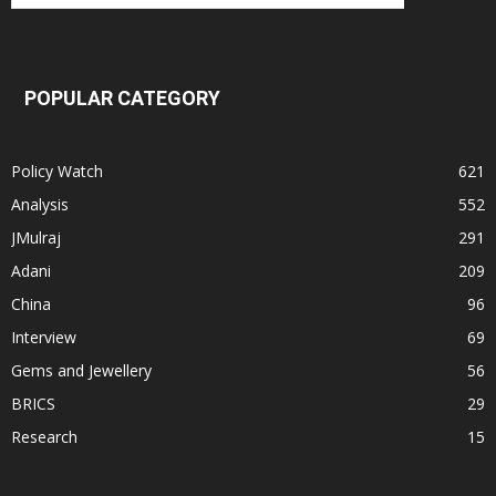
POPULAR CATEGORY
Policy Watch
621
Analysis
552
JMulraj
291
Adani
209
China
96
Interview
69
Gems and Jewellery
56
BRICS
29
Research
15