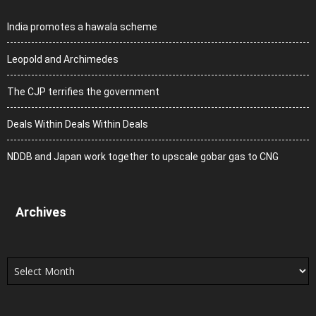
India promotes a hawala scheme
Leopold and Archimedes
The CJP terrifies the government
Deals Within Deals Within Deals
NDDB and Japan work together to upscale gobar gas to CNG
Archives
Archives