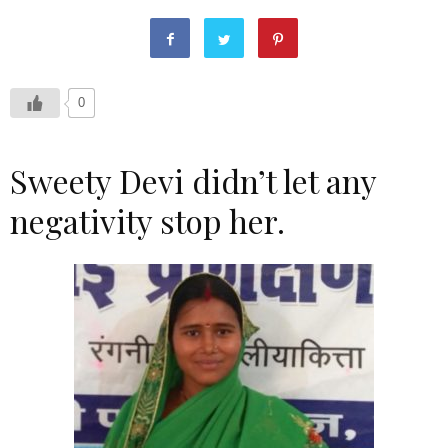
0
Sweety Devi didn’t let any
negativity stop her.