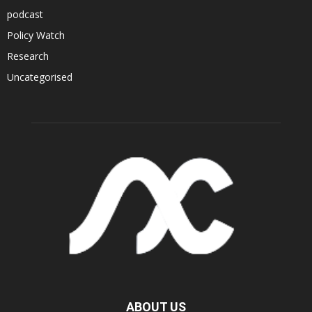
podcast
Policy Watch
Research
Uncategorised
ABOUT US