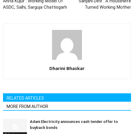
Anita Kujur : Working Model Of
Sanjani Devi : A Housewife
ASDC, Salhi, Sarguja Chattisgarh
Turned Working Mother
Dharini Bhaskar
RELATED ARTICLES
MORE FROM AUTHOR
Adani Electricity announces cash tender offer to
buyback bonds