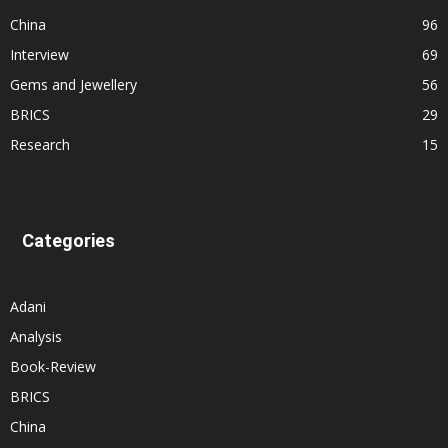
China
96
Interview
69
Gems and Jewellery
56
BRICS
29
Research
15
Categories
Adani
Analysis
Book-Review
BRICS
China