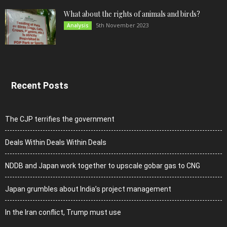
What about the rights of animals and birds?
5th November 2023
Analysis
Recent Posts
The CJP terrifies the government
Deals Within Deals Within Deals
NDDB and Japan work together to upscale gobar gas to CNG
Japan grumbles about India’s project management
In the Iran conflict, Trump must use