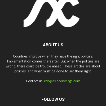
ABOUT US
Countries improve when they have the right policies.
Implementation comes thereafter. But when the policies are
wrong, there could be trouble ahead. These articles are about
policies, and what must be done to set them right.
Contact us:
rnb@asiaconverge.com
FOLLOW US