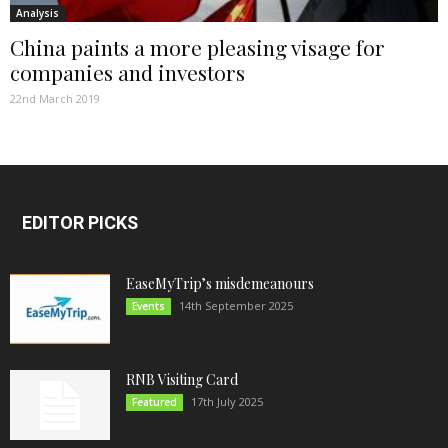
Analysis
China paints a more pleasing visage for
companies and investors
22nd March 2019
EDITOR PICKS
EaseMyTrip’s misdemeanours
14th September 2025
Events
RNB Visiting Card
17th July 2025
Featured