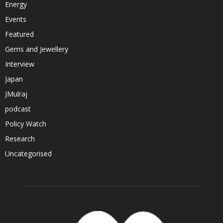
Energy
Events
Featured
Gems and Jewellery
Interview
Japan
JMulraj
podcast
Policy Watch
Research
Uncategorised