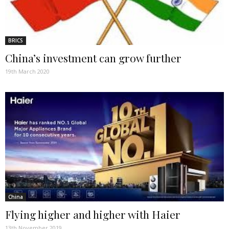
BRICS
China’s investment can grow further
19th March 2020
China
Flying higher and higher with Haier
13th November 2019