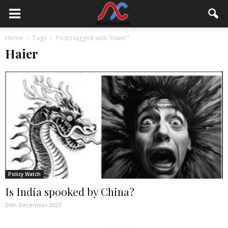
Home
Tags
Posts tagged with "Haier"
Haier
Policy Watch
Is India spooked by China?
26th December 2023