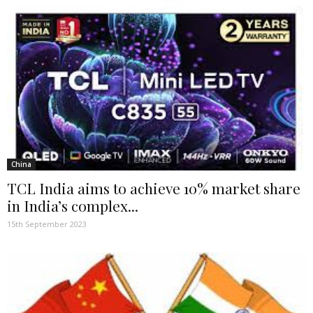
China
TCL India aims to achieve 10% market share
in India’s complex...
15th September 2023