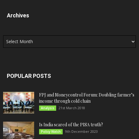
Archives
Archives
POPULAR POSTS
FPJ and Moneycontrol Forum: Doubling farmer’s
income through cold chain
21st March 2018
Analysis
Is India scared of the PISA truth?
9th December 2023
Policy Watch