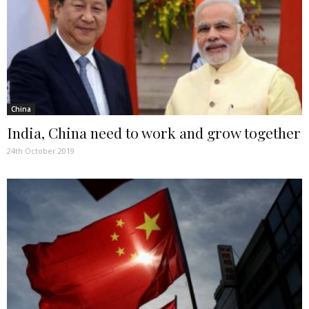
China
India, China need to work and grow together
24th October 2019