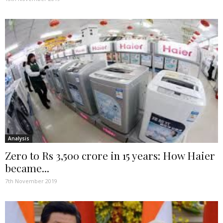
Analysis
Zero to Rs 3,500 crore in 15 years: How Haier
became...
7th November 2019