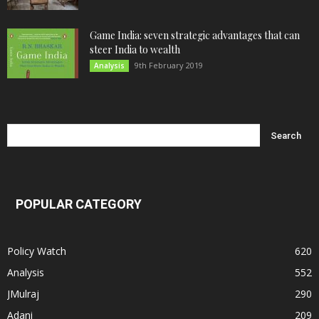
Game India: seven strategic advantages that can
steer India to wealth
9th February 2019
Analysis
POPULAR CATEGORY
Policy Watch
620
Analysis
552
JMulraj
290
Adani
209