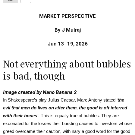
MARKET PERSPECTIVE
By J Mulraj
Jun 13- 19, 2026
Not everything about bubbles
is bad, though
Image created by Nano Banana 2
In Shakespeare’s play Julius Caesar, Marc Antony stated ‘
the
evil that men do lives on after them, the good is oft interred
with their bones’
. This is equally true of bubbles. They are
excoriated for the losses their bursting causes to investors whose
greed overcame their caution, with nary a good word for the good