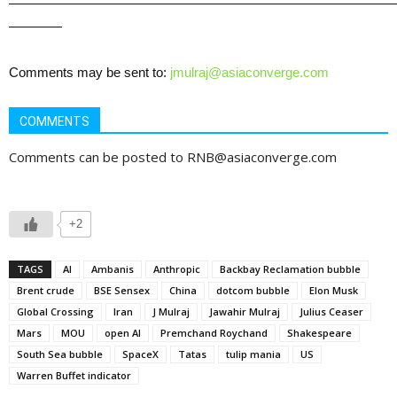
—————————————————————————————
————
Comments may be sent to:
jmulraj@asiaconverge.com
COMMENTS
Comments can be posted to RNB@asiaconverge.com
+2
TAGS
AI
Ambanis
Anthropic
Backbay Reclamation bubble
Brent crude
BSE Sensex
China
dotcom bubble
Elon Musk
Global Crossing
Iran
J Mulraj
Jawahir Mulraj
Julius Ceaser
Mars
MOU
open AI
Premchand Roychand
Shakespeare
South Sea bubble
SpaceX
Tatas
tulip mania
US
Warren Buffet indicator