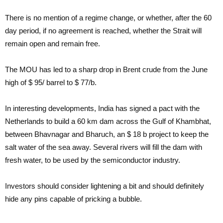
There is no mention of a regime change, or whether, after the 60
day period, if no agreement is reached, whether the Strait will
remain open and remain free.
The MOU has led to a sharp drop in Brent crude from the June
high of $ 95/ barrel to $ 77/b.
In interesting developments, India has signed a pact with the
Netherlands to build a 60 km dam across the Gulf of Khambhat,
between Bhavnagar and Bharuch, an $ 18 b project to keep the
salt water of the sea away. Several rivers will fill the dam with
fresh water, to be used by the semiconductor industry.
Investors should consider lightening a bit and should definitely
hide any pins capable of pricking a bubble.