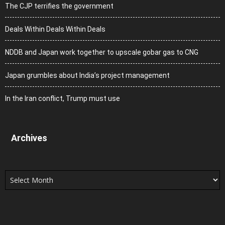
The CJP terrifies the government
Deals Within Deals Within Deals
NDDB and Japan work together to upscale gobar gas to CNG
Japan grumbles about India’s project management
In the Iran conflict, Trump must use
Archives
Archives