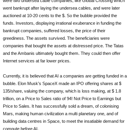
were two undersea cable companies, like Global Crossing which
went bankrupt after laying the undersea cables, and were later
auctioned at 10-20 cents to the $. So the bubble provided the
funds. Investors, displaying irrational exuberance in funding the
bankrupt companies, suffered losses, the price of their
greediness. The assets survived. The beneficiaries were
companies that bought the assets at distressed price. The Tatas
and the Ambanis ultimately bought them. They could then offer
Internet services at far lower prices.
Currently, it is believed that AI a companies are getting funded in a
bubble. Elon Musk’s SpaceX made an IPO offering shares at $
135/share, valuing the company, which is loss making, at $ 1.8
trillion, on a Price to Sales ratio of 94! Not Price to Earnings but
Price to Sales. It has successfully sold a dream, of colonising
Mars, making human civilization a multi planetary one, and of
building data centres in Space, to meet the insatiable demand for
compute before AI.