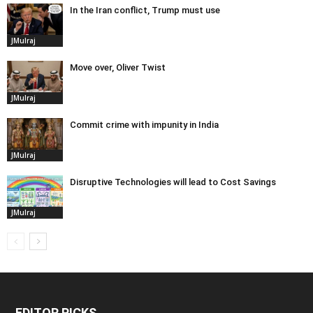
In the Iran conflict, Trump must use
JMulraj
Move over, Oliver Twist
JMulraj
Commit crime with impunity in India
JMulraj
Disruptive Technologies will lead to Cost Savings
JMulraj
EDITOR PICKS