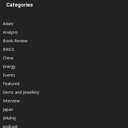
Categories
Adani
Analysis
Book-Review
BRICS
China
Energy
Events
Featured
Gems and Jewellery
Interview
Japan
JMulraj
podcast