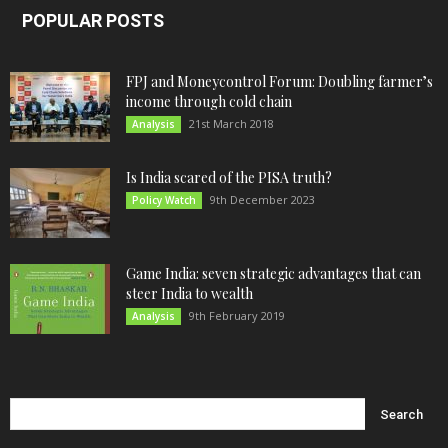
POPULAR POSTS
FPJ and Moneycontrol Forum: Doubling farmer’s
income through cold chain
21st March 2018
Analysis
Is India scared of the PISA truth?
9th December 2023
Policy Watch
Game India: seven strategic advantages that can
steer India to wealth
9th February 2019
Analysis