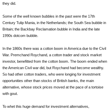
they did.
Some of the well known bubbles in the past were the 17th
Century Tulip Mania, in the Netherlands; the South Sea bubble in
Britain; the Backbay Reclamation bubble in India and the late
1990s dotcom bubble.
In the 1860s there was a cotton boom in America due to the Civil
War. Premchand Roychand, a cotton trader and stock market
investor, benefitted from the cotton boom. The boom ended when
the American Civil war did, but Roychand had become wealthy.
So had other cotton traders, who were longing for investment
opportunities other than stocks of British banks, the main
alternative, whose stock prices moved at the pace of a tortoise
with gout.
To whet this huge demand for investment alternatives,