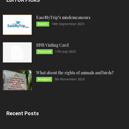
EaseMyTrip’s misdemeanours
14th September 2025
Events
RNB Visiting Card
17th July 2025
Featured
What about the rights of animals and birds?
5th November 2023
Analysis
Recent Posts