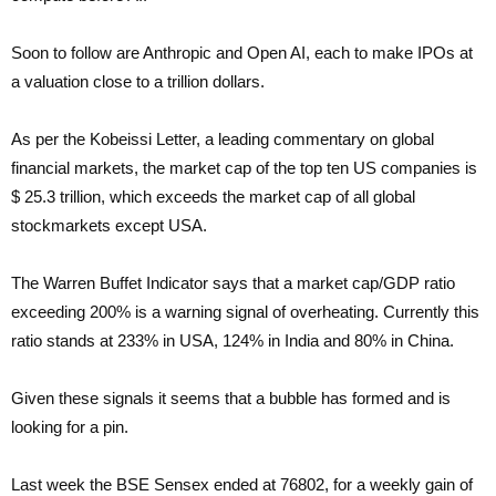
Soon to follow are Anthropic and Open AI, each to make IPOs at
a valuation close to a trillion dollars.
As per the Kobeissi Letter, a leading commentary on global
financial markets, the market cap of the top ten US companies is
$ 25.3 trillion, which exceeds the market cap of all global
stockmarkets except USA.
The Warren Buffet Indicator says that a market cap/GDP ratio
exceeding 200% is a warning signal of overheating. Currently this
ratio stands at 233% in USA, 124% in India and 80% in China.
Given these signals it seems that a bubble has formed and is
looking for a pin.
Last week the BSE Sensex ended at 76802, for a weekly gain of