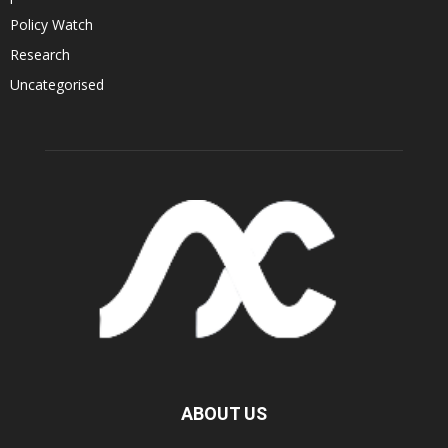
Policy Watch
Research
Uncategorised
ABOUT US