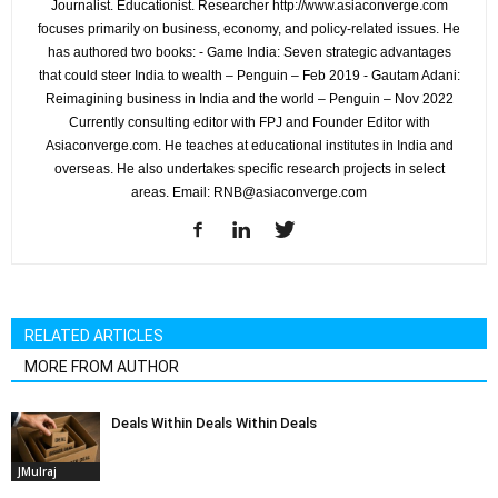
Journalist. Educationist. Researcher http://www.asiaconverge.com
focuses primarily on business, economy, and policy-related issues. He
has authored two books: - Game India: Seven strategic advantages
that could steer India to wealth – Penguin – Feb 2019 - Gautam Adani:
Reimagining business in India and the world – Penguin – Nov 2022
Currently consulting editor with FPJ and Founder Editor with
Asiaconverge.com. He teaches at educational institutes in India and
overseas. He also undertakes specific research projects in select
areas. Email: RNB@asiaconverge.com
RELATED ARTICLES
MORE FROM AUTHOR
Deals Within Deals Within Deals
JMulraj