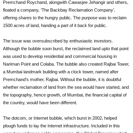
Premchand Roychand, alongwith Cawasjee Jehangir and others,
floated a company, ‘The Backbay Reclamation Company’,
offering shares to the hungry public. The purpose was to reclaim
1500 acres of land, handing a part of it back for public.
The issue was oversubscribed by enthusiastic investors.
Although the bubble soon burst, the reclaimed land upto that point
was used to develop residential and commercial housing in
Nariman Point and Colaba. The bubble also created Rajbai Tower,
a Mumbai landmark building with a clock tower, named after
Premchand’s mother, Rajbai. Without the bubble, it is doubtful
whether reclamation of land from the sea would have started, and
the topography, hence growth, of Mumbai, the financial capital of
the country, would have been different.
The dotcom, or Internet bubble, which burst in 2002, helped
plough funds to lay the Internet infrastructure. Included in this