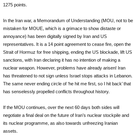
1275 points.
In the Iran war, a Memorandum of Understanding (MOU, not to be
mistaken for MOUE, which is a grimace to show distaste or
annoyance) has been digitally signed by Iran and US
representatives. It is a 14 point agreement to cease fire, open the
Strait of Hormuz for free shipping, ending the US blockade, lift US
sanctions, with Iran declaring it has no intention of making a
nuclear weapon. However, problems have already arisen! Iran
has threatened to not sign unless Israel stops attacks in Lebanon.
The same never ending circle of ‘he hit me first, so I hit back’ that
has senselessly propelled conflicts throughout history.
If the MOU continues, over the next 60 days both sides will
negotiate a final deal on the future of Iran’s nuclear stockpile and
its nuclear programme, as also towards unfreezing Iranian
assets.