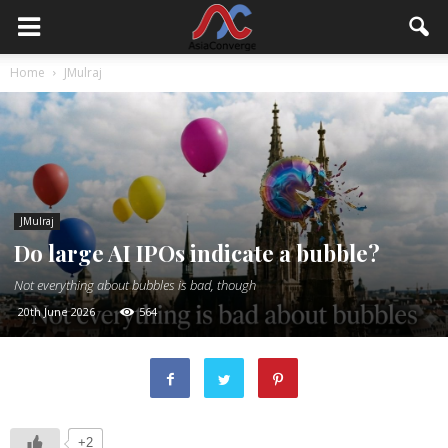
Home
JMulraj
JMulraj
Do large AI IPOs indicate a bubble?
Not everything about bubbles is bad, though
20th June 2026
564
+2