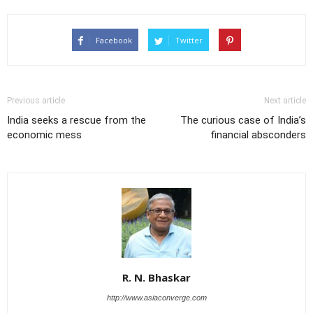
Facebook
Twitter
Previous article
Next article
India seeks a rescue from the
The curious case of India’s
economic mess
financial absconders
R. N. Bhaskar
http://www.asiaconverge.com