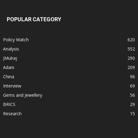
POPULAR CATEGORY
Policy Watch
620
Analysis
552
JMulraj
290
Adani
209
China
96
Interview
69
Gems and Jewellery
56
BRICS
29
Research
15