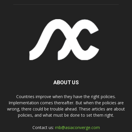
ABOUT US
Countries improve when they have the right policies.
Implementation comes thereafter. But when the policies are
wrong, there could be trouble ahead. These articles are about
policies, and what must be done to set them right.
Contact us:
rnb@asiaconverge.com