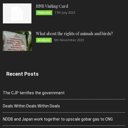
RNB Visiting Card
17th July 2025
Featured
What about the rights of animals and birds?
5th November 2023
Analysis
Recent Posts
The CJP terrifies the government
Deals Within Deals Within Deals
NDDB and Japan work together to upscale gobar gas to CNG