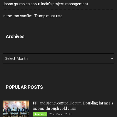
Japan grumbles about India’s project management
In the Iran conflict, Trump must use
Archives
Archives
POPULAR POSTS
FPJ and Moneycontrol Forum: Doubling farmer’s
income through cold chain
21st March 2018
Analysis