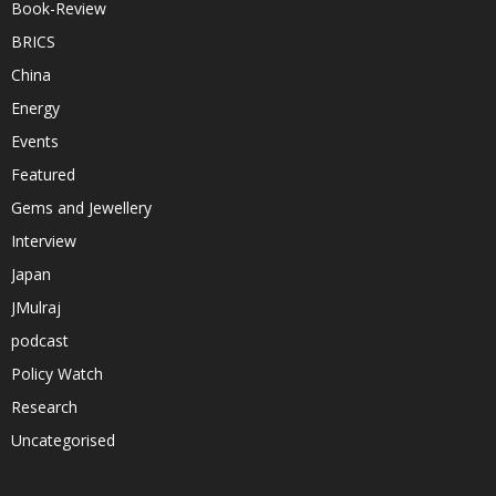
Book-Review
BRICS
China
Energy
Events
Featured
Gems and Jewellery
Interview
Japan
JMulraj
podcast
Policy Watch
Research
Uncategorised