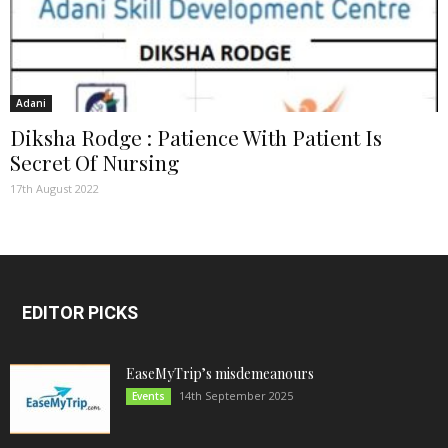
Adani
Diksha Rodge : Patience With Patient Is
Secret Of Nursing
17th August 2022
EDITOR PICKS
EaseMyTrip’s misdemeanours
14th September 2025
Events