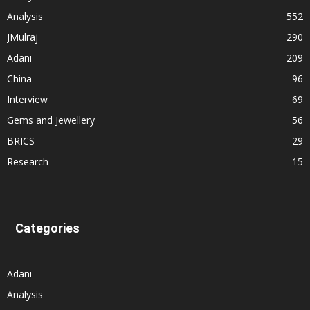
Analysis
552
JMulraj
290
Adani
209
China
96
Interview
69
Gems and Jewellery
56
BRICS
29
Research
15
Categories
Adani
Analysis