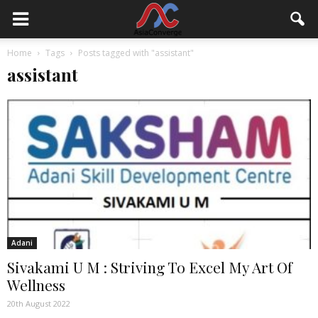
Home
Tags
Posts tagged with "assistant"
assistant
Adani
Sivakami U M : Striving To Excel My Art Of
Wellness
20th August 2022