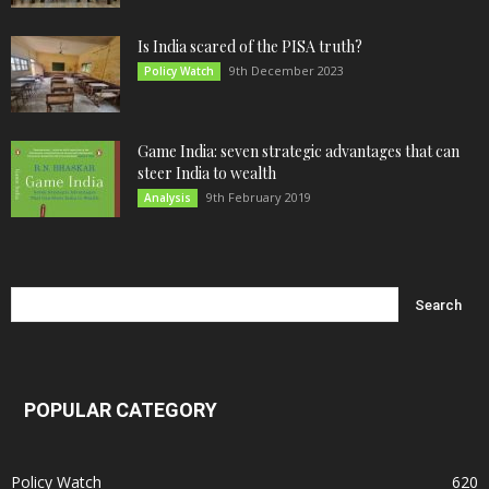
Is India scared of the PISA truth?
9th December 2023
Policy Watch
Game India: seven strategic advantages that can
steer India to wealth
9th February 2019
Analysis
POPULAR CATEGORY
Policy Watch
620