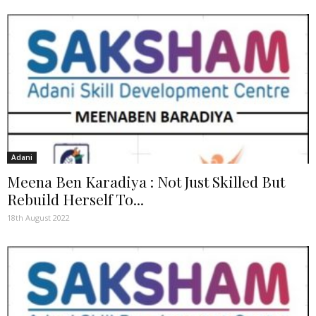
Adani
Meena Ben Karadiya : Not Just Skilled But
Rebuild Herself To...
18th August 2022