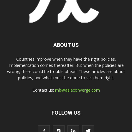
ABOUT US
Countries improve when they have the right policies.
Implementation comes thereafter. But when the policies are
wrong, there could be trouble ahead. These articles are about
policies, and what must be done to set them right.
Contact us:
rnb@asiaconverge.com
FOLLOW US