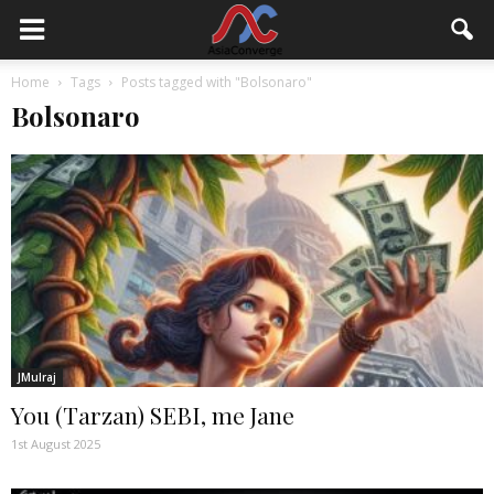
Home
Tags
Posts tagged with "Bolsonaro"
Bolsonaro
JMulraj
You (Tarzan) SEBI, me Jane
1st August 2025