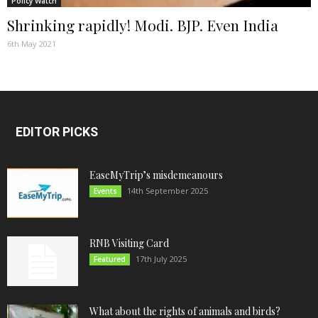
Policy Watch
Shrinking rapidly! Modi. BJP. Even India
6th May 2021
EDITOR PICKS
EaseMyTrip’s misdemeanours
14th September 2025
Events
RNB Visiting Card
17th July 2025
Featured
What about the rights of animals and birds?