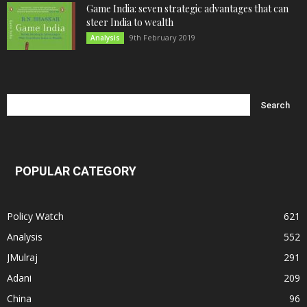
Game India: seven strategic advantages that can
steer India to wealth
9th February 2019
Analysis
POPULAR CATEGORY
Policy Watch
621
Analysis
552
JMulraj
291
Adani
209
China
96