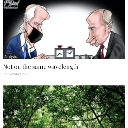
Analysis
Not on the same wavelength
7th October 2022