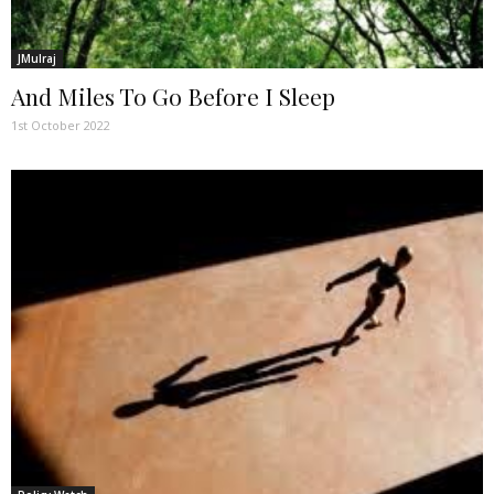
JMulraj
And Miles To Go Before I Sleep
1st October 2022