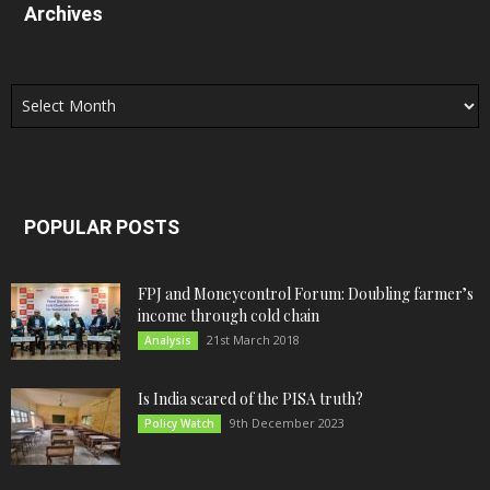
Archives
Archives
POPULAR POSTS
FPJ and Moneycontrol Forum: Doubling farmer’s
income through cold chain
21st March 2018
Analysis
Is India scared of the PISA truth?
9th December 2023
Policy Watch