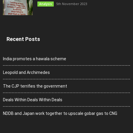
5th November 2023
Analysis
Recent Posts
India promotes a hawala scheme
Leopold and Archimedes
The CJP terrifies the government
Deals Within Deals Within Deals
NDDB and Japan work together to upscale gobar gas to CNG