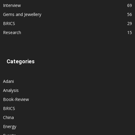
Interview
69
Gems and Jewellery
56
BRICS
29
Research
15
Categories
Adani
Analysis
Book-Review
BRICS
China
Energy