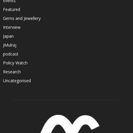
Events
Featured
Gems and Jewellery
Interview
Japan
JMulraj
podcast
Policy Watch
Research
Uncategorised