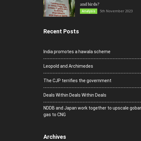
and birds?
5th November 2023
Analysis
Recent Posts
India promotes a hawala scheme
Leopold and Archimedes
The CJP terrifies the government
Deals Within Deals Within Deals
NDDB and Japan work together to upscale goba
gas to CNG
Archives