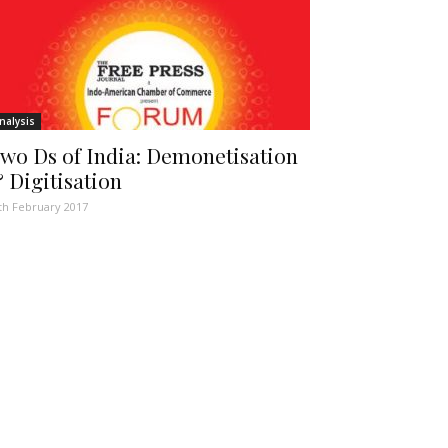
nalysis
wo Ds of India: Demonetisation
 Digitisation
th February 2017