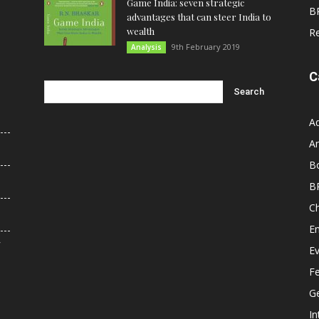
Game India: seven strategic
B
advantages that can steer India to
wealth
R
9th February 2019
Analysis
C
A
An
B
B
C
E
r
E
F
G
In