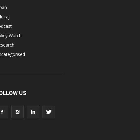
apan
ulraj
odcast
licy Watch
esearch
ncategorised
OLLOW US