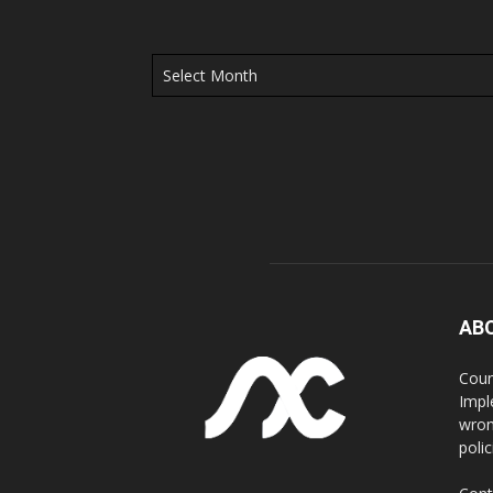
Archives
AB
Coun
Impl
wron
poli