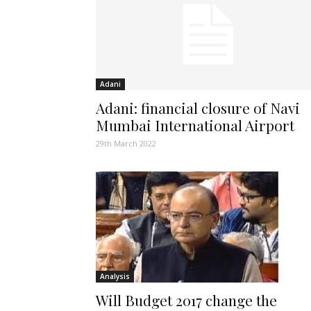
Adani
Adani: financial closure of Navi
Mumbai International Airport
29th March 2022
Analysis
Will Budget 2017 change the