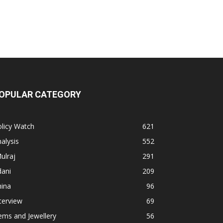
OPULAR CATEGORY
licy Watch
621
alysis
552
ulraj
291
dani
209
hina
96
terview
69
ems and Jewellery
56