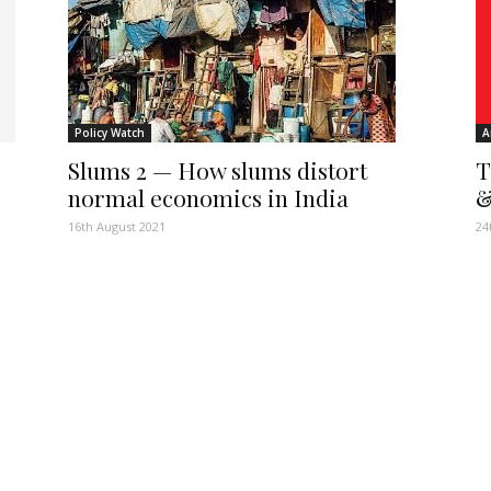
Policy Watch
A
Slums 2 — How slums distort
T
normal economics in India
&
16th August 2021
24