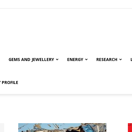
GEMS AND JEWELLERY
ENERGY
RESEARCH
 PROFILE