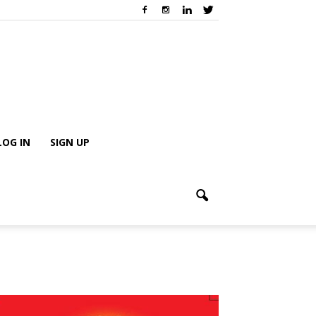
LOG IN
SIGN UP