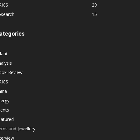
RICS
29
esearch
15
ategories
dani
alysis
ook-Review
RICS
hina
nergy
vents
eatured
ems and Jewellery
terview