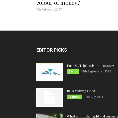
colour of money?
7th February 2017
EDITOR PICKS
EaseMyTrip’s misdemeanours
14th September 2025
Events
RNB Visiting Card
17th July 2025
Featured
What about the rights of animals