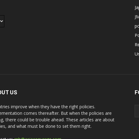
J
JM
p
Po
R
U
OUT US
F
tries improve when they have the right policies.
ementation comes thereafter. But when the policies are
g, there could be trouble ahead. These articles are about
cies, and what must be done to set them right.