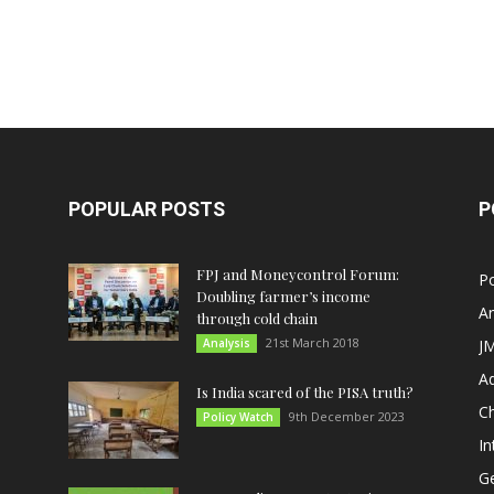
POPULAR POSTS
P
FPJ and Moneycontrol Forum:
Po
Doubling farmer’s income
An
through cold chain
21st March 2018
Analysis
JM
A
Is India scared of the PISA truth?
C
9th December 2023
Policy Watch
In
G