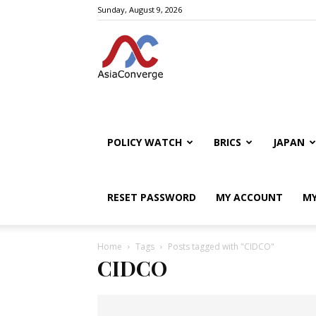
Sunday, August 9, 2026
POLICY WATCH
BRICS
JAPAN
RESET PASSWORD
MY ACCOUNT
MY
Home
Tags
Posts tagged with "CIDCO"
CIDCO