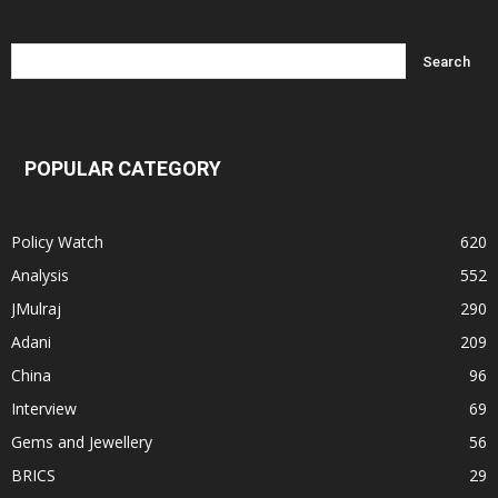
POPULAR CATEGORY
Policy Watch
620
Analysis
552
JMulraj
290
Adani
209
China
96
Interview
69
Gems and Jewellery
56
BRICS
29