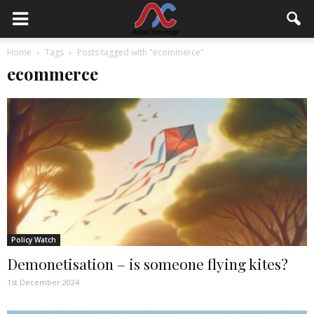
Home
Tags
Posts tagged with "ecommerce"
ecommerce
Policy Watch
Demonetisation – is someone flying kites?
1st December 2024