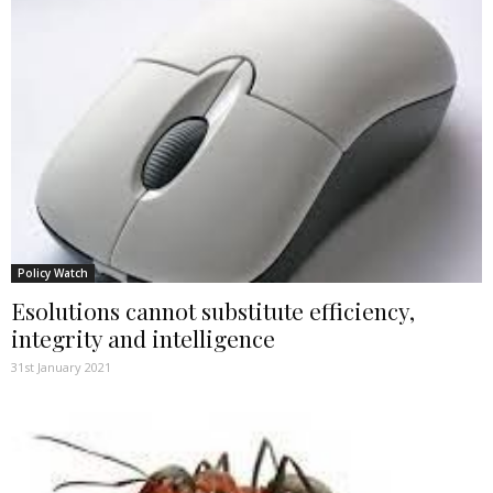
Policy Watch
Esolutions cannot substitute efficiency,
integrity and intelligence
31st January 2021