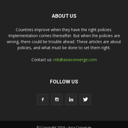
ABOUT US
Countries improve when they have the right policies.
Implementation comes thereafter. But when the policies are
wrong, there could be trouble ahead. These articles are about
policies, and what must be done to set them right.
Contact us:
rnb@asiaconverge.com
FOLLOW US
© Copyright 2016 - Asia Converge