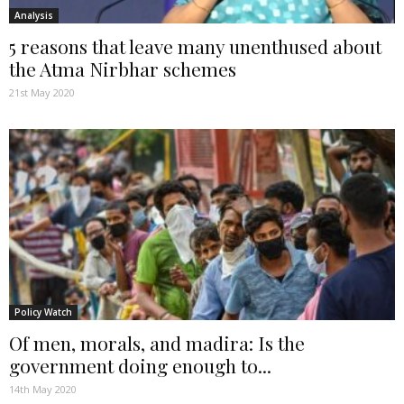
Analysis
5 reasons that leave many unenthused about
the Atma Nirbhar schemes
21st May 2020
Policy Watch
Of men, morals, and madira: Is the
government doing enough to...
14th May 2020