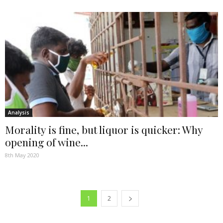
Analysis
Morality is fine, but liquor is quicker: Why
opening of wine...
8th May 2020
1
2