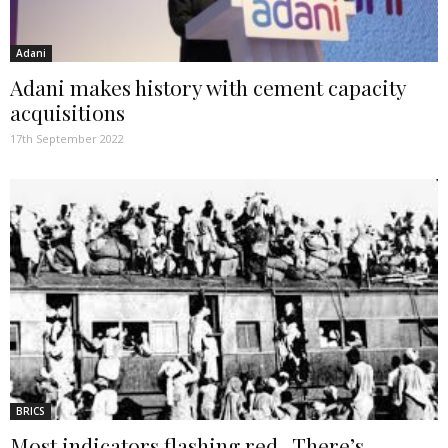
Adani
Adani makes history with cement capacity
acquisitions
17th September 2022
BRICS
Most indicators flashing red. There’s