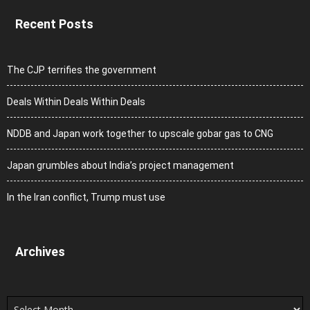
Recent Posts
The CJP terrifies the government
Deals Within Deals Within Deals
NDDB and Japan work together to upscale gobar gas to CNG
Japan grumbles about India’s project management
In the Iran conflict, Trump must use
Archives
Archives