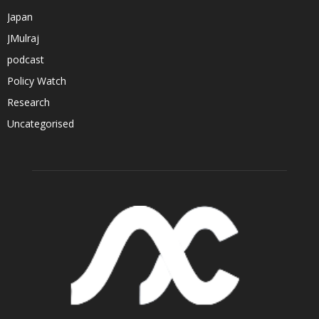
Japan
JMulraj
podcast
Policy Watch
Research
Uncategorised