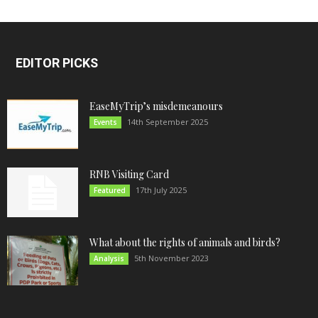
EDITOR PICKS
EaseMyTrip’s misdemeanours
14th September 2025
Events
RNB Visiting Card
17th July 2025
Featured
What about the rights of animals and birds?
5th November 2023
Analysis