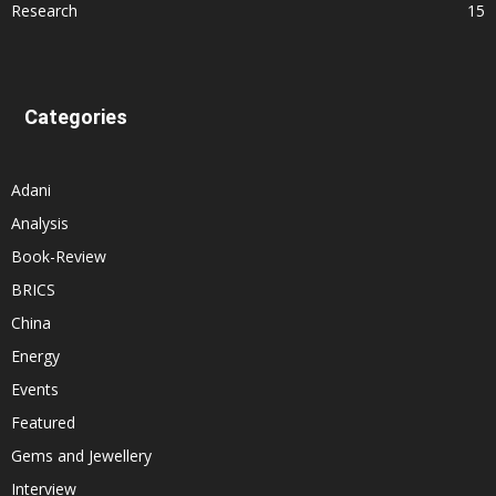
Research
15
Categories
Adani
Analysis
Book-Review
BRICS
China
Energy
Events
Featured
Gems and Jewellery
Interview