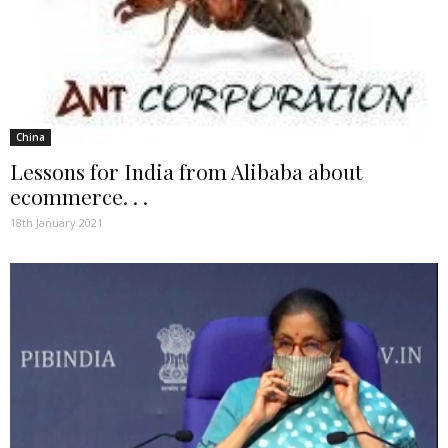
China
Lessons for India from Alibaba about
ecommerce. . .
18th January 2021