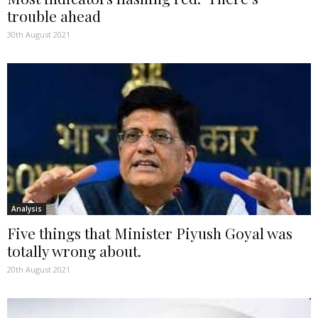
trouble ahead
30th August 2021
Analysis
Five things that Minister Piyush Goyal was
totally wrong about.
20th August 2021