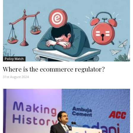
Policy Watch
Where is the ecommerce regulator?
31st August 2024