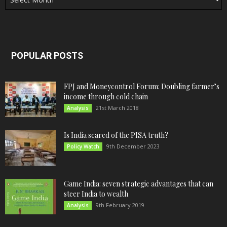
POPULAR POSTS
FPJ and Moneycontrol Forum: Doubling farmer’s
income through cold chain
21st March 2018
Analysis
Is India scared of the PISA truth?
9th December 2023
Policy Watch
Game India: seven strategic advantages that can
steer India to wealth
9th February 2019
Analysis