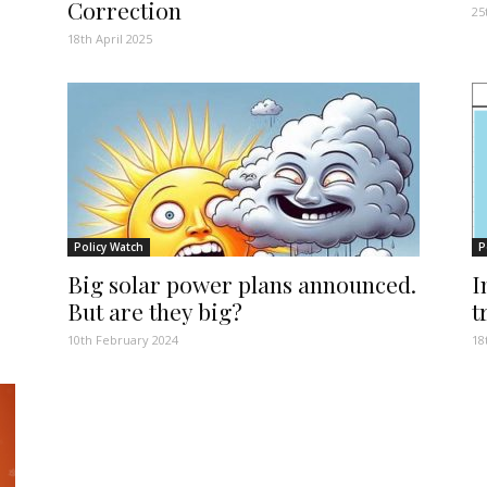
Correction
25
18th April 2025
Policy Watch
P
Big solar power plans announced.
I
But are they big?
t
10th February 2024
18