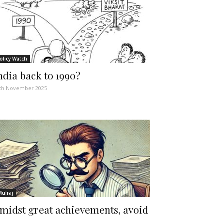
olicy Watch
ndia back to 1990?
th November 2025
Mulraj
midst great achievements, avoid