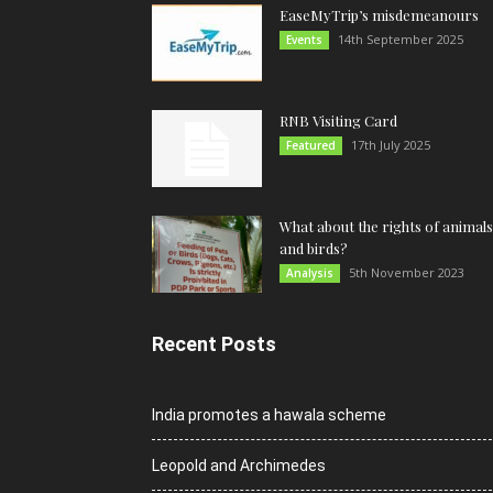
EaseMyTrip’s misdemeanours
14th September 2025
Events
RNB Visiting Card
17th July 2025
Featured
What about the rights of animals
and birds?
5th November 2023
Analysis
Recent Posts
India promotes a hawala scheme
Leopold and Archimedes