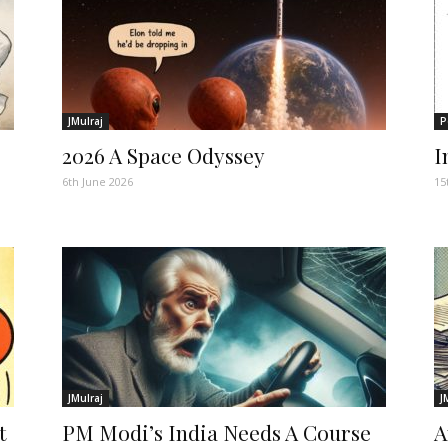
JMulraj
P
2026 A Space Odyssey
I
6th June 2026
15
JMulraj
J
t
PM Modi’s India Needs A Course
A