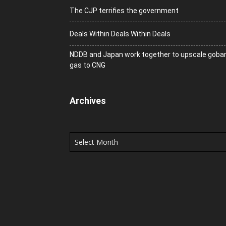
The CJP terrifies the government
Deals Within Deals Within Deals
NDDB and Japan work together to upscale goba
gas to CNG
Archives
Archives