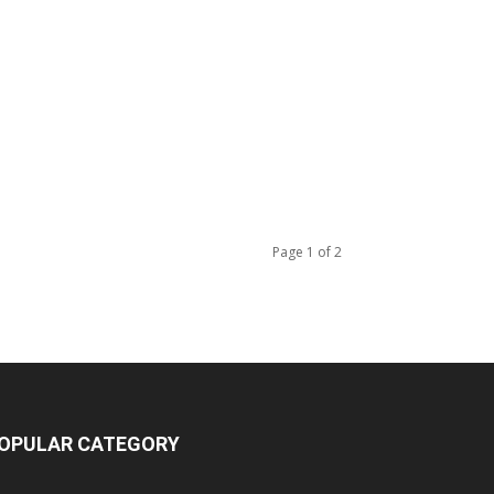
Page 1 of 2
OPULAR CATEGORY