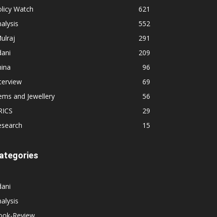
licy Watch
621
alysis
552
ulraj
291
dani
209
hina
96
terview
69
ems and Jewellery
56
RICS
29
esearch
15
ategories
dani
alysis
ook-Review