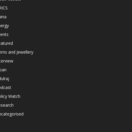
RICS
hina
nergy
vents
eatured
ems and Jewellery
terview
apan
ulraj
odcast
licy Watch
esearch
ncategorised