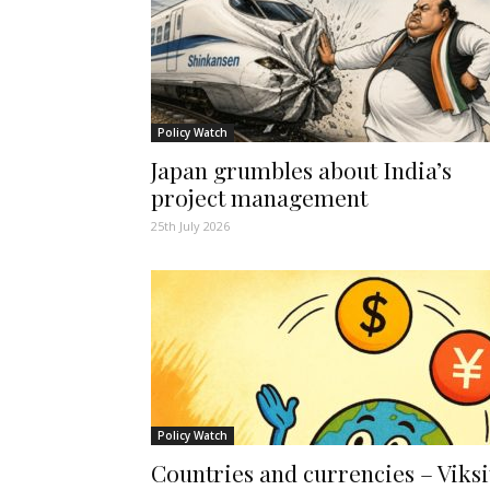
Policy Watch
Japan grumbles about India’s
project management
25th July 2026
Policy Watch
Countries and currencies – Viksi