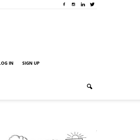
LOG IN
SIGN UP