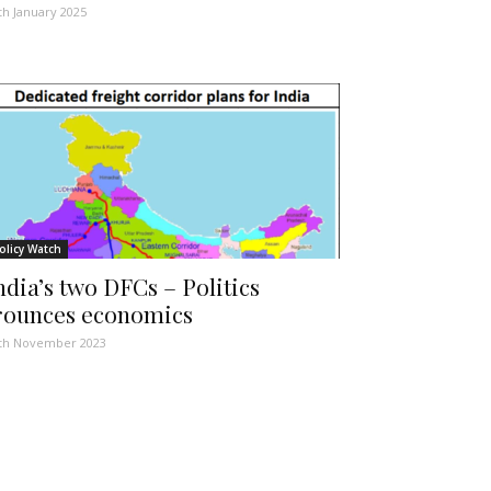
th January 2025
olicy Watch
ndia’s two DFCs – Politics
rounces economics
th November 2023