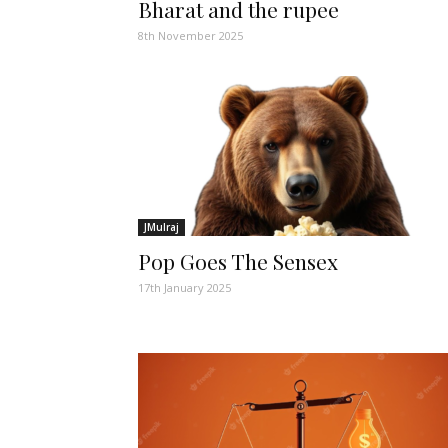
Bharat and the rupee
8th November 2025
JMulraj
Pop Goes The Sensex
17th January 2025