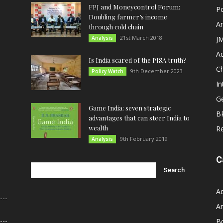
FPJ and Moneycontrol Forum:
Po
Doubling farmer’s income
An
through cold chain
21st March 2018
Analysis
JM
A
Is India scared of the PISA truth?
C
9th December 2023
Policy Watch
In
G
Game India: seven strategic
B
advantages that can steer India to
wealth
R
9th February 2019
Analysis
C
A
An
B