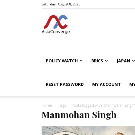
Saturday, August 8, 2026
POLICY WATCH
BRICS
JAPAN
RESET PASSWORD
MY ACCOUNT
MY
Home
Tags
Posts tagged with "Manmohan Singh"
Manmohan Singh