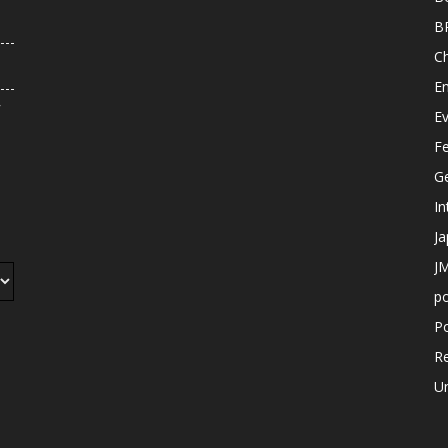
B
C
E
r
E
F
G
In
J
JM
p
Po
R
U