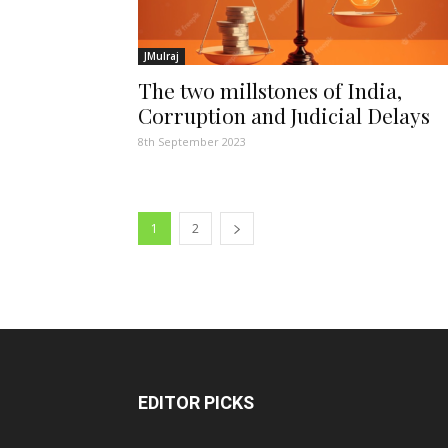
JMulraj
The two millstones of India,
Corruption and Judicial Delays
8th September 2023
1
2
EDITOR PICKS