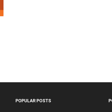
POPULAR POSTS
P