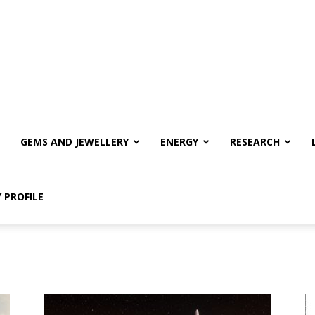
GEMS AND JEWELLERY
ENERGY
RESEARCH
 PROFILE