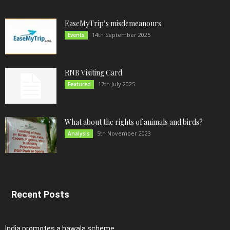
EaseMyTrip’s misdemeanours
14th September 2025
Events
RNB Visiting Card
17th July 2025
Featured
What about the rights of animals and birds?
5th November 2023
Analysis
Recent Posts
India promotes a hawala scheme