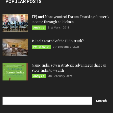
POPULAR POSTS
FPJ and Moneycontrol Forum: Doubling farmer’s
income through cold chain
21st March 2018
Analysis
Is India scared of the PISA truth?
9th December 2023
Policy Watch
Game India: seven strategic advantages that can
steer India to wealth
9th February 2019
Analysis