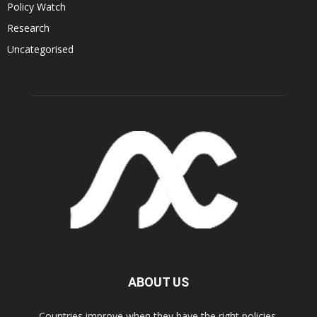
Policy Watch
Research
Uncategorised
ABOUT US
Countries improve when they have the right policies.