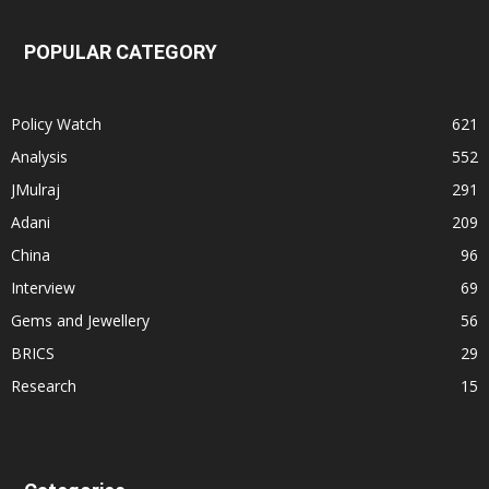
POPULAR CATEGORY
Policy Watch
621
Analysis
552
JMulraj
291
Adani
209
China
96
Interview
69
Gems and Jewellery
56
BRICS
29
Research
15