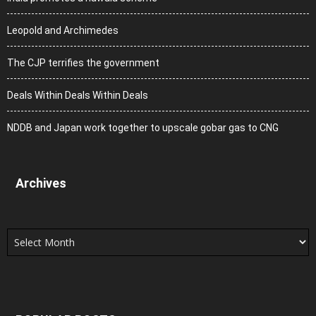
Leopold and Archimedes
The CJP terrifies the government
Deals Within Deals Within Deals
NDDB and Japan work together to upscale gobar gas to CNG
Archives
Archives