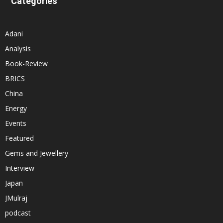
Categories
Adani
Analysis
Book-Review
BRICS
China
Energy
Events
Featured
Gems and Jewellery
Interview
Japan
JMulraj
podcast