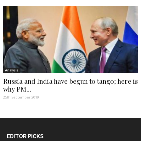
Analysis
Russia and India have begun to tango; here is
why PM...
25th September 2019
EDITOR PICKS