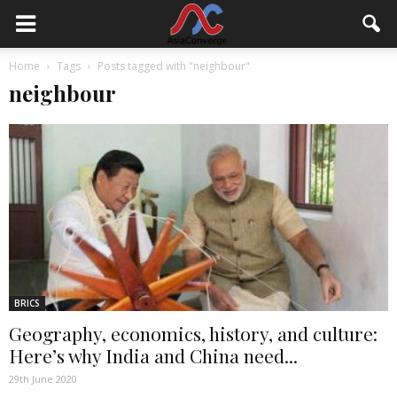
Home
Tags
Posts tagged with "neighbour"
neighbour
BRICS
Geography, economics, history, and culture:
Here’s why India and China need...
29th June 2020