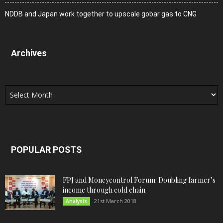
NDDB and Japan work together to upscale gobar gas to CNG
Archives
Archives
POPULAR POSTS
FPJ and Moneycontrol Forum: Doubling farmer’s
income through cold chain
21st March 2018
Analysis