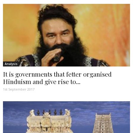
Analysis
It is governments that fetter organised
Hinduism and give rise to...
1st September 2017