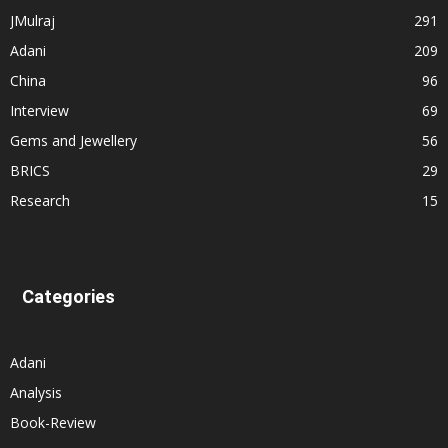
JMulraj
291
Adani
209
China
96
Interview
69
Gems and Jewellery
56
BRICS
29
Research
15
Categories
Adani
Analysis
Book-Review