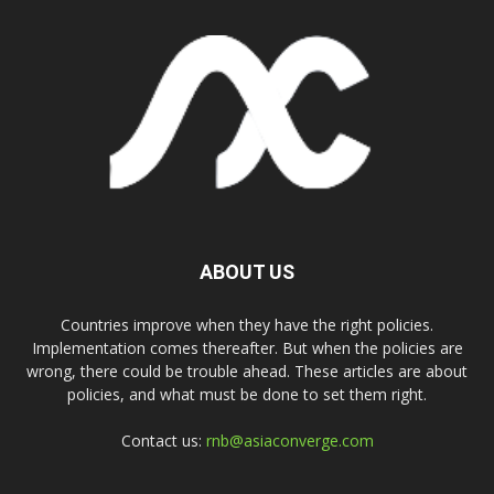
ABOUT US
Countries improve when they have the right policies.
Implementation comes thereafter. But when the policies are
wrong, there could be trouble ahead. These articles are about
policies, and what must be done to set them right.
Contact us:
rnb@asiaconverge.com