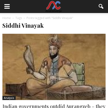
Home
Tags
Posts tagged with "Siddhi Vinayak"
Siddhi Vinayak
Analysis
Indian governments outdid Aurangzeb – they