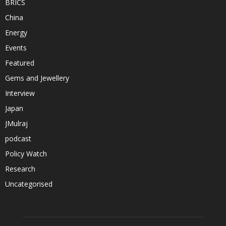
BRICS
China
Energy
Events
Featured
Gems and Jewellery
Interview
Japan
JMulraj
podcast
Policy Watch
Research
Uncategorised