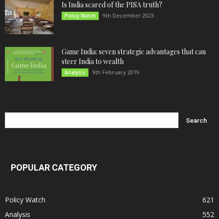
Is India scared of the PISA truth?
9th December 2023
Policy Watch
Game India: seven strategic advantages that can
steer India to wealth
9th February 2019
Analysis
POPULAR CATEGORY
Policy Watch
621
Analysis
552