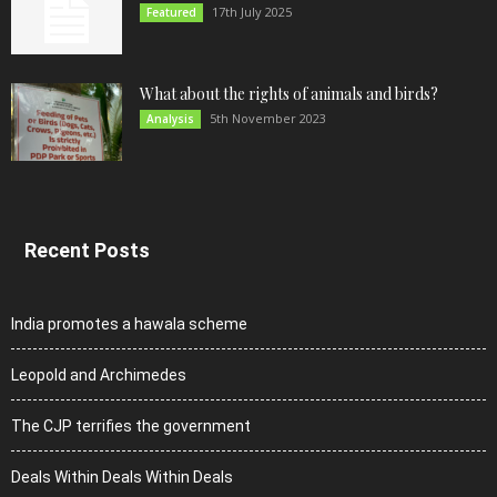
17th July 2025
Featured
What about the rights of animals and birds?
5th November 2023
Analysis
Recent Posts
India promotes a hawala scheme
Leopold and Archimedes
The CJP terrifies the government
Deals Within Deals Within Deals