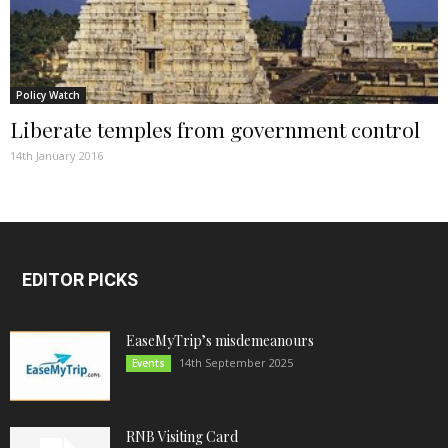
Policy Watch
Liberate temples from government control
14th January 2016
EDITOR PICKS
EaseMyTrip’s misdemeanours
14th September 2025
Events
RNB Visiting Card