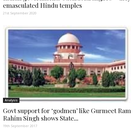
emasculated Hindu temples
21st September 2020
Analysis
Govt support for ‘godmen’ like Gurmeet Ram
Rahim Singh shows State...
19th September 2017