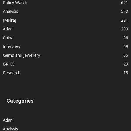
Policy Watch
621
Analysis
552
JMulraj
291
Adani
209
China
96
Interview
69
Gems and Jewellery
56
BRICS
29
Research
15
Categories
Adani
Analysis