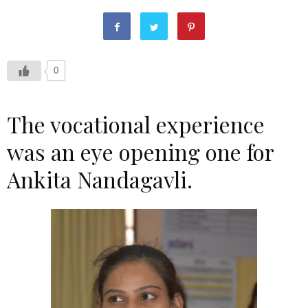
0
The vocational experience
was an eye opening one for
Ankita Nandagavli.