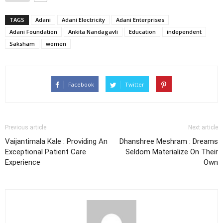
TAGS
Adani
Adani Electricity
Adani Enterprises
Adani Foundation
Ankita Nandagavli
Education
independent
Saksham
women
Facebook
Twitter
Previous article
Next article
Vaijantimala Kale : Providing An
Dhanshree Meshram : Dreams
Exceptional Patient Care
Seldom Materialize On Their
Experience
Own