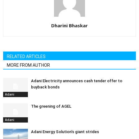
Dharini Bhaskar
RELATED ARTICLES
MORE FROM AUTHOR
Adani Electricity announces cash tender offer to
buyback bonds
Adani
The greening of AGEL
Adani
Adani Energy Solution’s giant strides