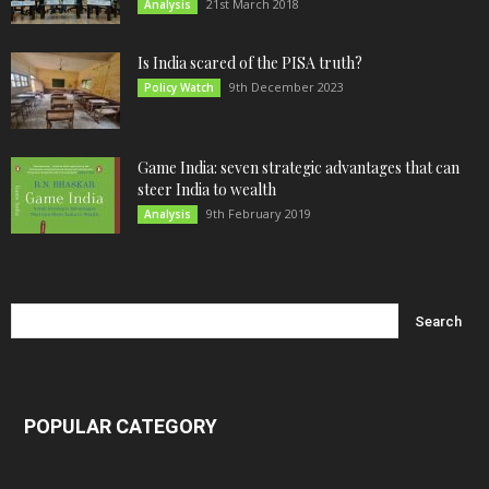
21st March 2018
Analysis
Is India scared of the PISA truth?
9th December 2023
Policy Watch
Game India: seven strategic advantages that can
steer India to wealth
9th February 2019
Analysis
POPULAR CATEGORY