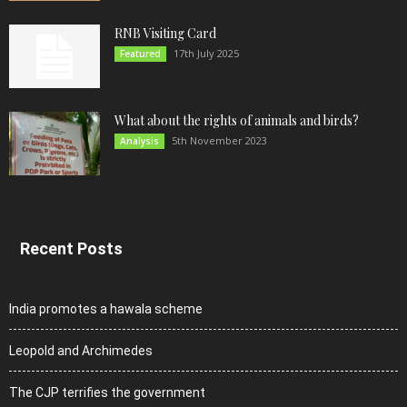
RNB Visiting Card
17th July 2025
Featured
What about the rights of animals and birds?
5th November 2023
Analysis
Recent Posts
India promotes a hawala scheme
Leopold and Archimedes
The CJP terrifies the government