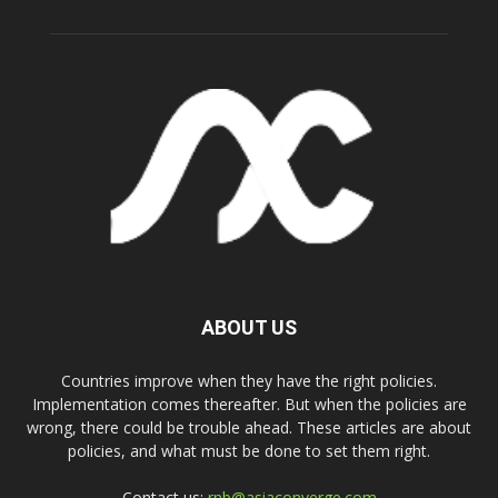
ABOUT US
Countries improve when they have the right policies.
Implementation comes thereafter. But when the policies are
wrong, there could be trouble ahead. These articles are about
policies, and what must be done to set them right.
Contact us:
rnb@asiaconverge.com