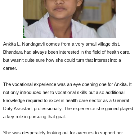
Ankita L. Nandagavli comes from a very small village dist.
Bhandara had always been interested in the field of health care,
but wasn’t quite sure how she could turn that interest into a
career.
The vocational experience was an eye opening one for Ankita. It
not only introduced her to vocational skills but also additional
knowledge required to excel in health care sector as a General
Duty Assistant professionally. The experience she gained played
a key role in pursuing that goal.
She was desperately looking out for avenues to support her