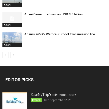
Adani
Adani Cement refinances USD 3.5 billion
Adani
Adani’s 765 KV Warora-Kurnool Transmission line
Adani
EDITOR PICKS
EaseMyTrip’s misdemeanours
14th September 2025
Events