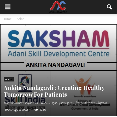
Home
Adani
Adani
Ankita Nandagavli : Creating Healthy
Tomorrow For Patients
The vocational experience was an eye opening one for Ankita Nandagavli.
19th August 2022
1086