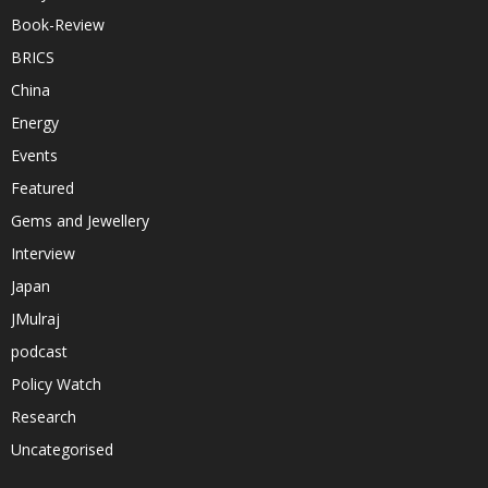
Book-Review
BRICS
China
Energy
Events
Featured
Gems and Jewellery
Interview
Japan
JMulraj
podcast
Policy Watch
Research
Uncategorised