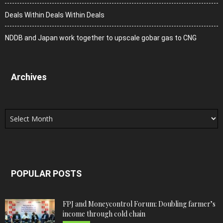
Deals Within Deals Within Deals
NDDB and Japan work together to upscale gobar gas to CNG
Archives
Archives
POPULAR POSTS
FPJ and Moneycontrol Forum: Doubling farmer’s
income through cold chain