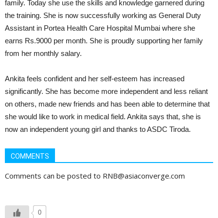
family. Today she use the skills and knowledge garnered during
the training. She is now successfully working as General Duty
Assistant in Portea Health Care Hospital Mumbai where she
earns Rs.9000 per month. She is proudly supporting her family
from her monthly salary.
Ankita feels confident and her self-esteem has increased
significantly. She has become more independent and less reliant
on others, made new friends and has been able to determine that
she would like to work in medical field. Ankita says that, she is
now an independent young girl and thanks to ASDC Tiroda.
COMMENTS
Comments can be posted to RNB@asiaconverge.com
0