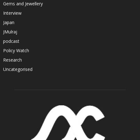
Gems and Jewellery
Interview
Japan
JMulraj
podcast
Policy Watch
Research
Uncategorised