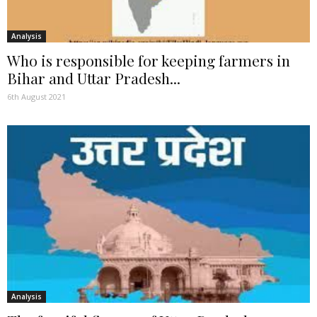
Analysis
Who is responsible for keeping farmers in
Bihar and Uttar Pradesh...
6th August 2021
Analysis