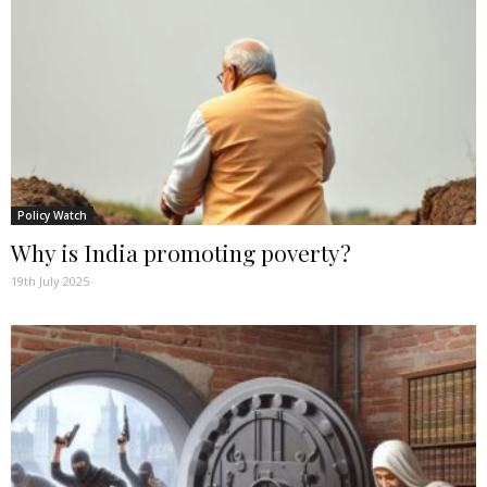
Policy Watch
Why is India promoting poverty?
19th July 2025