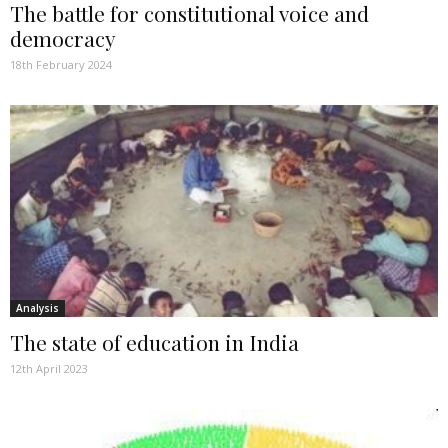
The battle for constitutional voice and
democracy
18th February 2024
Analysis
The state of education in India
12th April 2023