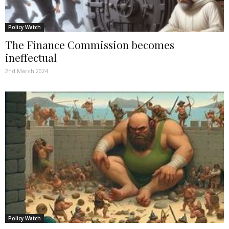
Policy Watch
The Finance Commission becomes
ineffectual
2nd March 2024
Policy Watch