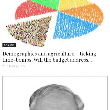
Analysis
Demographics and agriculture – ticking
time-bombs. Will the budget address...
23rd January 2022