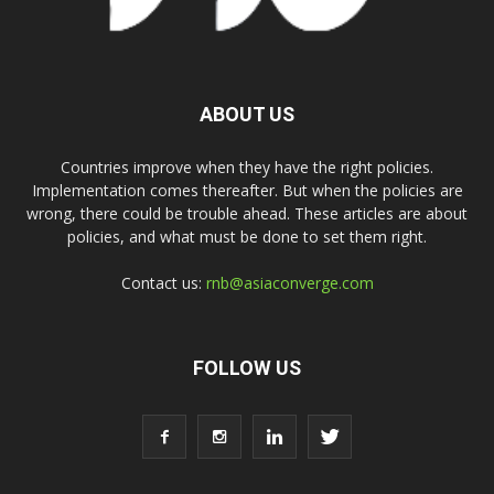
ABOUT US
Countries improve when they have the right policies.
Implementation comes thereafter. But when the policies are
wrong, there could be trouble ahead. These articles are about
policies, and what must be done to set them right.
Contact us:
rnb@asiaconverge.com
FOLLOW US