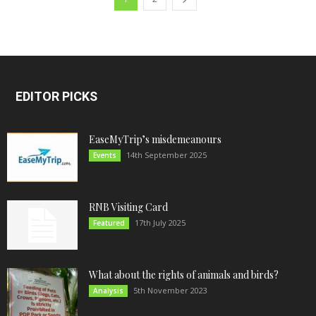
EDITOR PICKS
EaseMyTrip’s misdemeanours
14th September 2025
Events
RNB Visiting Card
17th July 2025
Featured
What about the rights of animals and birds?
5th November 2023
Analysis