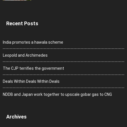
Recent Posts
India promotes a hawala scheme
Leopold and Archimedes
The CJP terrifies the government
Deals Within Deals Within Deals
NDDB and Japan work together to upscale gobar gas to CNG
Archives