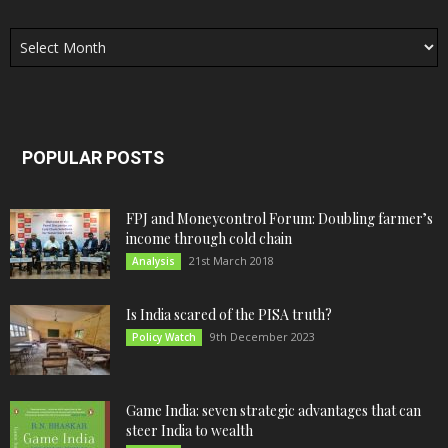
Archives
POPULAR POSTS
FPJ and Moneycontrol Forum: Doubling farmer’s
income through cold chain
21st March 2018
Analysis
Is India scared of the PISA truth?
9th December 2023
Policy Watch
Game India: seven strategic advantages that can
steer India to wealth