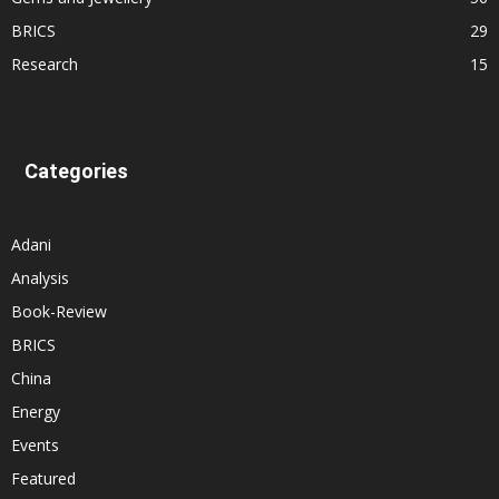
BRICS
29
Research
15
Categories
Adani
Analysis
Book-Review
BRICS
China
Energy
Events
Featured