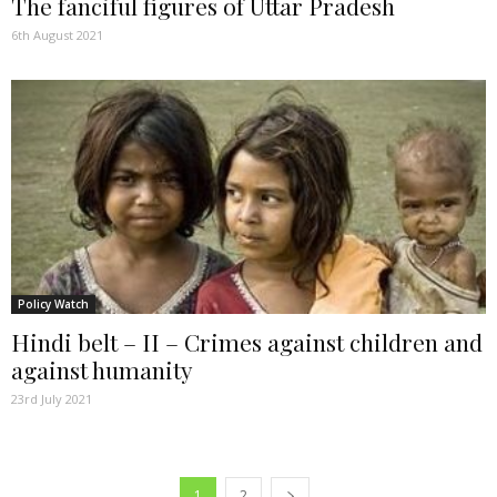
The fanciful figures of Uttar Pradesh
6th August 2021
Policy Watch
Hindi belt – II – Crimes against children and
against humanity
23rd July 2021
1
2