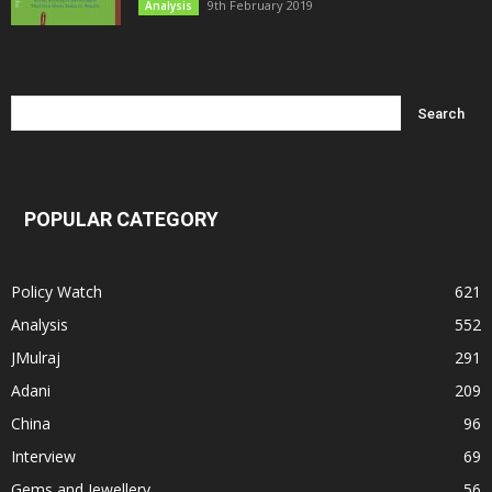
9th February 2019
Analysis
POPULAR CATEGORY
Policy Watch
621
Analysis
552
JMulraj
291
Adani
209
China
96
Interview
69
Gems and Jewellery
56