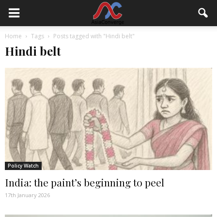
Home
Tags
Posts tagged with "Hindi belt"
Hindi belt
Policy Watch
India: the paint’s beginning to peel
17th January 2026