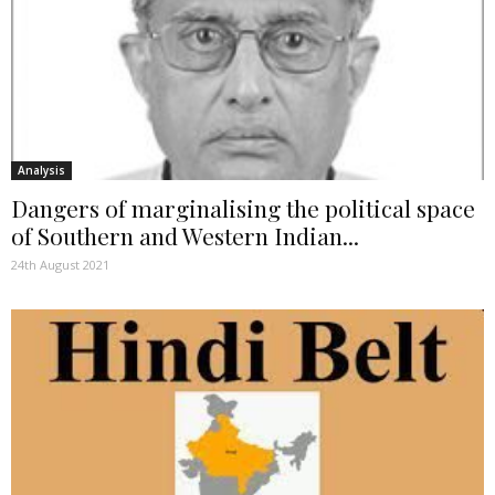
Analysis
Dangers of marginalising the political space
of Southern and Western Indian...
24th August 2021