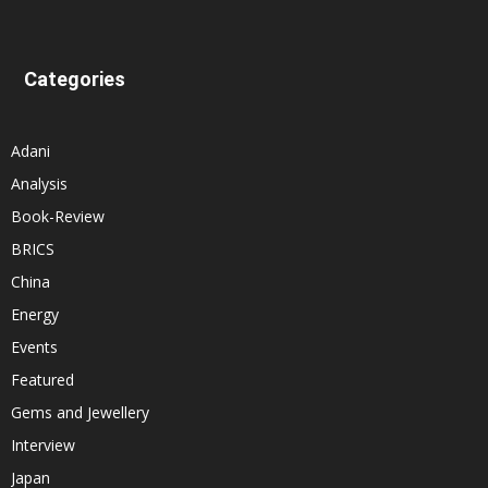
Categories
Adani
Analysis
Book-Review
BRICS
China
Energy
Events
Featured
Gems and Jewellery
Interview
Japan