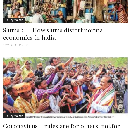
Policy Watch
Slums 2 — How slums distort normal
economics in India
16th August 2021
Policy Watch
Coronavirus – rules are for others, not for