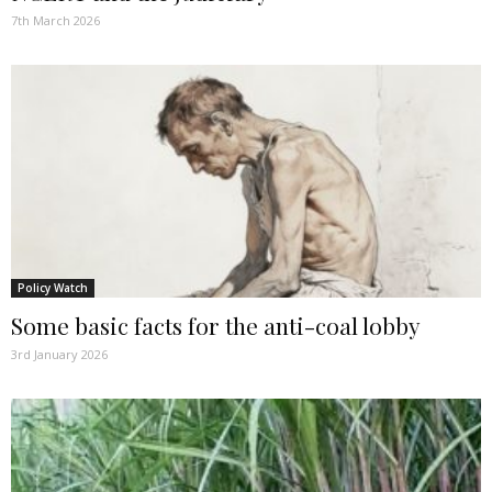
7th March 2026
Policy Watch
Some basic facts for the anti-coal lobby
3rd January 2026