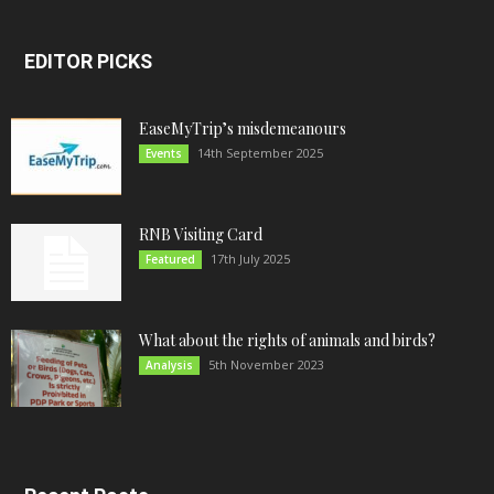
EDITOR PICKS
EaseMyTrip’s misdemeanours
14th September 2025
Events
RNB Visiting Card
17th July 2025
Featured
What about the rights of animals and birds?
5th November 2023
Analysis