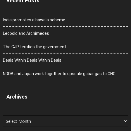
Recent Posts
India promotes a hawala scheme
Leopold and Archimedes
The CJP terrifies the government
Deals Within Deals Within Deals
NDDB and Japan work together to upscale gobar gas to CNG
Archives
Archives