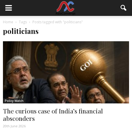
Home
Tags
Posts tagged with "politicians"
politicians
Policy Watch
The curious case of India’s financial
absconders
20th June 2026