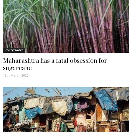
Policy Watch
Maharashtra has a fatal obsession for
sugarcane
19th March 2023