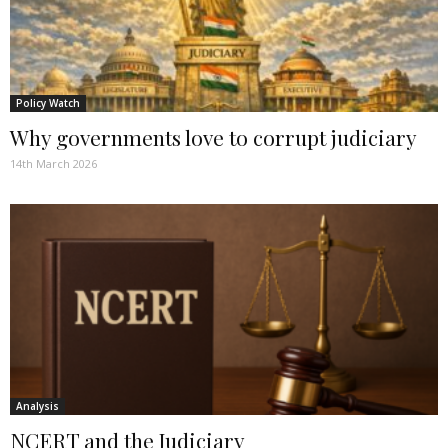
Policy Watch
Why governments love to corrupt judiciary
14th March 2026
Analysis
NCERT and the Judiciary