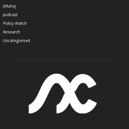
JMulraj
podcast
Policy Watch
Research
Uncategorised