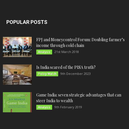
POPULAR POSTS
FPJ and Moneycontrol Forum: Doubling farmer’s
income through cold chain
21st March 2018
Analysis
Is India scared of the PISA truth?
9th December 2023
Policy Watch
Game India: seven strategic advantages that can
steer India to wealth
9th February 2019
Analysis