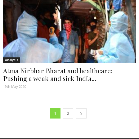
Analysis
Atma Nirbhar Bharat and healthcare:
Pushing a weak and sick India...
19th May 2020
1
2