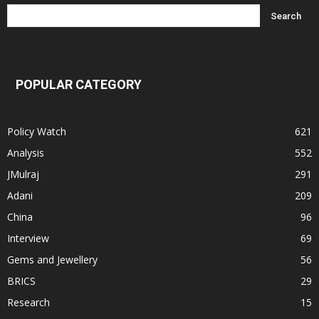
POPULAR CATEGORY
Policy Watch
621
Analysis
552
JMulraj
291
Adani
209
China
96
Interview
69
Gems and Jewellery
56
BRICS
29
Research
15