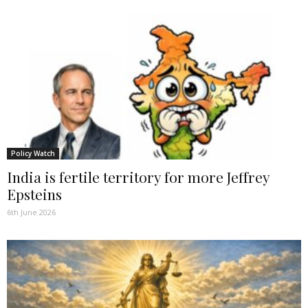
Policy Watch
India is fertile territory for more Jeffrey
Epsteins
6th June 2026