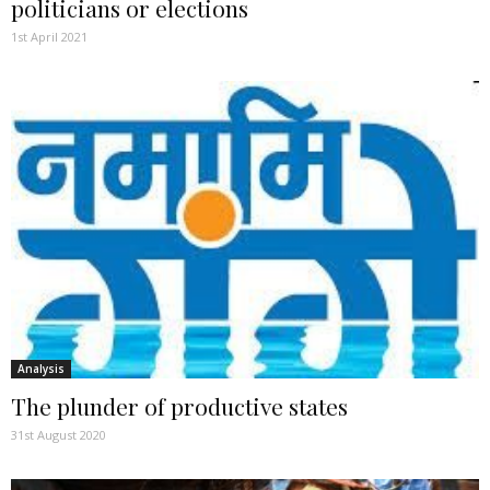
politicians or elections
1st April 2021
Analysis
The plunder of productive states
31st August 2020