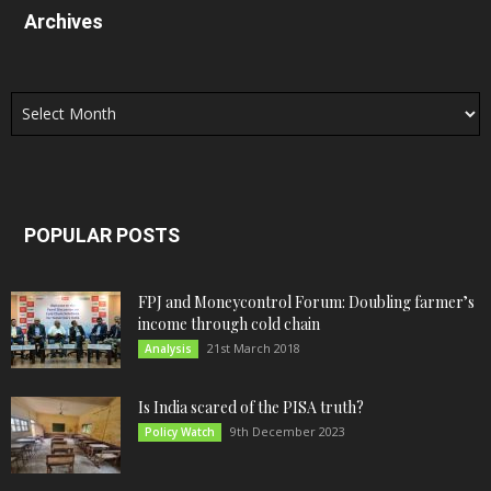
Archives
Archives
POPULAR POSTS
FPJ and Moneycontrol Forum: Doubling farmer’s
income through cold chain
21st March 2018
Analysis
Is India scared of the PISA truth?
9th December 2023
Policy Watch