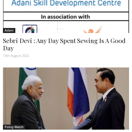
Adani
Sebri Devi : Any Day Spent Sewing Is A Good
Day
15th August 2022
Policy Watch