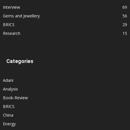
Interview
69
Gems and Jewellery
56
BRICS
29
Research
15
Categories
Adani
Analysis
Book-Review
BRICS
China
Energy