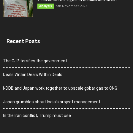
5th November 2023
Analysis
Recent Posts
The CJP terrifies the government
Deals Within Deals Within Deals
NDDB and Japan work together to upscale gobar gas to CNG
Japan grumbles about India’s project management
In the Iran conflict, Trump must use