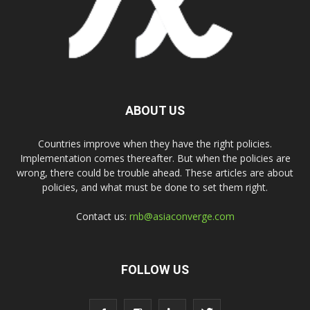
ABOUT US
Countries improve when they have the right policies.
Implementation comes thereafter. But when the policies are
wrong, there could be trouble ahead. These articles are about
policies, and what must be done to set them right.
Contact us:
rnb@asiaconverge.com
FOLLOW US