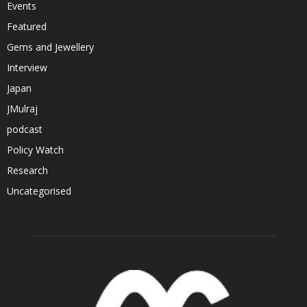
Events
Featured
Gems and Jewellery
Interview
Japan
JMulraj
podcast
Policy Watch
Research
Uncategorised