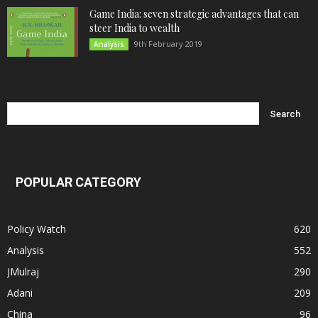
Game India: seven strategic advantages that can
steer India to wealth
9th February 2019
Analysis
POPULAR CATEGORY
Policy Watch
620
Analysis
552
JMulraj
290
Adani
209
China
96