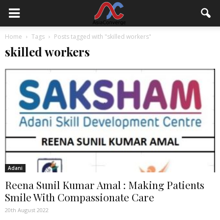
Home
Tags
Posts tagged with "skilled workers"
skilled workers
Adani
Reena Sunil Kumar Amal : Making Patients
Smile With Compassionate Care
20th August 2022