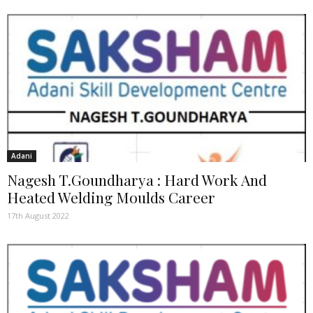
Adani
Nagesh T.Goundharya : Hard Work And
Heated Welding Moulds Career
17th August 2022