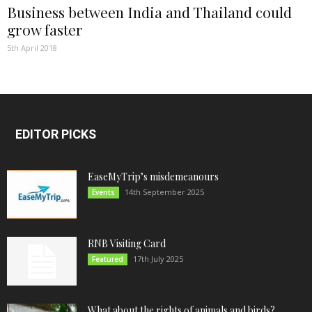
Business between India and Thailand could
grow faster
5th April 2018
EDITOR PICKS
EaseMyTrip’s misdemeanours
14th September 2025
Events
RNB Visiting Card
17th July 2025
Featured
What about the rights of animals and birds?