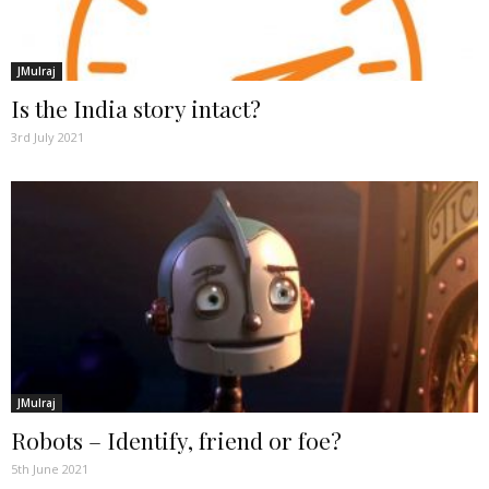
JMulraj
Is the India story intact?
3rd July 2021
JMulraj
Robots – Identify, friend or foe?
5th June 2021