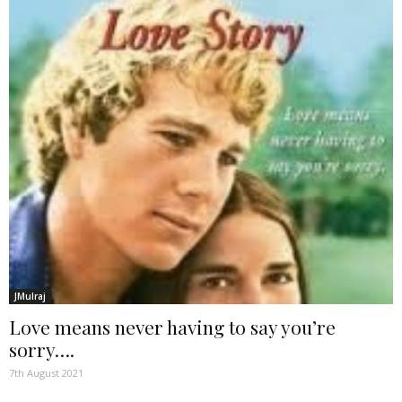
JMulraj
Love means never having to say you’re
sorry….
7th August 2021