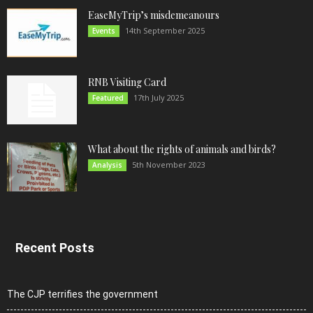
EaseMyTrip’s misdemeanours
14th September 2025
Events
RNB Visiting Card
17th July 2025
Featured
What about the rights of animals and birds?
5th November 2023
Analysis
Recent Posts
The CJP terrifies the government