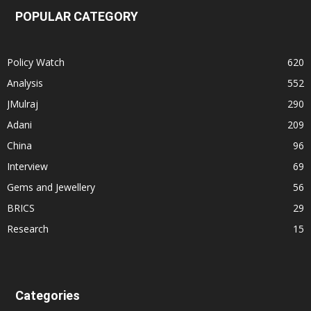
POPULAR CATEGORY
Policy Watch
620
Analysis
552
JMulraj
290
Adani
209
China
96
Interview
69
Gems and Jewellery
56
BRICS
29
Research
15
Categories