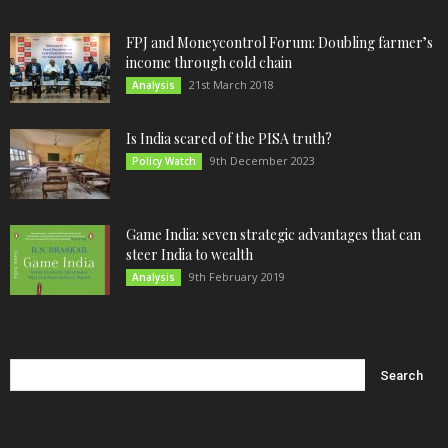
FPJ and Moneycontrol Forum: Doubling farmer’s
income through cold chain
21st March 2018
Analysis
Is India scared of the PISA truth?
9th December 2023
Policy Watch
Game India: seven strategic advantages that can
steer India to wealth
9th February 2019
Analysis