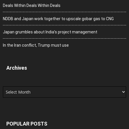
Deals Within Deals Within Deals
NDDB and Japan work together to upscale gobar gas to CNG
Japan grumbles about India’s project management
In the Iran conflict, Trump must use
Archives
Archives
POPULAR POSTS