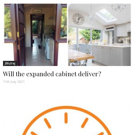
JMulraj
Will the expanded cabinet deliver?
11th July 2021