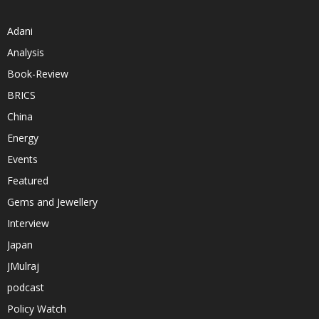
Adani
Analysis
Book-Review
BRICS
China
Energy
Events
Featured
Gems and Jewellery
Interview
Japan
JMulraj
podcast
Policy Watch