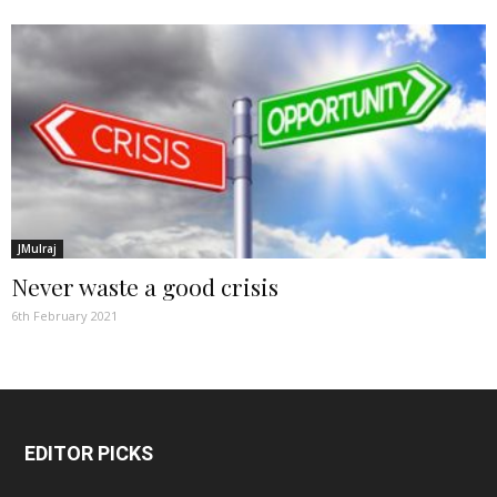
JMulraj
Never waste a good crisis
6th February 2021
EDITOR PICKS