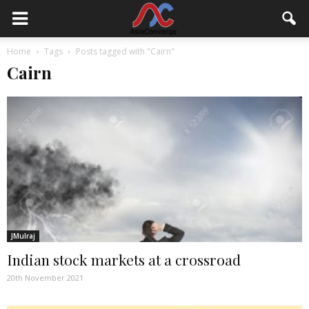
Home
Tags
Posts tagged with "Cairn"
Cairn
JMulraj
Indian stock markets at a crossroad
20th November 2021