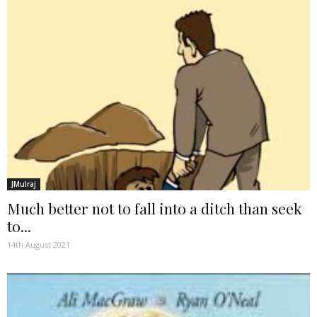
JMulraj
Much better not to fall into a ditch than seek
to...
14th August 2021