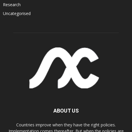
Research
Uncategorised
ABOUT US
Countries improve when they have the right policies.
Implementation comes thereafter. But when the policies are