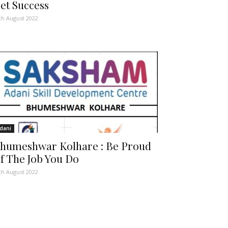
et Success
th August 2022
dani
humeshwar Kolhare : Be Proud
f The Job You Do
th August 2022