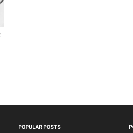
r
POPULAR POSTS
P