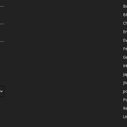
B
r
B
C
E
E
F
G
In
J
JM
p
Po
R
U