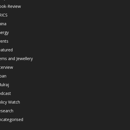
ook-Review
RICS
hina
nergy
vents
eatured
ems and Jewellery
terview
apan
ulraj
odcast
licy Watch
esearch
ncategorised