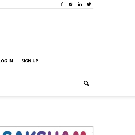
LOG IN
SIGN UP