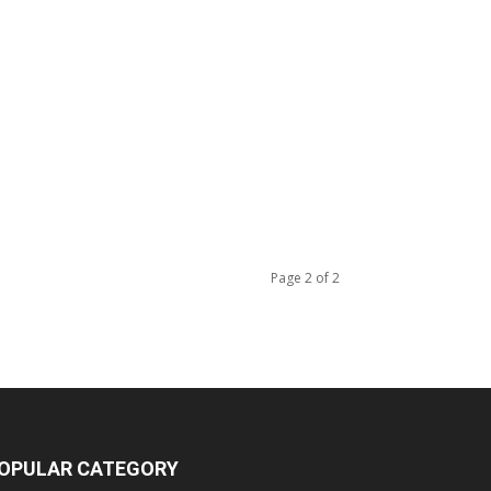
Page 2 of 2
OPULAR CATEGORY