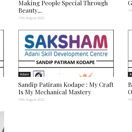
Making People Special Through
G
Beauty...
17
17th August 2022
Adani
A
Sandip Patiram Kodape : My Craft
B
Is My Mechanical Mastery
O
16th August 2022
15