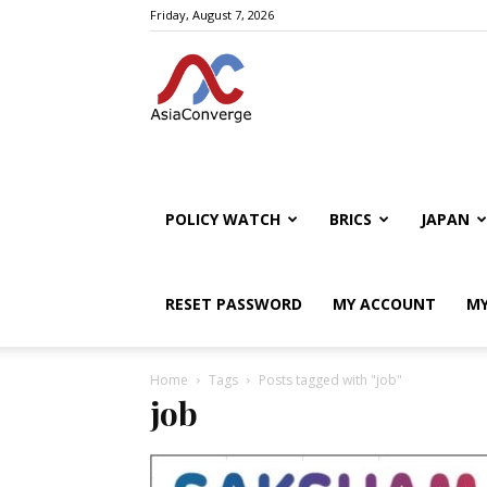
Friday, August 7, 2026
POLICY WATCH
BRICS
JAPAN
RESET PASSWORD
MY ACCOUNT
MY
Home
Tags
Posts tagged with "job"
job