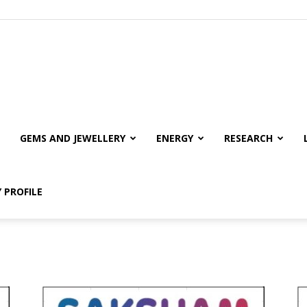
GEMS AND JEWELLERY
ENERGY
RESEARCH
 PROFILE