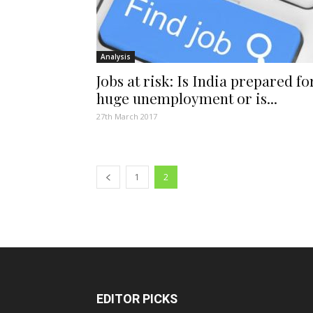
Analysis
Jobs at risk: Is India prepared fo
huge unemployment or is...
27th March 2017
1
2
EDITOR PICKS