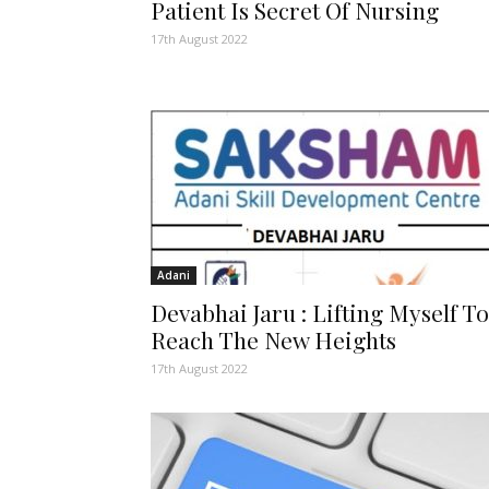
Patient Is Secret Of Nursing
17th August 2022
Adani
Devabhai Jaru : Lifting Myself To
Reach The New Heights
17th August 2022