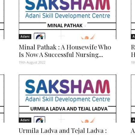
Adani
A
Minal Pathak : A Housewife Who
R
Is Now A Successful Nursing...
H
19th August 2022
18
Adani
A
Urmila Ladva and Tejal Ladva :
A