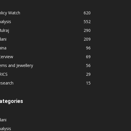
licy Watch
620
alysis
552
ulraj
290
dani
209
hina
96
terview
69
ems and Jewellery
56
RICS
29
esearch
15
ategories
dani
alysis