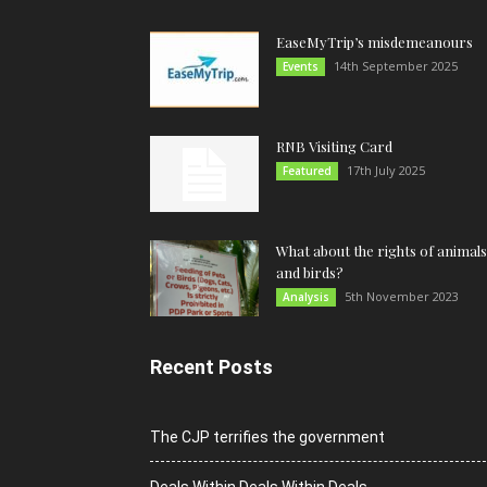
EaseMyTrip’s misdemeanours
14th September 2025
Events
RNB Visiting Card
17th July 2025
Featured
What about the rights of animals
and birds?
5th November 2023
Analysis
Recent Posts
The CJP terrifies the government