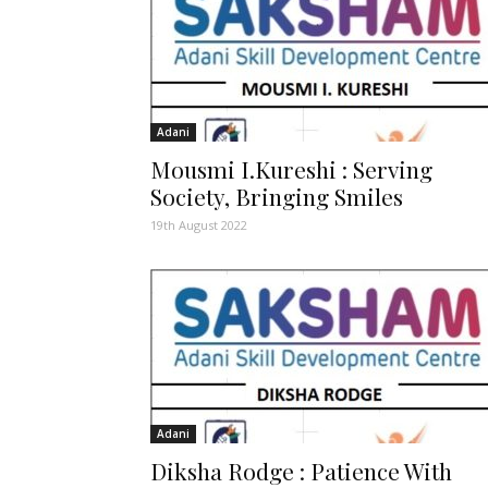
Adani
Mousmi I.Kureshi : Serving
Society, Bringing Smiles
19th August 2022
Adani
Diksha Rodge : Patience With