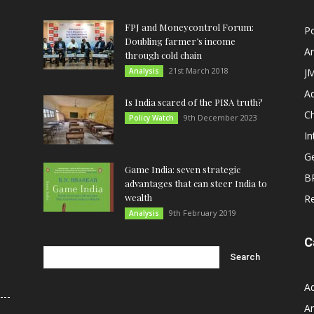
FPJ and Moneycontrol Forum:
Po
Doubling farmer’s income
An
through cold chain
21st March 2018
Analysis
JM
A
Is India scared of the PISA truth?
C
9th December 2023
Policy Watch
In
G
Game India: seven strategic
B
advantages that can steer India to
wealth
R
9th February 2019
Analysis
C
A
An