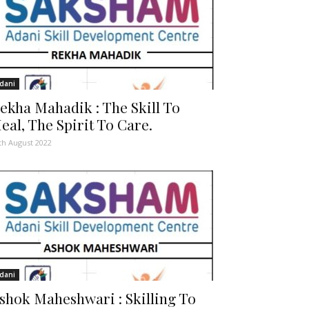
dani
ekha Mahadik : The Skill To
eal, The Spirit To Care.
th August 2022
dani
shok Maheshwari : Skilling To