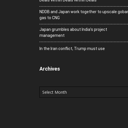
Deals Within Deals Within Deals
NDDB and Japan work together to upscale goba
gas to CNG
Japan grumbles about India’s project
management
In the Iran conflict, Trump must use
Archives
Archives