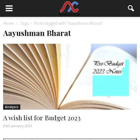
Home
Tags
Posts tagged with "Aayushman Bharat"
Aayushman Bharat
Analysis
A wish list for Budget 2023
25th January 2023