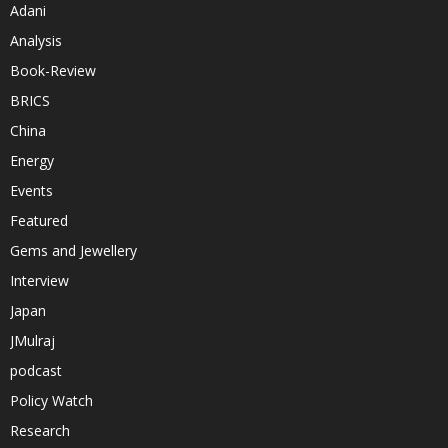
Adani
Analysis
Book-Review
BRICS
China
Energy
Events
Featured
Gems and Jewellery
Interview
Japan
JMulraj
podcast
Policy Watch
Research