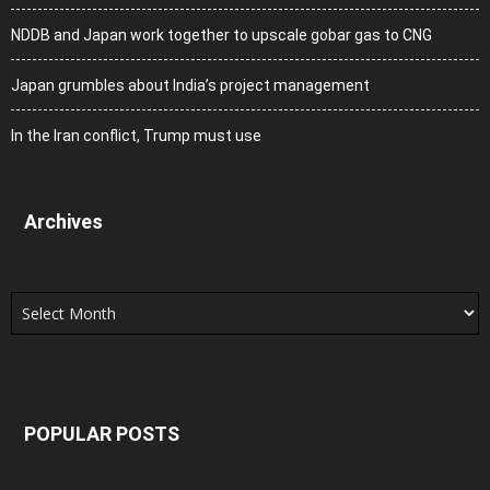
NDDB and Japan work together to upscale gobar gas to CNG
Japan grumbles about India’s project management
In the Iran conflict, Trump must use
Archives
Archives
POPULAR POSTS