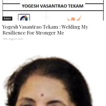
Adani
Yogesh Vasantrao Tekam : Welding My
Resilience For Stronger Me
16th August 2022