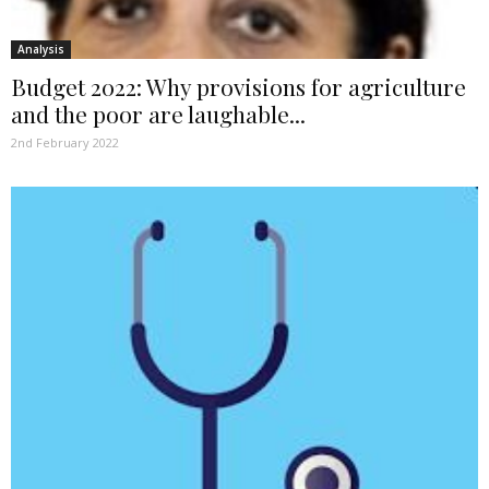
Analysis
Budget 2022: Why provisions for agriculture
and the poor are laughable...
2nd February 2022