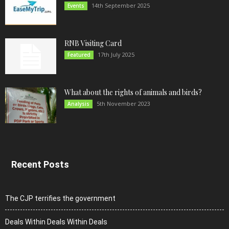
14th September 2025
Events
RNB Visiting Card
17th July 2025
Featured
What about the rights of animals and birds?
5th November 2023
Analysis
Recent Posts
The CJP terrifies the government
Deals Within Deals Within Deals