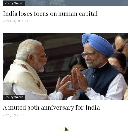
Policy Watch
India loses focus on human capital
2nd August 2021
Policy Watch
A muted 30th anniversary for India
26th July 2021