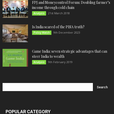
FPJ and Moneycontrol Forum: Doubling farmer’s
income through cold chain
21st March 2018
Analysis
Is India scared of the PISA truth?
9th December 2023
Policy Watch
Game India: seven strategic advantages that can
steer India to wealth
9th February 2019
Analysis
POPULAR CATEGORY