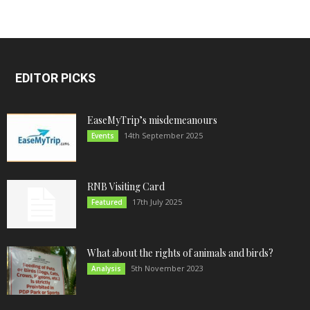
EDITOR PICKS
EaseMyTrip’s misdemeanours
14th September 2025
Events
RNB Visiting Card
17th July 2025
Featured
What about the rights of animals and birds?
5th November 2023
Analysis