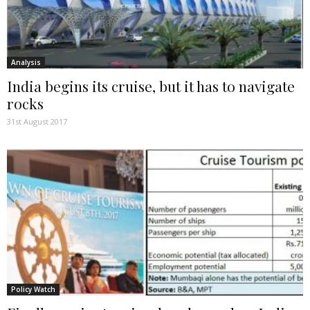
Analysis
India begins its cruise, but it has to navigate
rocks
31st August 2017
Policy Watch