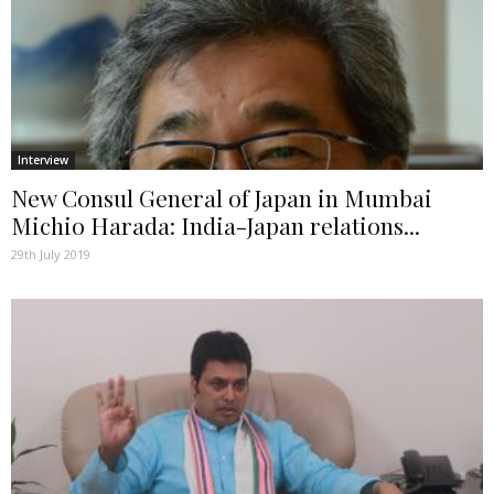
Interview
New Consul General of Japan in Mumbai
Michio Harada: India-Japan relations...
29th July 2019