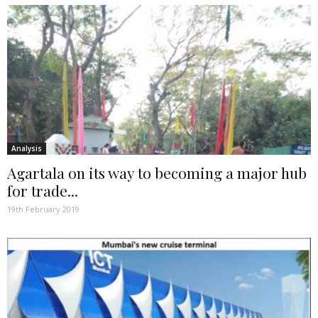
Analysis
Agartala on its way to becoming a major hub
for trade...
19th February 2019