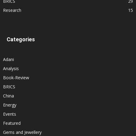
BRICS
29
Research
15
Categories
Adani
Analysis
Book-Review
BRICS
China
Energy
Events
Featured
Gems and Jewellery