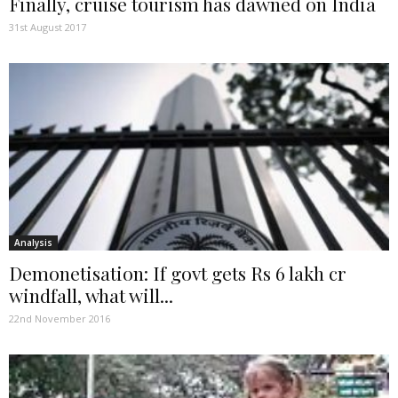
Finally, cruise tourism has dawned on India
31st August 2017
Analysis
Demonetisation: If govt gets Rs 6 lakh cr
windfall, what will...
22nd November 2016