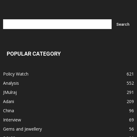
POPULAR CATEGORY
Policy Watch
621
Analysis
552
JMulraj
291
Adani
209
China
96
Interview
69
Gems and Jewellery
56