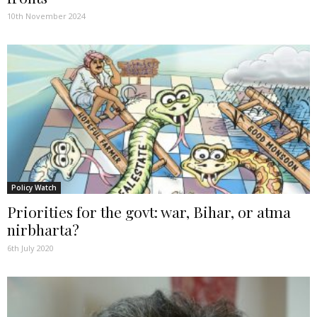
10th November 2024
Policy Watch
Priorities for the govt: war, Bihar, or atma
nirbharta?
6th July 2020