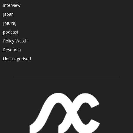
Interview
Japan
JMulraj
podcast
Policy Watch
Research
Uncategorised