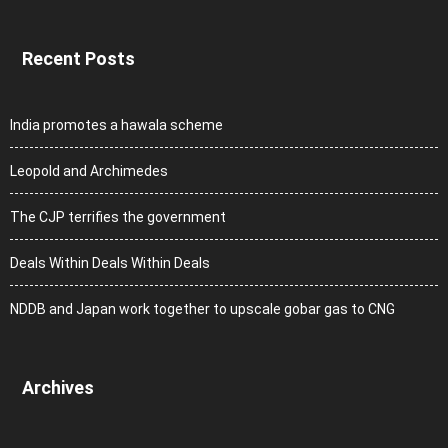
Recent Posts
India promotes a hawala scheme
Leopold and Archimedes
The CJP terrifies the government
Deals Within Deals Within Deals
NDDB and Japan work together to upscale gobar gas to CNG
Archives