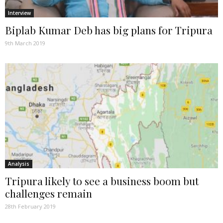
Interview
Biplab Kumar Deb has big plans for Tripura
9th March 2019
Analysis
Tripura likely to see a business boom but
challenges remain
28th February 2019