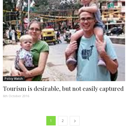
Policy Watch
Tourism is desirable, but not easily captured
6th October 2016
1
2