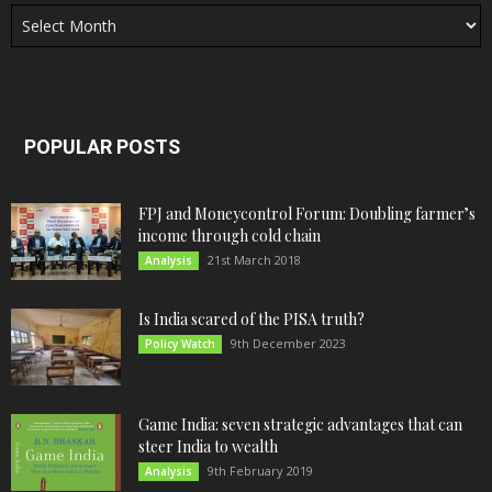
Archives
POPULAR POSTS
FPJ and Moneycontrol Forum: Doubling farmer’s
income through cold chain
21st March 2018
Analysis
Is India scared of the PISA truth?
9th December 2023
Policy Watch
Game India: seven strategic advantages that can
steer India to wealth
9th February 2019
Analysis