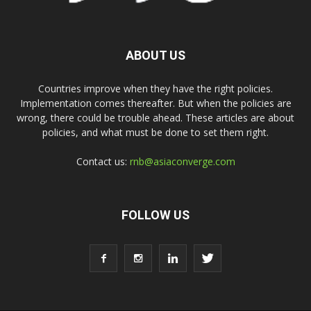
ABOUT US
Countries improve when they have the right policies.
Implementation comes thereafter. But when the policies are
wrong, there could be trouble ahead. These articles are about
policies, and what must be done to set them right.
Contact us:
rnb@asiaconverge.com
FOLLOW US