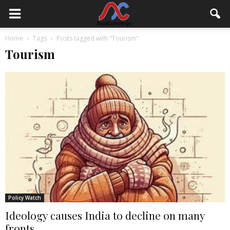
Home
Tags
Posts tagged with "Tourism"
Tourism
Policy Watch
Ideology causes India to decline on many
fronts