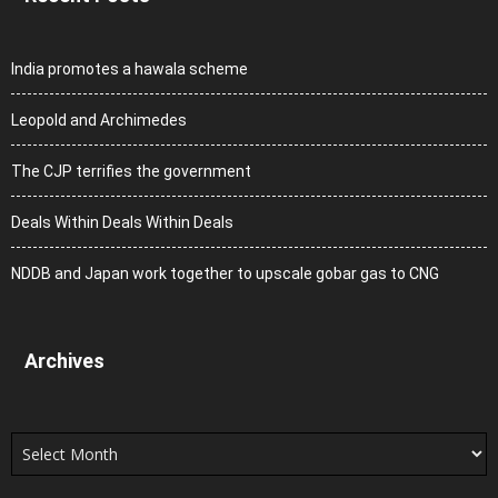
India promotes a hawala scheme
Leopold and Archimedes
The CJP terrifies the government
Deals Within Deals Within Deals
NDDB and Japan work together to upscale gobar gas to CNG
Archives
Archives