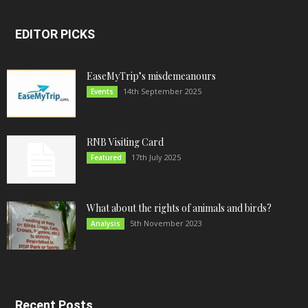
EDITOR PICKS
EaseMyTrip’s misdemeanours
14th September 2025
Events
RNB Visiting Card
17th July 2025
Featured
What about the rights of animals and birds?
5th November 2023
Analysis
Recent Posts