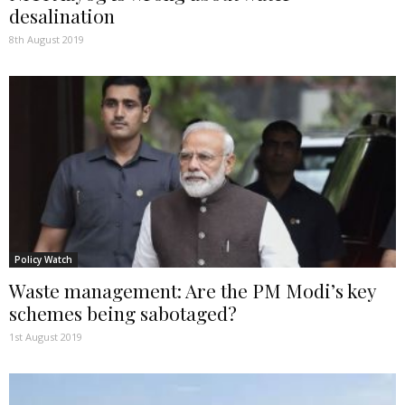
desalination
8th August 2019
Policy Watch
Waste management: Are the PM Modi’s key
schemes being sabotaged?
1st August 2019