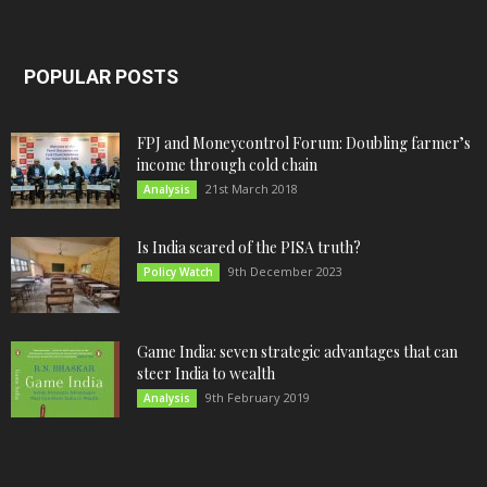
POPULAR POSTS
FPJ and Moneycontrol Forum: Doubling farmer’s
income through cold chain
21st March 2018
Analysis
Is India scared of the PISA truth?
9th December 2023
Policy Watch
Game India: seven strategic advantages that can
steer India to wealth
9th February 2019
Analysis