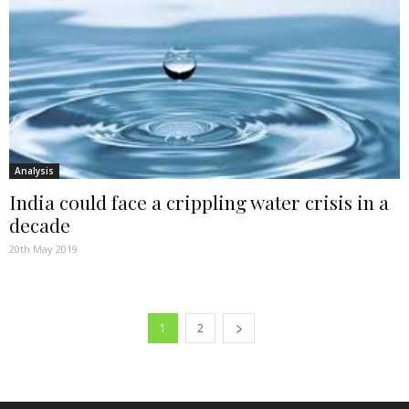
Analysis
India could face a crippling water crisis in a
decade
20th May 2019
1
2