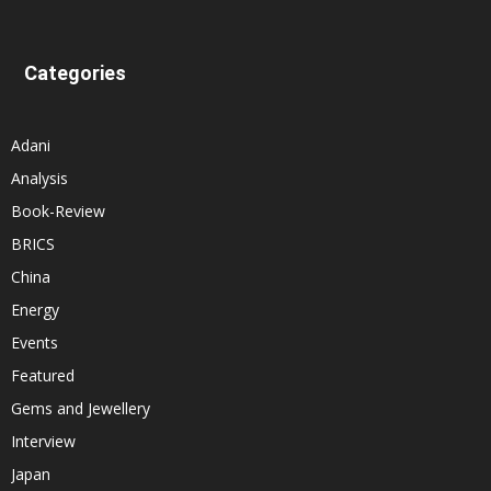
Categories
Adani
Analysis
Book-Review
BRICS
China
Energy
Events
Featured
Gems and Jewellery
Interview
Japan