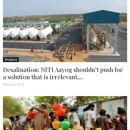
Analysis
Desalination: NITI Aayog shouldn’t push for
a solution that is irrelevant,...
30th July 2019