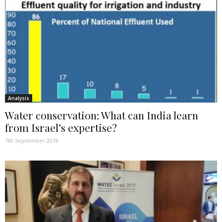
Analysis
Water conservation: What can India learn
from Israel’s expertise?
7th September 2019