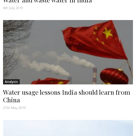
4th July 2019
Analysis
Water usage lessons India should learn from
China
27th May 2019