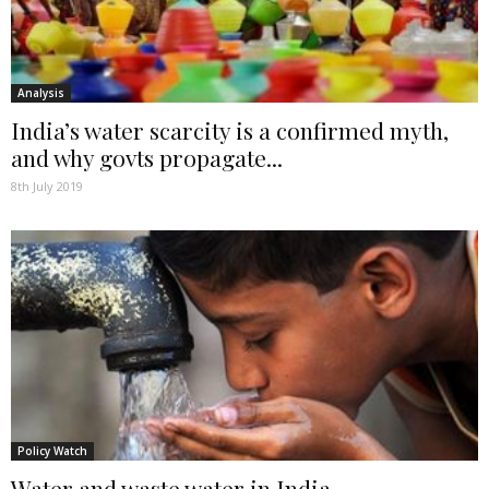
Analysis
India’s water scarcity is a confirmed myth,
and why govts propagate...
8th July 2019
Policy Watch
Water and waste water in India