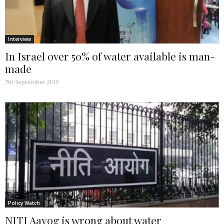
Interview
In Israel over 50% of water available is man-
made
7th September 2019
Policy Watch
NITI Aayog is wrong about water