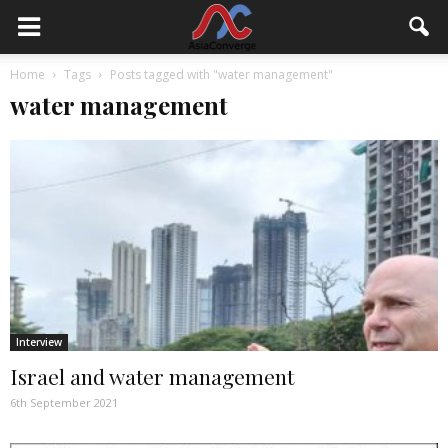
Home
Tags
Posts tagged with "water management"
water management
Interview
Israel and water management
6th September 2021