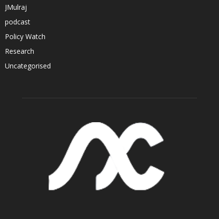
JMulraj
podcast
Policy Watch
Research
Uncategorised