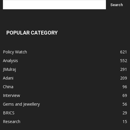
POPULAR CATEGORY
Policy Watch
621
Analysis
552
JMulraj
291
Adani
209
China
96
Interview
69
Gems and Jewellery
56
BRICS
29
Research
15