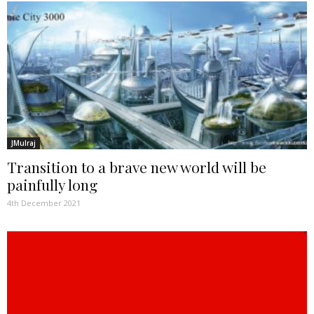
JMulraj
Transition to a brave new world will be
painfully long
4th December 2021