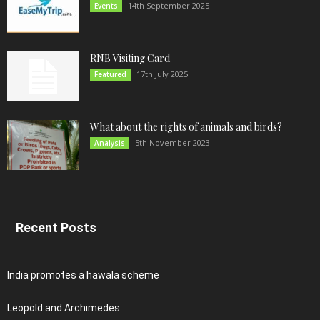
14th September 2025
Events
RNB Visiting Card
17th July 2025
Featured
What about the rights of animals and birds?
5th November 2023
Analysis
Recent Posts
India promotes a hawala scheme
Leopold and Archimedes