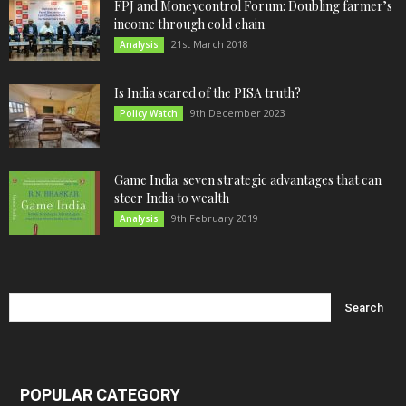
FPJ and Moneycontrol Forum: Doubling farmer’s
income through cold chain
21st March 2018
Analysis
Is India scared of the PISA truth?
9th December 2023
Policy Watch
Game India: seven strategic advantages that can
steer India to wealth
9th February 2019
Analysis
POPULAR CATEGORY