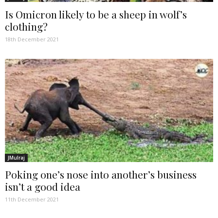
Is Omicron likely to be a sheep in wolf’s
clothing?
18th December 2021
JMulraj
Poking one’s nose into another’s business
isn’t a good idea
11th December 2021