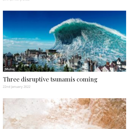
JMulraj
Three disruptive tsunamis coming
22nd January 2022