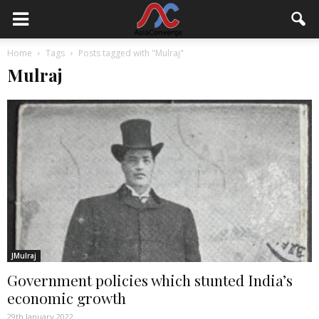
Home
Tags
Posts tagged with "Mulraj"
Mulraj
JMulraj
Government policies which stunted India’s
economic growth
29th January 2022