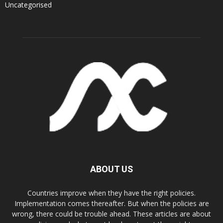
Uncategorised
ABOUT US
Countries improve when they have the right policies.
Implementation comes thereafter. But when the policies are
wrong, there could be trouble ahead. These articles are about