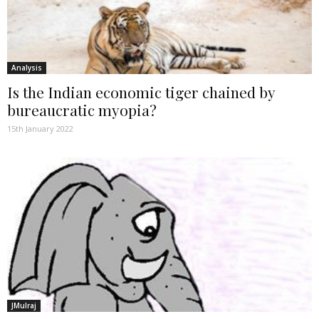
Analysis
Is the Indian economic tiger chained by
bureaucratic myopia?
15th January 2022
JMulraj