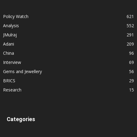
Policy Watch
621
Analysis
552
JMulraj
291
Adani
209
China
96
Interview
69
Gems and Jewellery
56
BRICS
29
Research
15
Categories