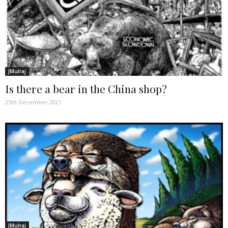
JMulraj
Is there a bear in the China shop?
25th December 2021
JMulraj