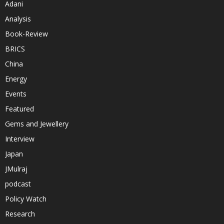
Adani
Analysis
Book-Review
BRICS
China
Energy
Events
Featured
Gems and Jewellery
Interview
Japan
JMulraj
podcast
Policy Watch
Research