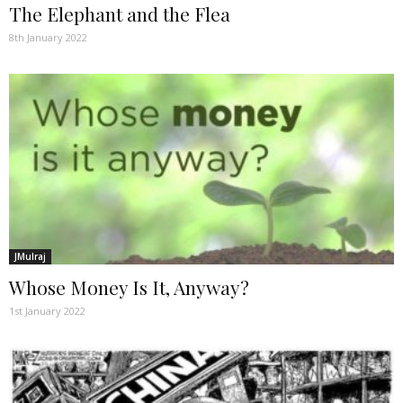
The Elephant and the Flea
8th January 2022
JMulraj
Whose Money Is It, Anyway?
1st January 2022