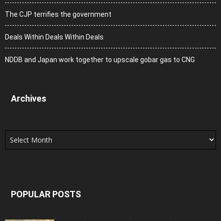
The CJP terrifies the government
Deals Within Deals Within Deals
NDDB and Japan work together to upscale gobar gas to CNG
Archives
Archives
POPULAR POSTS