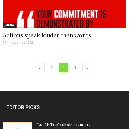
JMulraj
Actions speak louder than words
27th November 2021
1
2
3
EDITOR PICKS
EaseMyTrip’s misdemeanours